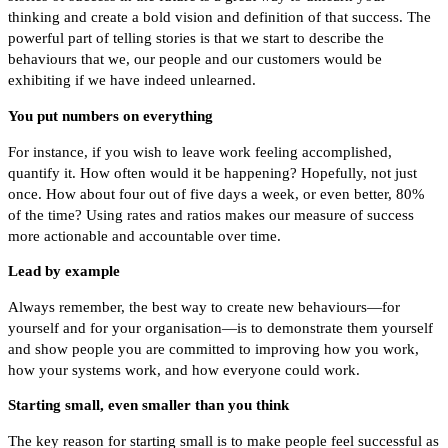
thinking and create a bold vision and definition of that success. The
powerful part of telling stories is that we start to describe the
behaviours that we, our people and our customers would be
exhibiting if we have indeed unlearned.
You put numbers on everything
For instance, if you wish to leave work feeling accomplished,
quantify it. How often would it be happening? Hopefully, not just
once. How about four out of five days a week, or even better, 80%
of the time? Using rates and ratios makes our measure of success
more actionable and accountable over time.
Lead by example
Always remember, the best way to create new behaviours—for
yourself and for your organisation—is to demonstrate them yourself
and show people you are committed to improving how you work,
how your systems work, and how everyone could work.
Starting small, even smaller than you think
The key reason for starting small is to make people feel successful as