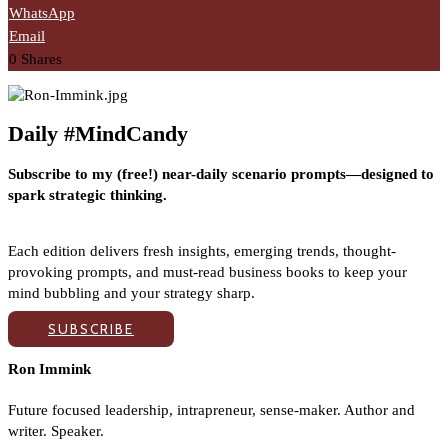
WhatsApp
Email
0
Shares
Daily #MindCandy
Subscribe to my (free!) near-daily scenario prompts—designed to
spark strategic thinking.
Each edition delivers fresh insights, emerging trends, thought-
provoking prompts, and must-read business books to keep your
mind bubbling and your strategy sharp.
SUBSCRIBE
Ron Immink
Future focused leadership, intrapreneur, sense-maker. Author and
writer. Speaker.