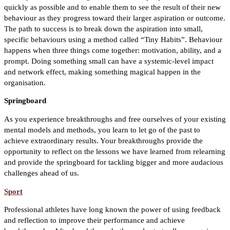
quickly as possible and to enable them to see the result of their new
behaviour as they progress toward their larger aspiration or outcome.
The path to success is to break down the aspiration into small,
specific behaviours using a method called “Tiny Habits”. Behaviour
happens when three things come together: motivation, ability, and a
prompt. Doing something small can have a systemic-level impact
and network effect, making something magical happen in the
organisation.
Springboard
As you experience breakthroughs and free ourselves of your existing
mental models and methods, you learn to let go of the past to
achieve extraordinary results. Your breakthroughs provide the
opportunity to reflect on the lessons we have learned from relearning
and provide the springboard for tackling bigger and more audacious
challenges ahead of us.
Sport
Professional athletes have long known the power of using feedback
and reflection to improve their performance and achieve