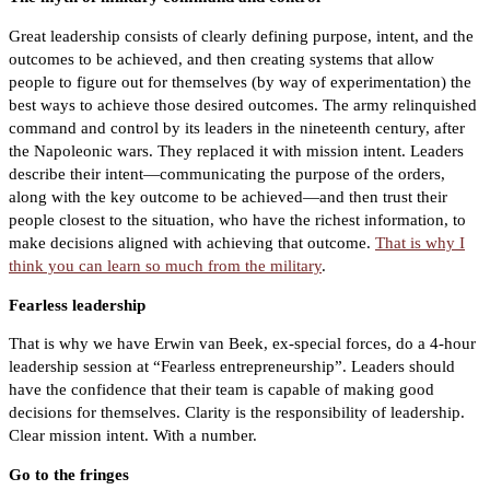
Great leadership consists of clearly defining purpose, intent, and the
outcomes to be achieved, and then creating systems that allow
people to figure out for themselves (by way of experimentation) the
best ways to achieve those desired outcomes. The army relinquished
command and control by its leaders in the nineteenth century, after
the Napoleonic wars. They replaced it with mission intent. Leaders
describe their intent—communicating the purpose of the orders,
along with the key outcome to be achieved—and then trust their
people closest to the situation, who have the richest information, to
make decisions aligned with achieving that outcome.
That is why I
think you can learn so much from the military
.
Fearless leadership
That is why we have Erwin van Beek, ex-special forces, do a 4-hour
leadership session at “Fearless entrepreneurship”. Leaders should
have the confidence that their team is capable of making good
decisions for themselves. Clarity is the responsibility of leadership.
Clear mission intent. With a number.
Go to the fringes