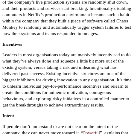
of the company’s live production systems are randomly shut down,
and their products and services start breaking. Intentionally disabling
computers in Netflix’s production environment became such a habit
within the company that they built a piece of software called Chaos
Monkey to randomly and automatically trigger system failures to test
how their systems and teams responded to outages.
Incentives
Leaders in most organisations today are massively incentivised to do
what they’ve always done and squeeze a little bit more out of the
existing system, versus taking a risk and unlearning what has
delivered past success. Existing incentive structures are one of the
biggest inhibitors for driving innovation in any organisation. It’s time
to unlearn individual pay-for-performance incentives and relearn to
create the conditions for authentic motivation, courageous
behaviours, and exploring risky initiatives in a controlled manner to
get the breakthroughs to achieve extraordinary results.
Intent
If people don’t understand or are not clear on the intent of the
company, they can never move toward it. “
Powerful
”
explains that