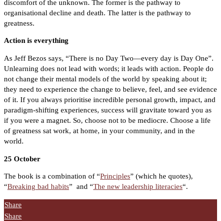
discomfort of the unknown. The former is the pathway to
organisational decline and death. The latter is the pathway to
greatness.
Action is everything
As Jeff Bezos says, “There is no Day Two—every day is Day One”.
Unlearning does not lead with words; it leads with action. People do
not change their mental models of the world by speaking about it;
they need to experience the change to believe, feel, and see evidence
of it. If you always prioritise incredible personal growth, impact, and
paradigm-shifting experiences, success will gravitate toward you as
if you were a magnet. So, choose not to be mediocre. Choose a life
of greatness sat work, at home, in your community, and in the
world.
25 October
The book is a combination of “
Principles
” (which he quotes),
“
Breaking bad habits
”
and “
The new leadership literacies
“.
Share
Share