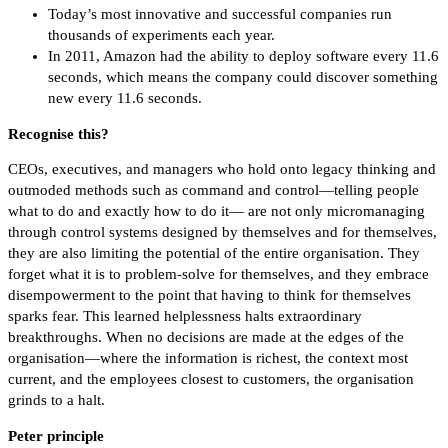
Today’s most innovative and successful companies run
thousands of experiments each year.
In 2011, Amazon had the ability to deploy software every 11.6
seconds, which means the company could discover something
new every 11.6 seconds.
Recognise this?
CEOs, executives, and managers who hold onto legacy thinking and
outmoded methods such as command and control—telling people
what to do and exactly how to do it— are not only micromanaging
through control systems designed by themselves and for themselves,
they are also limiting the potential of the entire organisation. They
forget what it is to problem-solve for themselves, and they embrace
disempowerment to the point that having to think for themselves
sparks fear. This learned helplessness halts extraordinary
breakthroughs. When no decisions are made at the edges of the
organisation—where the information is richest, the context most
current, and the employees closest to customers, the organisation
grinds to a halt.
Peter principle