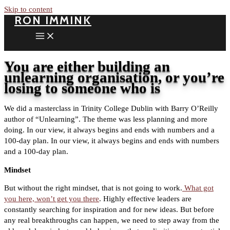
Skip to content
RON IMMINK
You are either building an
unlearning organisation, or you’re
losing to someone who is
We did a masterclass in Trinity College Dublin with Barry O’Reilly
author of “Unlearning”. The theme was less planning and more
doing. In our view, it always begins and ends with numbers and a
100-day plan.
In our view, it always begins and ends with numbers
and a 100-day plan.
Mindset
But without the right mindset, that is not going to work.
What got
you here, won’t get you there
. Highly effective leaders are
constantly searching for inspiration and for new ideas. But before
any real breakthroughs can happen, we need to step away from the