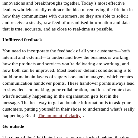
innovations and breakthroughs together.
Today’s most effective
leaders wholeheartedly embrace the idea of removing the friction in
how they communicate with customers, so they are able to solicit
and receive a steady, raw feed of unsanitised information and data
that is true, accurate, and as close to real-time as possible.
Unfiltered feedback
You need to incorporate the feedback of all your customers—both
internal and external—to understand how the business is working,
how the products and services you’re delivering are working, and
how both can be improved.
Most leaders’ default conditioning is to
build or maintain layers of supervisors and managers, which creates
communication handover points. These handover points always lead
to slow decision making, poor collaboration, and loss of context as
what’s actually happening in the organisation gets lost in the
message.
The best way to get actionable information is to ask your
customers, putting yourself in their shoes to understand what’s really
happening. Read ‘
The moment of clarity
“.
Go outside
The days of the CEO being a scary person, locked behind the door