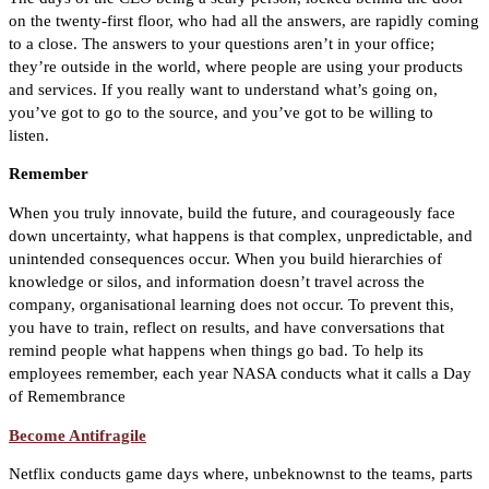
on the twenty-first floor, who had all the answers, are rapidly coming
to a close. The answers to your questions aren’t in your office;
they’re outside in the world, where people are using your products
and services. If you really want to understand what’s going on,
you’ve got to go to the source, and you’ve got to be willing to
listen.
Remember
When you truly innovate, build the future, and courageously face
down uncertainty, what happens is that complex, unpredictable, and
unintended consequences occur. When you build hierarchies of
knowledge or silos, and information doesn’t travel across the
company, organisational learning does not occur. To prevent this,
you have to train, reflect on results, and have conversations that
remind people what happens when things go bad. To help its
employees remember, each year NASA conducts what it calls a Day
of Remembrance
Become Antifragile
Netflix conducts game days where, unbeknownst to the teams, parts