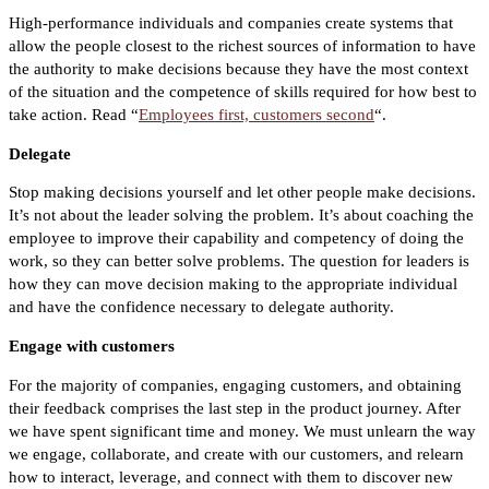
High-performance individuals and companies create systems that
allow the people closest to the richest sources of information to have
the authority to make decisions because they have the most context
of the situation and the competence of skills required for how best to
take action. Read “
Employees first, customers second
“.
Delegate
Stop making decisions yourself and let other people make decisions.
It’s not about the leader solving the problem. It’s about coaching the
employee to improve their capability and competency of doing the
work, so they can better solve problems. The question for leaders is
how they can move decision making to the appropriate individual
and have the confidence necessary to delegate authority.
Engage with customers
For the majority of companies, engaging customers, and obtaining
their feedback comprises the last step in the product journey. After
we have spent significant time and money. We must unlearn the way
we engage, collaborate, and create with our customers, and relearn
how to interact, leverage, and connect with them to discover new