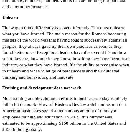
old models, mindsets, and behaviours that are limiting our potential
and current performance.
Unlearn
The way to think differently is to act differently. You must unlearn
what you have learned. The main reason for the Romans becoming
masters of the world was that having fought successively against all
peoples, they always gave up their own practices as soon as they
found better ones.
Exceptional leaders have discovered it’s not how
smart they are, how much they know, how long they have been in an
industry, or what they have learned. It’s the ability to recognise when
to unlearn and when to let go of past success and their outdated
thinking and behaviours, and innovate
Training and development does not work
Most training and development efforts in businesses today routinely
fail to hit the mark. Harvard Business Review article points out that
American businesses spend a tremendous amount of money on
employee training and education. In 2015, this number was
estimated to be approximately $160 billion in the United States and
$356 billion globally.