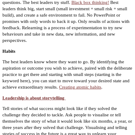
questions. The best leaders try stuff.
Black box thinking!
Best
leaders think big, start small (small investment + small risk + small
build), and create a safe environment to fail. No PowerPoint or
promises with only words to back it up. Only results of actions with
feedback. Relearning is a process of experimentation to try new
behaviours and take in new data, new information, and new
perspectives.
Habits
The best leaders know where they want to go. By identifying the
aspiration or outcome you wish to achieve, paired with the deliberate
practice to get there and starting with small steps (starting is the
keyword here), you can start to move toward your desired state and
achieve extraordinary results.
Creating atomic habits
.
Leadership is about storytelling
Tell stories of what success might look like if they solved the
challenge they decided to tackle. Ask people to visualise or tell
themselves the story of what it would look like six months, a year, or
three years after they solved that challenge. Visualising and telling
stories of success in the future is a great way to unlearn your