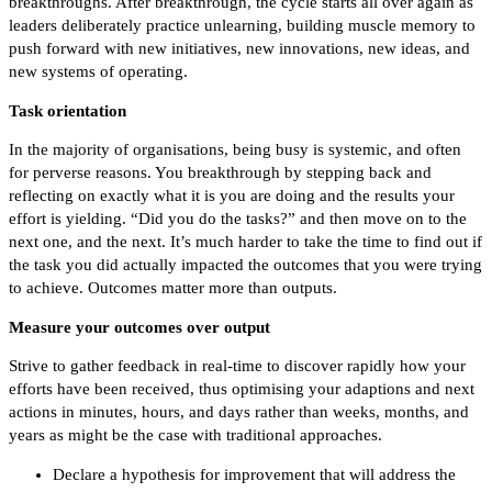
breakthroughs. After breakthrough, the cycle starts all over again as
leaders deliberately practice unlearning, building muscle memory to
push forward with new initiatives, new innovations, new ideas, and
new systems of operating.
Task orientation
In the majority of organisations, being busy is systemic, and often
for perverse reasons. You breakthrough by stepping back and
reflecting on exactly what it is you are doing and the results your
effort is yielding. “Did you do the tasks?” and then move on to the
next one, and the next. It’s much harder to take the time to find out if
the task you did actually impacted the outcomes that you were trying
to achieve. Outcomes matter more than outputs.
Measure your outcomes over output
Strive to gather feedback in real-time to discover rapidly how your
efforts have been received, thus optimising your adaptions and next
actions in minutes, hours, and days rather than weeks, months, and
years as might be the case with traditional approaches.
Declare a hypothesis for improvement that will address the