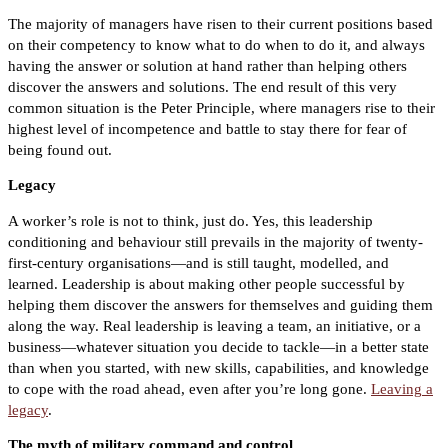
The majority of managers have risen to their current positions based
on their competency to know what to do when to do it, and always
having the answer or solution at hand rather than helping others
discover the answers and solutions. The end result of this very
common situation is the Peter Principle, where managers rise to their
highest level of incompetence and battle to stay there for fear of
being found out.
Legacy
A worker’s role is not to think, just do. Yes, this leadership
conditioning and behaviour still prevails in the majority of twenty-
first-century organisations—and is still taught, modelled, and
learned. Leadership is about making other people successful by
helping them discover the answers for themselves and guiding them
along the way. Real leadership is leaving a team, an initiative, or a
business—whatever situation you decide to tackle—in a better state
than when you started, with new skills, capabilities, and knowledge
to cope with the road ahead, even after you’re long gone.
Leaving a
legacy
.
The myth of military command and control