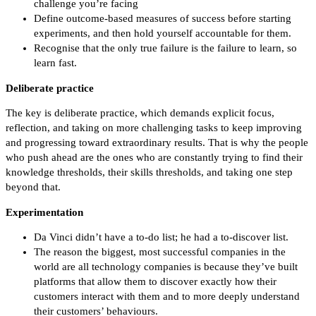
challenge you’re facing
Define outcome-based measures of success before starting
experiments, and then hold yourself accountable for them.
Recognise that the only true failure is the failure to learn, so
learn fast.
Deliberate practice
The key is deliberate practice, which demands explicit focus,
reflection, and taking on more challenging tasks to keep improving
and progressing toward extraordinary results. That is why the people
who push ahead are the ones who are constantly trying to find their
knowledge thresholds, their skills thresholds, and taking one step
beyond that.
Experimentation
Da Vinci didn’t have a to-do list; he had a to-discover list.
The reason the biggest, most successful companies in the
world are all technology companies is because they’ve built
platforms that allow them to discover exactly how their
customers interact with them and to more deeply understand
their customers’ behaviours.