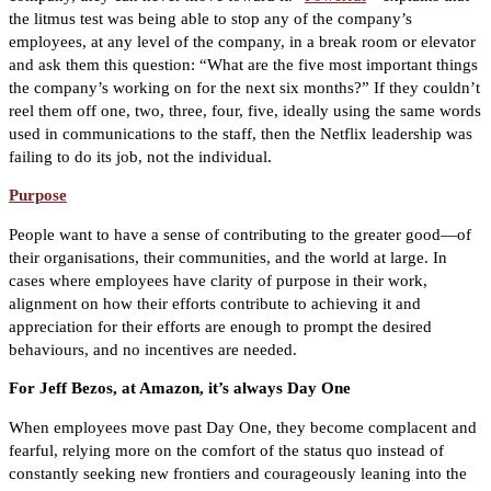
the litmus test was being able to stop any of the company’s
employees, at any level of the company, in a break room or elevator
and ask them this question: “What are the five most important things
the company’s working on for the next six months?” If they couldn’t
reel them off one, two, three, four, five, ideally using the same words
used in communications to the staff, then the Netflix leadership was
failing to do its job, not the individual.
Purpose
People want to have a sense of contributing to the greater good—of
their organisations, their communities, and the world at large. In
cases where employees have clarity of purpose in their work,
alignment on how their efforts contribute to achieving it and
appreciation for their efforts are enough to prompt the desired
behaviours, and no incentives are needed.
For Jeff Bezos, at Amazon, it’s always Day One
When employees move past Day One, they become complacent and
fearful, relying more on the comfort of the status quo instead of
constantly seeking new frontiers and courageously leaning into the