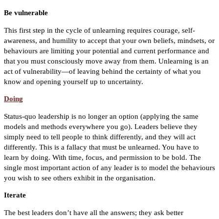
Be vulnerable
This first step in the cycle of unlearning requires courage, self-
awareness, and humility to accept that your own beliefs, mindsets, or
behaviours are limiting your potential and current performance and
that you must consciously move away from them. Unlearning is an
act of vulnerability—of leaving behind the certainty of what you
know and opening yourself up to uncertainty.
Doing
Status-quo leadership is no longer an option (applying the same
models and methods everywhere you go). Leaders believe they
simply need to tell people to think differently, and they will act
differently. This is a fallacy that must be unlearned. You have to
learn by doing. With time, focus, and permission to be bold. The
single most important action of any leader is to model the behaviours
you wish to see others exhibit in the organisation.
Iterate
The best leaders don’t have all the answers; they ask better