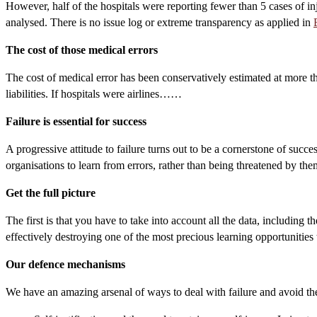
However, half of the hospitals were reporting fewer than 5 cases of inj
analysed. There is no issue log or extreme transparency as applied in
The cost of those medical errors
The cost of medical error has been conservatively estimated at more t
liabilities. If hospitals were airlines……
Failure is essential for success
A progressive attitude to failure turns out to be a cornerstone of succe
organisations to learn from errors, rather than being threatened by the
Get the full picture
The first is that you have to take into account all the data, including 
effectively destroying one of the most precious learning opportunities t
Our defence mechanisms
We have an amazing arsenal of ways to deal with failure and avoid the