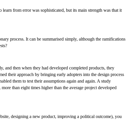
earn from error was sophisticated, but its main strength was that it
tionary process. It can be summarised simply, although the ramifications
ests?
eply, and then when they had developed completed products, they
med their approach by bringing early adopters into the design process
enabled them to test their assumptions again and again. A study
s, more than eight times higher than the average project developed
website, designing a new product, improving a political outcome), you