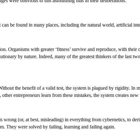
ges were oblivious to this astonishing bias in their deliberations.
at can be found in many places, including the natural world, artificial int
lection. Organisms with greater ‘fitness’ survive and reproduce, with thei
utionary by nature. Indeed, many of the greatest thinkers of the last t
hout the benefit of a valid test, the system is plagued by rigidity. In mar
 other entrepreneurs learn from these mistakes, the system creates new 
wrong (or, at best, misleading) in everything from cybernetics, to deri
oom. They were solved by failing, learning and failing again.