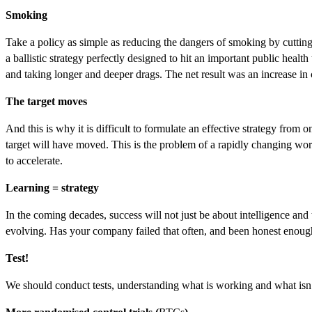
Smoking
Take a policy as simple as reducing the dangers of smoking by cutting t
a ballistic strategy perfectly designed to hit an important public heal
and taking longer and deeper drags. The net result was an increase i
The target moves
And this is why it is difficult to formulate an effective strategy from 
target will have moved. This is the problem of a rapidly changing worl
to accelerate.
Learning = strategy
In the coming decades, success will not just be about intelligence and
evolving. Has your company failed that often, and been honest enough 
Test!
We should conduct tests, understanding what is working and what isn’t