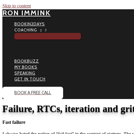
Skip to content
RON IMMINK
BOOKIN2DAYS
COACHING
BOOKBUZZ
MY BOOKS
SPEAKING
GET IN TOUCH
BOOK A FREE CALL
Failure, RTCs, iteration and grit
Fast failure
I always hated the notion of “fail fast” in the context of startups. The