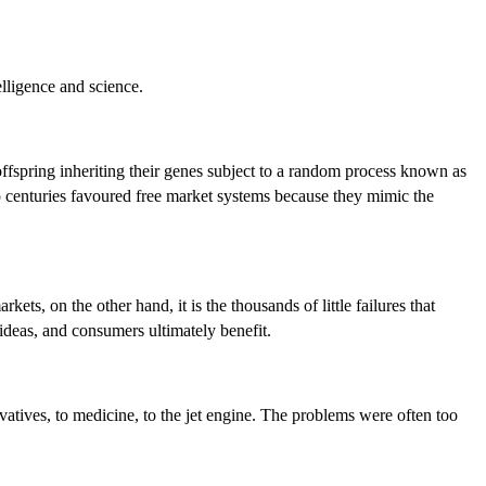
elligence and science.
r offspring inheriting their genes subject to a random process known as
wo centuries favoured free market systems because they mimic the
kets, on the other hand, it is the thousands of little failures that
ideas, and consumers ultimately benefit.
vatives, to medicine, to the jet engine. The problems were often too