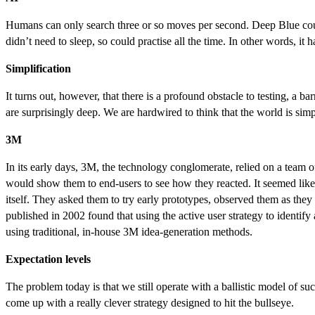
Humans can only search three or so moves per second. Deep Blue could 
didn’t need to sleep, so could practise all the time. In other words, it 
Simplification
It turns out, however, that there is a profound obstacle to testing, a 
are surprisingly deep. We are hardwired to think that the world is simpl
3M
In its early days, 3M, the technology conglomerate, relied on a team
would show them to end-users to see how they reacted. It seemed like 
itself. They asked them to try early prototypes, observed them as they
published in 2002 found that using the active user strategy to identif
using traditional, in-house 3M idea-generation methods.
Expectation levels
The problem today is that we still operate with a ballistic model of s
come up with a really clever strategy designed to hit the bullseye.