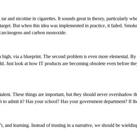
ar and nicotine in cigarettes. It sounds great in theory, particularly w
th target. But when this idea was implemented in practice, it failed. Sm
n carcinogens and carbon monoxide.
on high, via a blueprint. The second problem is even more elemental. By t
d. Just look at how IT products are becoming obsolete even before they r
 talent. These things are important, but they should never overshadow t
to admit it? Has your school? Has your government department? If they 
, and learning. Instead of trusting in a narrative, we should be wield