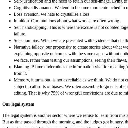
Self-justification and the need to retain our self-image. Lying to
Cognitive dissonance. We tend to become more entrenched in ou
Loss aversion, we hate to crystallise a loss.
Intuition. Our intuitions about what works are often wrong.
Self-handicapping. This is where the excuse is not cobbled toge
failure.
Selection bias. When we are presented with evidence that challe
Narrative fallacy, our propensity to create stories about what w
explaining opposite outcomes with the same cause without notici
we face, rather than testing our assumptions, seeing their flaws,
Blaming. Blame undermines the information vital for meaningfu
from it.
Memory, it turns out, is not as reliable as we think. We do not
subject to all sorts of biases. We often assemble fragments of 
editing. That is why 75% of wrongful convictions are due to mis
Our legal system
The legal system is another sector where we refuse to learn from mista
But as time passed through the morning, and the judges got hungry, the