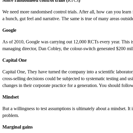
More randomised control trials (
RTCs
)
We need more randomised control trials. After all, how can you learn
a hunch, gut feel and narrative. The same is true of many areas outsid
Google
As of 2010, Google was carrying out 12,000 RCTs every year. This is 
managing director, Dan Cobley, the colour-switch generated $200 mill
Capital One
Capital One, They have turned the company into a scientific laborator
cross-selling decisions could be subjected to systematic testing and u
changes in their corporate practice for a generation. You should follow
Mindset
But a willingness to test assumptions is ultimately about a mindset. It i
problem.
Marginal gains