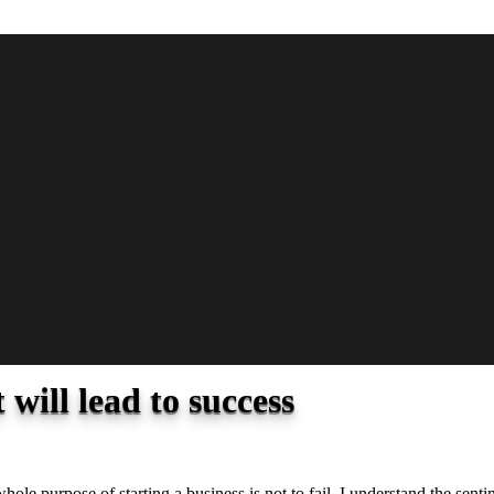
 will lead to success
 whole purpose of starting a business is not to fail. I understand the sen