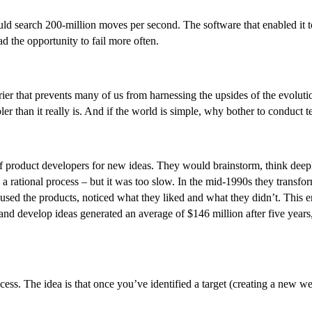
search 200-million moves per second. The software that enabled it to l
had the opportunity to fail more often.
barrier that prevents many of us from harnessing the upsides of the evolu
er than it really is. And if the world is simple, why bother to conduct t
 of product developers for new ideas. They would brainstorm, think de
a rational process – but it was too slow. In the mid-1990s they transfor
 used the products, noticed what they liked and what they didn’t. This 
y and develop ideas generated an average of $146 million after five year
uccess. The idea is that once you’ve identified a target (creating a new 