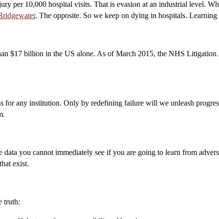
ury per 10,000 hospital visits. That is evasion at an industrial level. 
Bridgewater
. The opposite. So we keep on dying in hospitals. Learning
han $17 billion in the US alone. As of March 2015, the NHS Litigation A
ss for any institution. Only by redefining failure will we unleash progres
m.
the data you cannot immediately see if you are going to learn from advers
hat exist.
 truth: