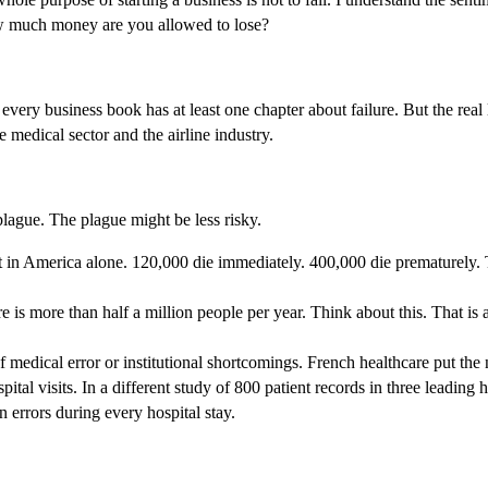
 How much money are you allowed to lose?
ery business book has at least one chapter about failure. But the real l
he medical sector and the airline industry.
plague. The plague might be less risky.
nt in America alone. 120,000 die immediately. 400,000 die prematurely. T
re is more than half a million people per year. Think about this. That i
of medical error or institutional shortcomings. French healthcare put th
spital visits. In a different study of 800 patient records in three leadin
errors during every hospital stay.