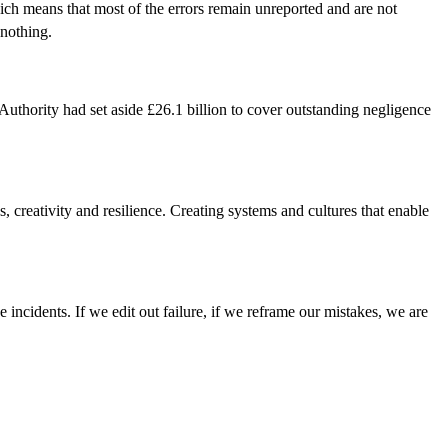
Which means that most of the errors remain unreported and are not
 nothing.
uthority had set aside £26.1 billion to cover outstanding negligence
s, creativity and resilience. Creating systems and cultures that enable
e incidents. If we edit out failure, if we reframe our mistakes, we are