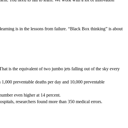
earning is in the lessons from failure. “Black Box thinking” is about
hat is the equivalent of two jumbo jets falling out of the sky every
s a 1,000 preventable deaths per day and 10,000 preventable
e number even higher at 14 percent.
g hospitals, researchers found more than 350 medical errors.