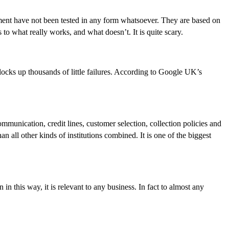
nment have not been tested in any form whatsoever. They are based on
to what really works, and what doesn’t. It is quite scary.
ocks up thousands of little failures. According to Google UK’s
munication, credit lines, customer selection, collection policies and
all other kinds of institutions combined. It is one of the biggest
 in this way, it is relevant to any business. In fact to almost any