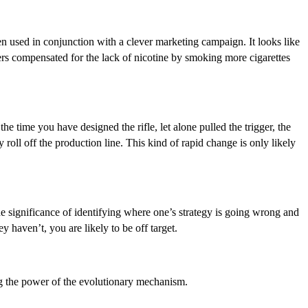
hen used in conjunction with a clever marketing campaign. It looks like
okers compensated for the lack of nicotine by smoking more cigarettes
he time you have designed the rifle, let alone pulled the trigger, the
oll off the production line. This kind of rapid change is only likely
he significance of identifying where one’s strategy is going wrong and
haven’t, you are likely to be off target.
ing the power of the evolutionary mechanism.