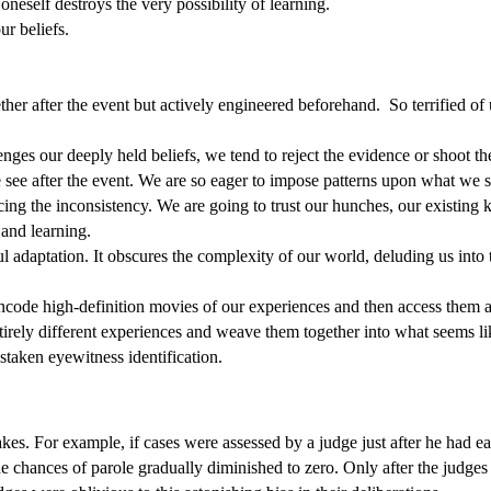
 oneself destroys the very possibility of learning.
r beliefs.
ther after the event but actively engineered beforehand.
So terrified of
nges our deeply held beliefs, we tend to reject the evidence or shoot t
e see after the event. We are so eager to impose patterns upon what we 
ng the inconsistency. We are going to trust our hunches, our existing k
 and learning.
l adaptation. It obscures the complexity of our world, deluding us in
 encode high-definition movies of our experiences and then access them 
entirely different experiences and weave them together into what seems l
taken eyewitness identification.
kes. For example, if cases were assessed by a judge just after he had ea
 chances of parole gradually diminished to zero. Only after the judges 