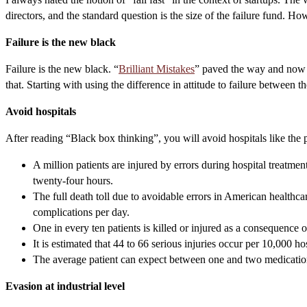
directors, and the standard question is the size of the failure fund.
Failure is the new black
Failure is the new black. “
Brilliant Mistakes
” paved the way and now ev
that. Starting with using the difference in attitude to failure between t
Avoid hospitals
After reading “Black box thinking”, you will avoid hospitals like the 
A million patients are injured by errors during hospital treatme
twenty-four hours.
The full death toll due to avoidable errors in American healthca
complications per day.
One in every ten patients is killed or injured as a consequence 
It is estimated that 44 to 66 serious injuries occur per 10,000 ho
The average patient can expect between one and two medication 
Evasion at industrial level