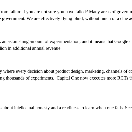
 from failure if you are not sure you have failed? Many areas of gover
e government. We are effectively flying blind, without much of a clue as 
an astonishing amount of experimentation, and it means that Google cl
ion in additional annual revenue.
y where every decision about product design, marketing, channels of com
sing thousands of experiments. Capital One now executes more RCTs than 
.
s about intellectual honesty and a readiness to learn when one fails. Seen