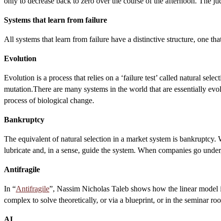
only to decrease back to zero over the course of the afternoon. The jud
Systems that learn from failure
All systems that learn from failure have a distinctive structure, one th
Evolution
Evolution is a process that relies on a ‘failure test’ called natural se
mutation.There are many systems in the world that are essentially evol
process of biological change.
Bankruptcy
The equivalent of natural selection in a market system is bankruptcy. Wit
lubricate and, in a sense, guide the system. When companies go under,
Antifragile
In “
Antifragile
”, Nassim Nicholas Taleb shows how the linear model is 
complex to solve theoretically, or via a blueprint, or in the seminar r
AI