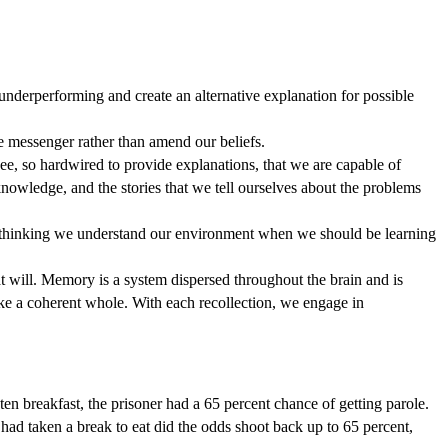
 underperforming and create an alternative explanation for possible
he messenger rather than amend our beliefs.
see, so hardwired to provide explanations, that we are capable of
nowledge, and the stories that we tell ourselves about the problems
to thinking we understand our environment when we should be learning
at will. Memory is a system dispersed throughout the brain and is
ike a coherent whole. With each recollection, we engage in
ten breakfast, the prisoner had a 65 percent chance of getting parole.
had taken a break to eat did the odds shoot back up to 65 percent,