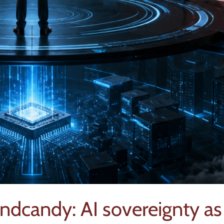
ndcandy: AI sovereignty as 