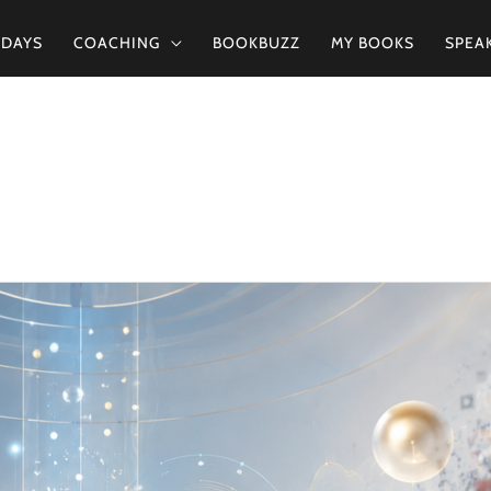
2DAYS
COACHING
BOOKBUZZ
MY BOOKS
SPEA