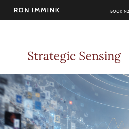
Skip
RON IMMINK
to
BOOKIN
content
Strategic Sensing