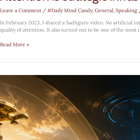
Leave a Comment
/
#Daily Mind Candy
,
General
,
Speaking
In February 2023, I shared a Sadhguru video. No artificial i
quality of attention. It also turned out to be one of the mo
Attention
Read More »
is
strategic
infrastructure