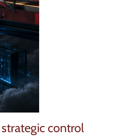
strategic control