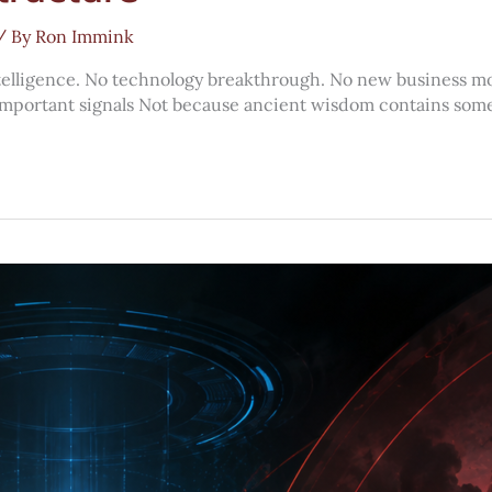
/ By
Ron Immink
ntelligence. No technology breakthrough. No new business mod
st important signals Not because ancient wisdom contains some