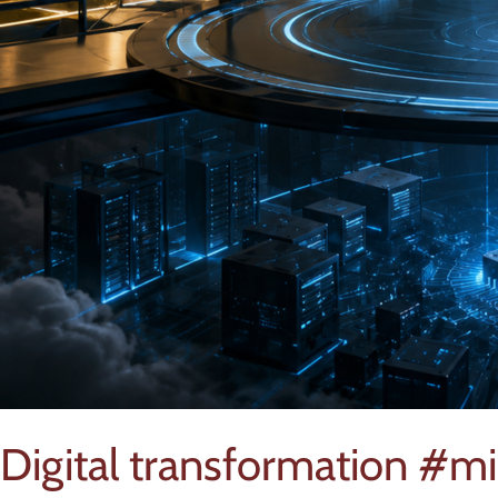
Digital transformation #mi