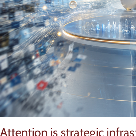
Attention is strategic infra