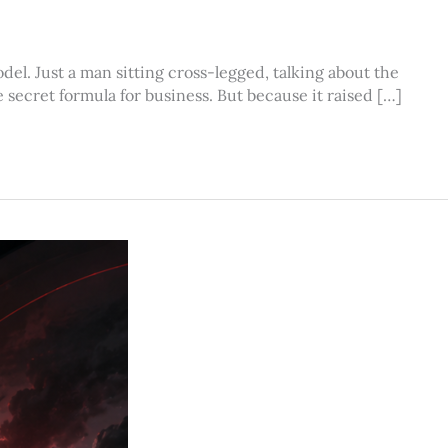
el. Just a man sitting cross-legged, talking about the
 secret formula for business. But because it raised […]