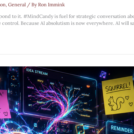
ion
,
General
/ By
Ron Immink
spond to it. #MindCandy is fuel for strategic conversation abo
e control. Because AI absolutism is now everywhere. AI will sav