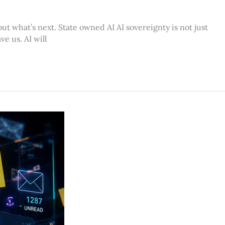
ut what’s next. State owned AI AI sovereignty is not just
e us. AI will