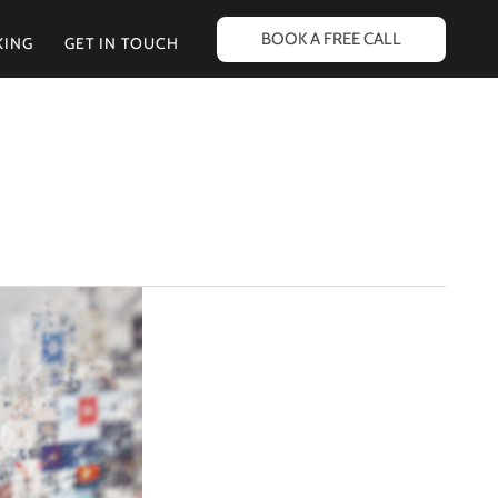
BOOK A FREE CALL
KING
GET IN TOUCH