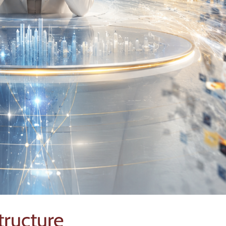
structure