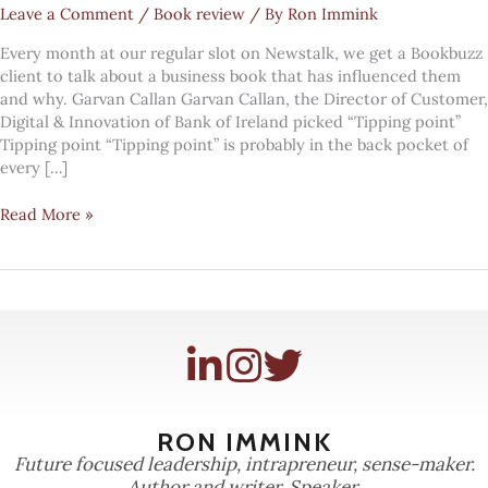
Leave a Comment
/
Book review
/ By
Ron Immink
Every month at our regular slot on Newstalk, we get a Bookbuzz
client to talk about a business book that has influenced them
and why. Garvan Callan Garvan Callan, the Director of Customer,
Digital & Innovation of Bank of Ireland picked “Tipping point”
Tipping point “Tipping point” is probably in the back pocket of
every […]
Garvan
Read More »
Gallan
on
"Tipping
point"
RON IMMINK
Future focused leadership, intrapreneur, sense-maker.
Author and writer. Speaker.