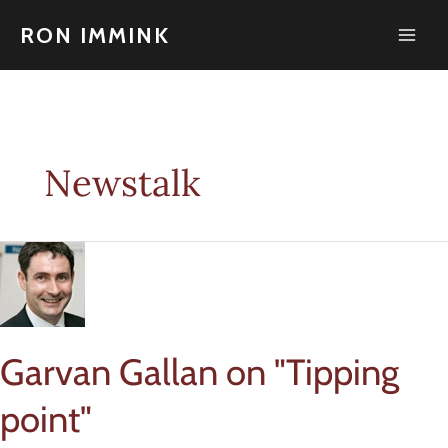
Skip
to
RON IMMINK
content
Newstalk
Garvan Gallan on "Tipping
point"