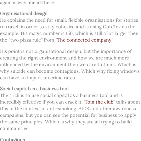
again is way ahead there.
Organisational design
He explains the need for small, flexible organisations for stories
to travel, in order to stay cohesive and is using GoreTex as the
example. His magic number is 150, which is still a lot larger then
the “two pizza rule” from “
The connected company
”.
His point is not organisational design, but the importance of
creating the right environment and how we are much more
influenced by the environment then we care to think. Which is
why suicide can become contagious. Which why fixing windows
can have an impact on crime rates.
Social capital as a business tool
The trick is to use social capital as a business tool and is
incredibly effective if you can crack it. “
Join the club
” talks about
this in the context of anti-smoking, AIDS and other awareness
campaigns, but you can see the potential for business to apply
the same principles. Which is why they are all trying to build
communities.
Contagious