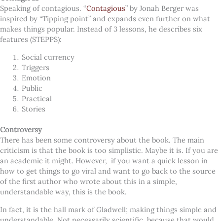
Speaking of contagious. “
Contagious
” by Jonah Berger was
inspired by “Tipping point” and expands even further on what
makes things popular. Instead of 3 lessons, he describes six
features (STEPPS):
Social currency
Triggers
Emotion
Public
Practical
Stories
Controversy
There has been some controversy about the book. The main
criticism is that the book is too simplistic. Maybe it is. If you are
an academic it might. However, if you want a quick lesson in
how to get things to go viral and want to go back to the source
of the first author who wrote about this in a simple,
understandable way, this is the book.
In fact, it is the hall mark of Gladwell; making things simple and
understandable. Not necessarily scientific, because that would