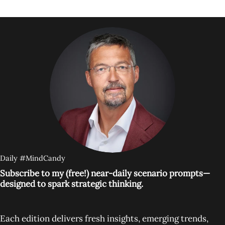
Daily #MindCandy
Subscribe to my (free!) near-daily scenario prompts—
designed to spark strategic thinking.
Each edition delivers fresh insights, emerging trends,