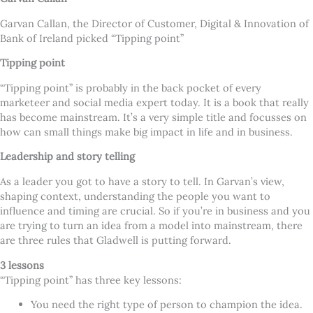
Garvan Callan, the Director of Customer, Digital & Innovation of
Bank of Ireland picked “Tipping point”
Tipping point
“Tipping point” is probably in the back pocket of every
marketeer and social media expert today. It is a book that really
has become mainstream. It’s a very simple title and focusses on
how can small things make big impact in life and in business.
Leadership and story telling
As a leader you got to have a story to tell. In Garvan’s view,
shaping context, understanding the people you want to
influence and timing are crucial. So if you’re in business and you
are trying to turn an idea from a model into mainstream, there
are three rules that Gladwell is putting forward.
3 lessons
“Tipping point” has three key lessons:
You need the right type of person to champion the idea.