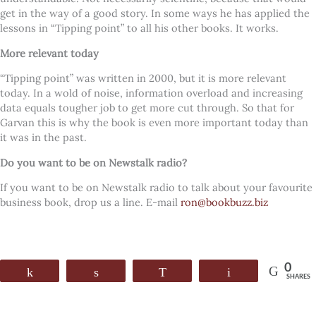
get in the way of a good story. In some ways he has applied the
lessons in “Tipping point” to all his other books. It works.
More relevant today
“Tipping point” was written in 2000, but it is more relevant
today. In a wold of noise, information overload and increasing
data equals tougher job to get more cut through. So that for
Garvan this is why the book is even more important today than
it was in the past.
Do you want to be on Newstalk radio?
If you want to be on Newstalk radio to talk about your favourite
business book, drop us a line. E-mail
ron@bookbuzz.biz
0
Share
Share
WhatsApp
Email
SHARES