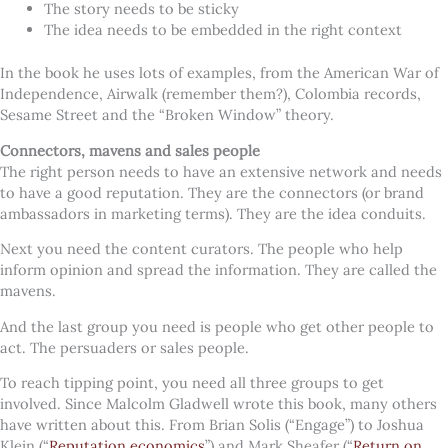
The story needs to be sticky
The idea needs to be embedded in the right context
In the book he uses lots of examples, from the American War of
Independence, Airwalk (remember them?), Colombia records,
Sesame Street and the “Broken Window” theory.
Connectors, mavens and sales people
The right person needs to have an extensive network and needs
to have a good reputation. They are the connectors (or brand
ambassadors in marketing terms). They are the idea conduits.
Next you need the content curators. The people who help
inform opinion and spread the information. They are called the
mavens.
And the last group you need is people who get other people to
act. The persuaders or sales people.
To reach tipping point, you need all three groups to get
involved. Since Malcolm Gladwell wrote this book, many others
have written about this. From Brian Solis (“Engage”) to Joshua
Klein (“
Reputation economics
”) and Mark Sheafer (“
Return on