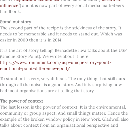
influence
”) and it is now part of every social media marketeers
handbook.
Stand out story
The second part of the recipe is the stickiness of the story. It
needs to be memorable and it needs to stand out. Which was
easier in 2000 then it is in 2014.
It is the art of story telling. Bernadette Jiwa talks about the USP
(Unique Story Point). We wrote about it here
https://www.ronimmink.com/usp-unique-story-point-
emotional-point-difference-epod/
To stand out is very, very difficult. The only thing that still cuts
through all the noise, is a good story. And it is surprising how
bad most organisations are at telling that story.
The power of context
The last lesson is the power of context. It is the environmental,
community or group aspect. And small things matter. Hence the
example of the broken window policy in New York. Gladwell also
talks about context from an organisational perspective and