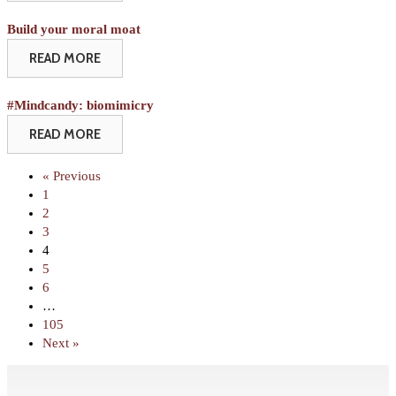
Build your moral moat
READ MORE
#Mindcandy: biomimicry
READ MORE
« Previous
1
2
3
4
5
6
…
105
Next »