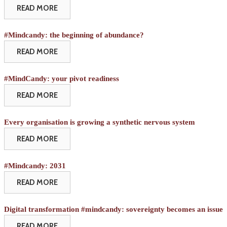
READ MORE
#Mindcandy: the beginning of abundance?
READ MORE
#MindCandy: your pivot readiness
READ MORE
Every organisation is growing a synthetic nervous system
READ MORE
#Mindcandy: 2031
READ MORE
Digital transformation #mindcandy: sovereignty becomes an issue
READ MORE