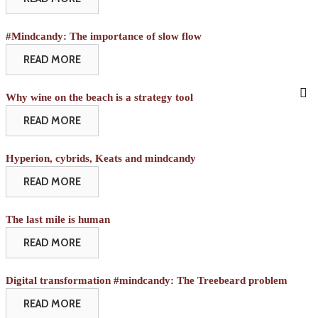
#Mindcandy: The importance of slow flow
READ MORE
Why wine on the beach is a strategy tool
READ MORE
Hyperion, cybrids, Keats and mindcandy
READ MORE
The last mile is human
READ MORE
Digital transformation #mindcandy: The Treebeard problem
READ MORE