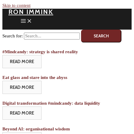
Skip to content
RON IMMINK
Search for:
#Mindcandy: strategy is shared reality
READ MORE
Eat glass and stare into the abyss
READ MORE
Digital transformation #mindcandy: data liquidity
READ MORE
Beyond AI: organisational wisdom