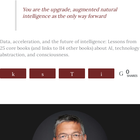
You are the upgrade, augmented natural
intelligence as the only way forward
Data, acceleration, and the future of intelligence: Lessons from
25 core books (and links to 114 other books) about AI, technology
abstraction, and consciousness.
0
Share
Share
WhatsApp
Email
SHARES