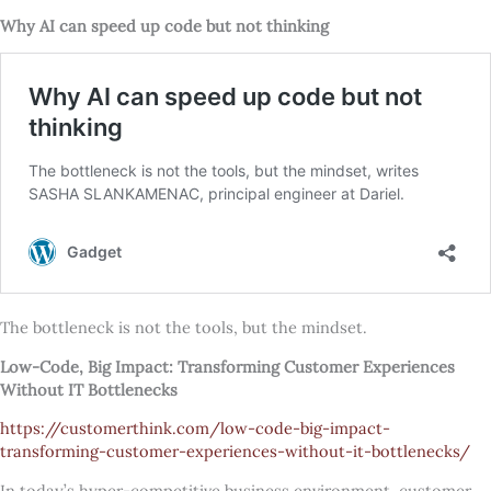
Why AI can speed up code but not thinking
The bottleneck is not the tools, but the mindset.
Low-Code, Big Impact: Transforming Customer Experiences
Without IT Bottlenecks
https://customerthink.com/low-code-big-impact-
transforming-customer-experiences-without-it-bottlenecks/
In today’s hyper-competitive business environment, customer