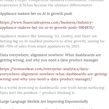
experience (CX) has become the ultimate differentiator.
Appliance makers bet on AI in growth push
https://www.financialexpress.com/business/industry-
appliance-makers-bet-on-ai-in-growth-push-3904870/
Appliance makers like Samsung, LG, Godrej, and Haier are
betting big on AI-enabled products to drive growth, aiming for
60–70% of sales from smart appliances by 2025
Data everywhere, alignment nowhere: What dashboards are
getting wrong, and why you need a data product manager
https://venturebeat.com/enterprise-analytics/data-
everywhere-alignment-nowhere-what-dashboards-are-getting-
wrong-and-why-you-need-a-data-product-manager/
In a world drowning in dashboards, one truth keeps surfacing:
Data isn’t the problem — product thinking is.
Large Language Models Are Improving Exponentially