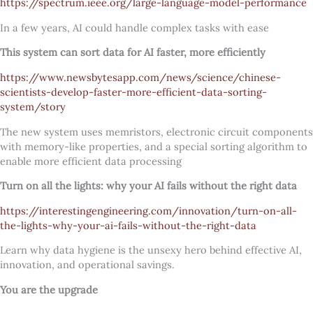
https://spectrum.ieee.org/large-language-model-performance
In a few years, AI could handle complex tasks with ease
This system can sort data for AI faster, more efficiently
https://www.newsbytesapp.com/news/science/chinese-
scientists-develop-faster-more-efficient-data-sorting-
system/story
The new system uses memristors, electronic circuit components
with memory-like properties, and a special sorting algorithm to
enable more efficient data processing
Turn on all the lights: why your AI fails without the right data
https://interestingengineering.com/innovation/turn-on-all-
the-lights-why-your-ai-fails-without-the-right-data
Learn why data hygiene is the unsexy hero behind effective AI,
innovation, and operational savings.
You are the upgrade