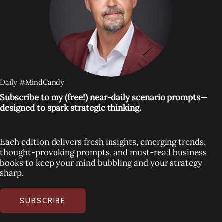
Daily #MindCandy
Subscribe to my (free!) near-daily scenario prompts—
designed to spark strategic thinking.
Each edition delivers fresh insights, emerging trends,
thought-provoking prompts, and must-read business
books to keep your mind bubbling and your strategy
sharp.
SUBSCRIBE