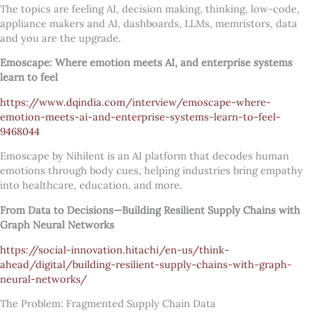
The topics are feeling AI, decision making, thinking, low-code,
appliance makers and AI, dashboards, LLMs, memristors, data
and you are the upgrade.
Emoscape: Where emotion meets AI, and enterprise systems
learn to feel
https://www.dqindia.com/interview/emoscape-where-
emotion-meets-ai-and-enterprise-systems-learn-to-feel-
9468044
Emoscape by Nihilent is an AI platform that decodes human
emotions through body cues, helping industries bring empathy
into healthcare, education, and more.
From Data to Decisions—Building Resilient Supply Chains with
Graph Neural Networks
https://social-innovation.hitachi/en-us/think-
ahead/digital/building-resilient-supply-chains-with-graph-
neural-networks/
The Problem: Fragmented Supply Chain Data