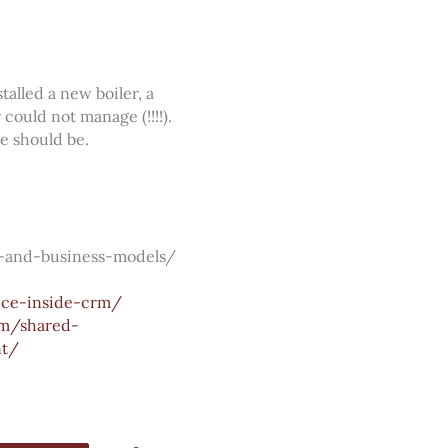
alled a new boiler, a
could not manage (!!!!).
e should be.
-and-business-models/
ice-inside-crm/
m/shared-
nt/