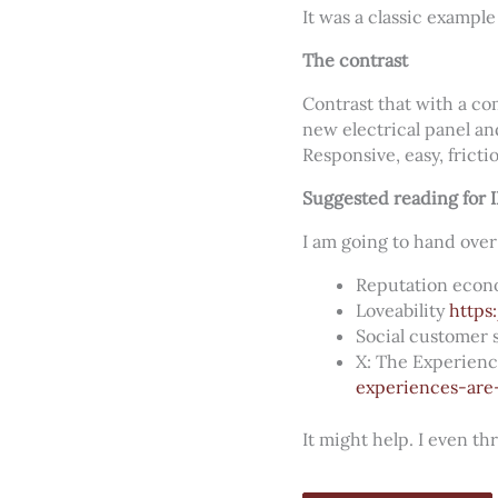
It was a classic examp
The contrast
Contrast that with a co
new electrical panel an
Responsive, easy, frictio
Suggested reading for 
I am going to hand over
Reputation eco
Loveability
https
Social customer 
X: The Experien
experiences-are
It might help. I even th