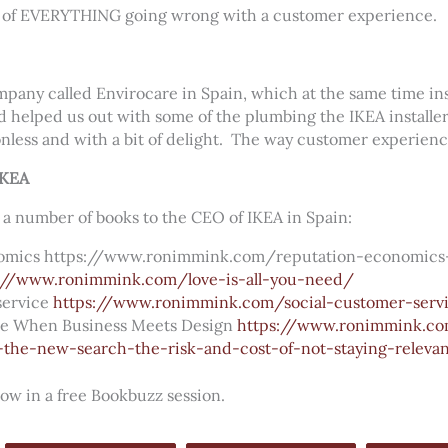
le of EVERYTHING going wrong with a customer experience.
mpany called Envirocare in Spain, which at the same time inst
d helped us out with some of the plumbing the IKEA installer 
nless and with a bit of delight.
The way customer experienc
IKEA
 a number of books to the CEO of IKEA in Spain:
nomics https://www.ronimmink.com/reputation-economics
://www.ronimmink.com/love-is-all-you-need/
service
https://www.ronimmink.com/social-customer-serv
ce When Business Meets Design
https://www.ronimmink.co
-the-new-search-the-risk-and-cost-of-not-staying-releva
row in a free Bookbuzz session.