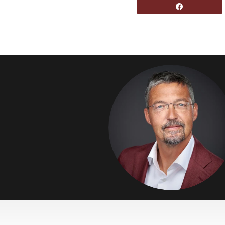
Share