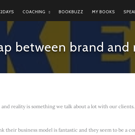
N2DAYS
COACHING
BOOKBUZZ
MY BOOKS
SPEA
ap between brand and r
nd reality is something we talk about a lot with our clients.
hink their business model is fantastic and they seem to be a 