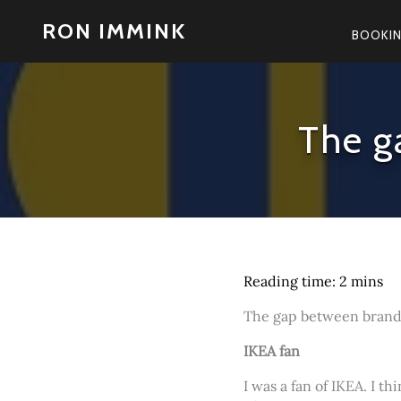
Skip
RON IMMINK
to
BOOKI
content
The g
The gap between brand a
IKEA fan
I was a fan of IKEA. I t