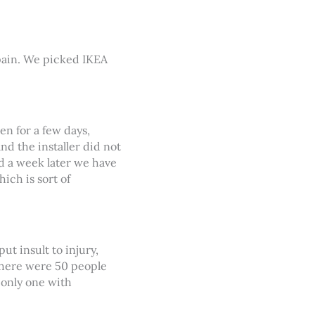
Spain. We picked IKEA
en for a few days,
d the installer did not
d a week later we have
ich is sort of
t insult to injury,
There were 50 people
 only one with