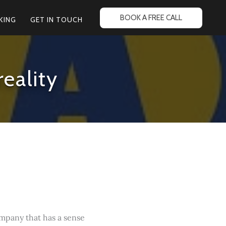
BOOK A FREE CALL
KING
GET IN TOUCH
eality
company that has a sense