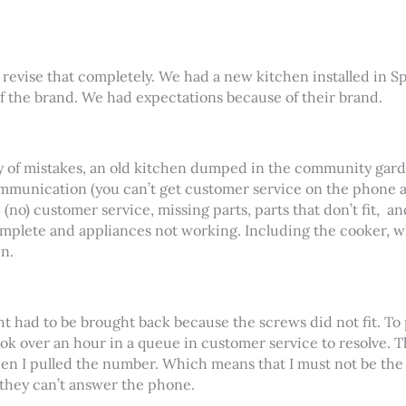
o revise that completely. We had a new kitchen installed in 
f the brand. We had expectations because of their brand.
ny of mistakes, an old kitchen dumped in the community gard
unication (you can’t get customer service on the phone an
 (no) customer service, missing parts, parts that don’t fit,
an
complete and appliances not working. Including the cooker, wh
n.
 had to be brought back because the screws did not fit. To pu
ok over an hour in a queue in customer service to resolve. 
n I pulled the number. Which means that I must not be the
they can’t answer the phone.