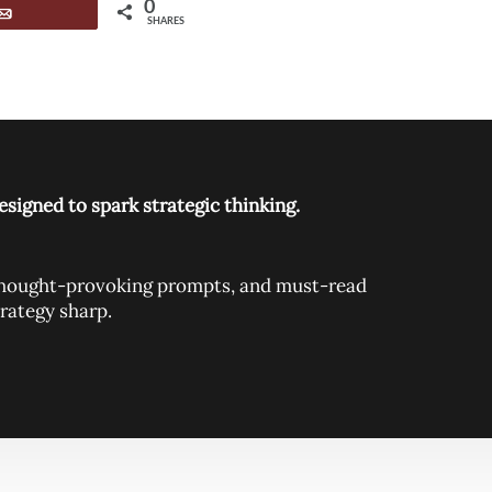
0
Email
SHARES
signed to spark strategic thinking.
, thought-provoking prompts, and must-read
rategy sharp.