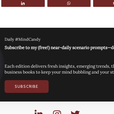
Share
WhatsApp
Daily #MindCandy
Subscribe to my (free!) near-daily scenario prompts—de
Each edition delivers fresh insights, emerging trends
business books to keep your mind bubbling and your st
SUBSCRIBE