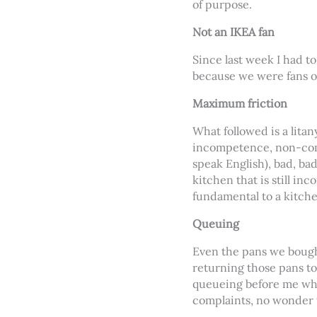
of purpose.
Not an IKEA fan
Since last week I had t
because we were fans o
Maximum friction
What followed is a lita
incompetence, non-comm
speak English), bad, bad
kitchen that is still in
fundamental to a kitche
Queuing
Even the pans we bought
returning those pans to
queueing before me whe
complaints, no wonder 