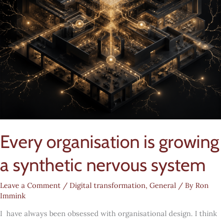
Every organisation is growing
a synthetic nervous system
Leave a Comment
/
Digital transformation
,
General
/ By
Ron
Immink
I have always been obsessed with organisational design. I think