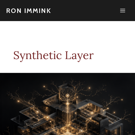
Skip
to
RON IMMINK
content
Synthetic Layer