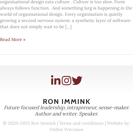
organisational design eats culture . Culture is too slow. Form
always follows function. And something larg is happening in the
world of organisational design. Every organisation is quietly
growing a second nervous system: a synthetic layer of software
that does not simply wait to be […]
Every
Read More »
organisation
is
growing
a
synthetic
nervous
system
RON IMMINK
Future focused leadership, intrapreneur, sense-maker.
Author and writer. Speaker.
© 2020-2025 Ron Immink |
Terms and conditions
| Website by:
Online Precision