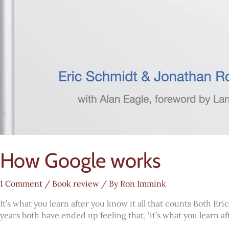
How Google works
1 Comment
/
Book review
/ By
Ron Immink
It’s what you learn after you know it all that counts Both E
years both have ended up feeling that, ‘it’s what you learn a