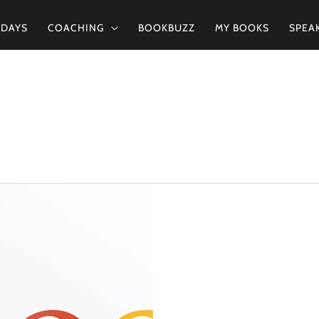
2DAYS
COACHING
BOOKBUZZ
MY BOOKS
SPEA