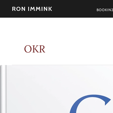
Skip
RON IMMINK
to
BOOKIN
content
OKR