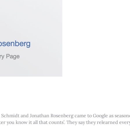
ric Schmidt and Jonathan Rosenberg came to Google as seasone
fter you know it all that counts’. They say they relearned ev