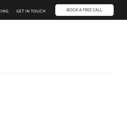
BOOK A FREE CALL
KING
GET IN TOUCH