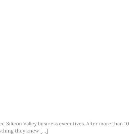
d Silicon Valley business executives. After more than 10
erything they knew […]