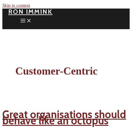
Skip to content
RON IMMINK
Customer-Centric
Great organisations should
behave like an octopus