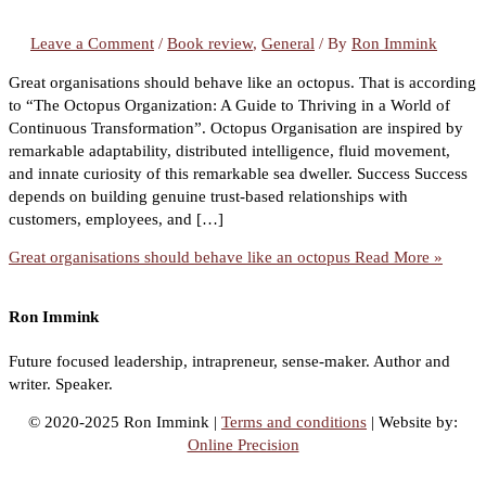
Leave a Comment
/
Book review
,
General
/ By
Ron Immink
Great organisations should behave like an octopus. That is according
to “The Octopus Organization: A Guide to Thriving in a World of
Continuous Transformation”. Octopus Organisation are inspired by
remarkable adaptability, distributed intelligence, fluid movement,
and innate curiosity of this remarkable sea dweller. Success Success
depends on building genuine trust-based relationships with
customers, employees, and […]
Great organisations should behave like an octopus
Read More »
Ron Immink
Future focused leadership, intrapreneur, sense-maker. Author and
writer. Speaker.
© 2020-2025 Ron Immink |
Terms and conditions
| Website by:
Online Precision