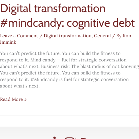
Digital transformation
#mindcandy: cognitive debt
Leave a Comment
/
Digital transformation
,
General
/ By
Ron
Immink
You can’t predict the future. You can build the fitness to
respond to it. Mind candy — fuel for strategic conversation
about what’s next. Business risk: The blast radius of not knowing
You can’t predict the future. You can build the fitness to
respond to it. #Mindcandy is fuel for strategic conversation
about what’s next.
Digital
Read More »
transformation
#mindcandy:
cognitive
debt