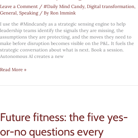
Leave a Comment
/
#Daily Mind Candy
,
Digital transformation
,
General
,
Speaking
/ By
Ron Immink
I use the #Mindcandy as a strategic sensing engine to help
leadership teams identify the signals they are missing, the
assumptions they are protecting, and the moves they need to
make before disruption becomes visible on the P&L. It fuels the
strategic conversation about what is next. Book a session.
Autonomous AI creates a new
Digital
Read More »
transformation
#Mindcandy:
cognitive
debt
Future fitness: the five yes-
or-no questions every