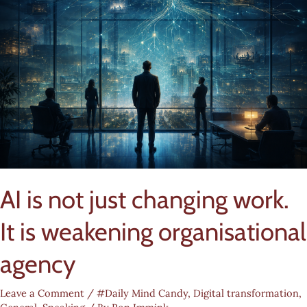
AI is not just changing work.
It is weakening organisational
agency
Leave a Comment
/
#Daily Mind Candy
,
Digital transformation
,