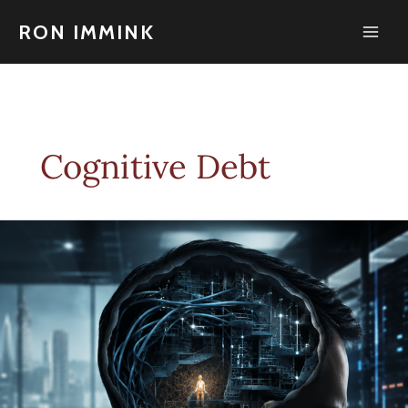
Skip
to
RON IMMINK
content
Cognitive Debt