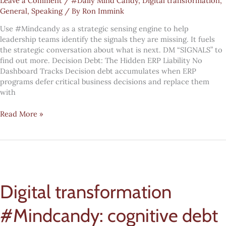
Leave a Comment
/
#Daily Mind Candy
,
Digital transformation
,
General
,
Speaking
/ By
Ron Immink
Use #Mindcandy as a strategic sensing engine to help
leadership teams identify the signals they are missing. It fuels
the strategic conversation about what is next. DM “SIGNALS” to
find out more. Decision Debt: The Hidden ERP Liability No
Dashboard Tracks Decision debt accumulates when ERP
programs defer critical business decisions and replace them
with
Digital
Read More »
transformation
#Mindcandy:
decision
debt
Digital transformation
#Mindcandy: cognitive debt