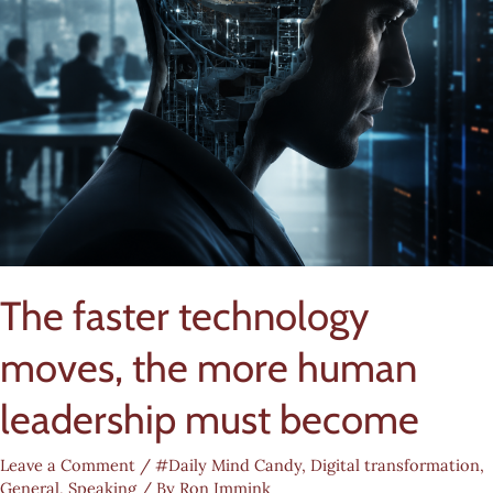
The faster technology
moves, the more human
leadership must become
Leave a Comment
/
#Daily Mind Candy
,
Digital transformation
,
General
,
Speaking
/ By
Ron Immink