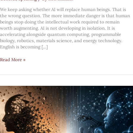
We keep asking whether AI will replace human beings. That is
the wrong question. The more immediate danger is that human
beings stop doing the intellectual work required to remain
worth augmenting. AI is not developing in isolation. It is
accelerating alongside quantum computing, programmable
biology, robotics, materials science, and energy technology.
English is becoming […]
The
Read More »
faster
technology
moves,
the
more
human
leadership
must
become