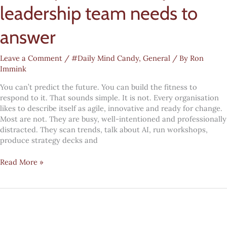
leadership team needs to
answer
Leave a Comment
/
#Daily Mind Candy
,
General
/ By
Ron
Immink
You can’t predict the future. You can build the fitness to
respond to it. That sounds simple. It is not. Every organisation
likes to describe itself as agile, innovative and ready for change.
Most are not. They are busy, well-intentioned and professionally
distracted. They scan trends, talk about AI, run workshops,
produce strategy decks and
Future
Read More »
fitness:
the
five
yes-
or-
no