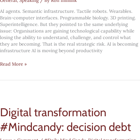
General
,
Speaking
/ By
Ron Immink
AI agents. Semantic infrastructure. Tactile robots. Wearables.
Brain-computer interfaces. Programmable biology. 3D printing.
Superintelligence. But they pointed to the same underlying
issue: Organisations are gaining technological capability while
losing the ability to understand, challenge, and control what
they are becoming. That is the real strategic risk. AI is becoming
infrastructure AI is moving beyond productivity
AI
Read More »
is
not
just
changing
work.
It
Digital transformation
is
weakening
organisational
#Mindcandy: decision debt
agency