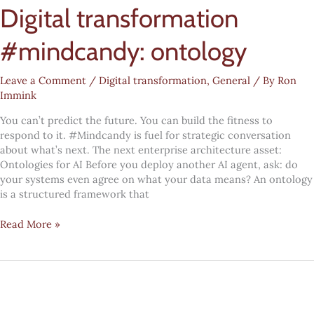
Digital transformation
questions
every
leadership
#mindcandy: ontology
team
needs
Leave a Comment
/
Digital transformation
,
General
/ By
Ron
to
Immink
answer
You can’t predict the future. You can build the fitness to
respond to it. #Mindcandy is fuel for strategic conversation
about what’s next. The next enterprise architecture asset:
Ontologies for AI Before you deploy another AI agent, ask: do
your systems even agree on what your data means? An ontology
is a structured framework that
Digital
Read More »
transformation
#mindcandy:
ontology