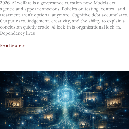
2026: AI welfare is a governance question now. Models act
agentic and appear conscious. Policies on testing, control, and
treatment aren’t optional anymore. Cognitive debt accumulates.
Output rises. Judgement, creativity, and the ability to explain a
conclusion quietly erode. AI lock-in is organisational lock-in.
Dependency lives
Top
Read More »
10
digital
transformation
#mindcandy
trends
—
July
2026