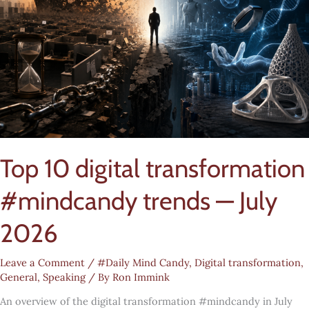
Top 10 digital transformation
#mindcandy trends — July
2026
Leave a Comment
/
#Daily Mind Candy
,
Digital transformation
,
General
,
Speaking
/ By
Ron Immink
An overview of the digital transformation #mindcandy in July