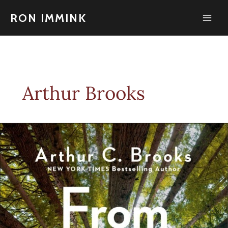
Skip
to
RON IMMINK
content
Arthur Brooks