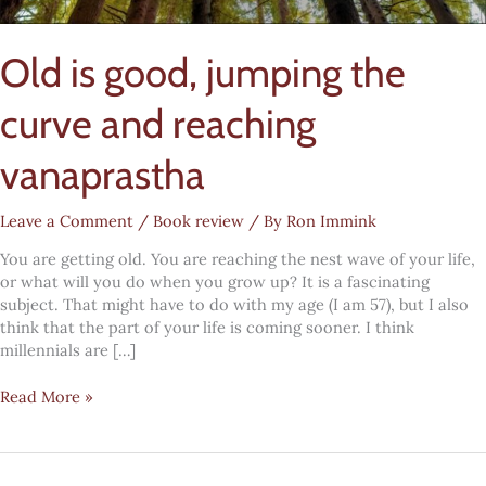
Old is good, jumping the
curve and reaching
vanaprastha
Leave a Comment
/
Book review
/ By
Ron Immink
You are getting old. You are reaching the nest wave of your life,
or what will you do when you grow up? It is a fascinating
subject. That might have to do with my age (I am 57), but I also
think that the part of your life is coming sooner. I think
millennials are […]
Old
Read More »
is
good,
jumping