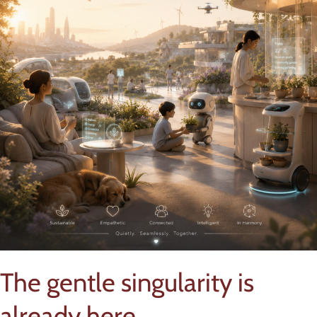
The gentle singularity is
already here