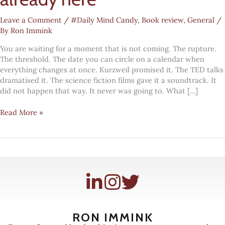
Leave a Comment
/
#Daily Mind Candy
,
Book review
,
General
/
By
Ron Immink
You are waiting for a moment that is not coming. The rupture.
The threshold. The date you can circle on a calendar when
everything changes at once. Kurzweil promised it. The TED talks
dramatised it. The science fiction films gave it a soundtrack. It
did not happen that way. It never was going to. What […]
The
Read More »
gentle
singularity
is
already
here
RON IMMINK