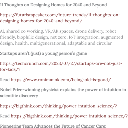
11 Thoughts on Designing Homes for 2040 and Beyond
https://futuristspeaker.com/future-trends/11-thoughts-on-
designing-homes-for-2040-and-beyond/
AI, shared co working, VR/AR spaces, drone delivery, robot
friendly, biophilic design, net zero, IoT integration, augmented
design, health, multigenerational, adaptable and circular.
Startups aren’t (just) a young person’s game
https://techcrunch.com/2023/07/27/startups-are-not-just-
for-kids/?
Read
https://www.ronimmink.com/being-old-is-good/
Nobel Prize-winning physicist explains the power of intuition in
scientific discovery
https://bigthink.com/thinking/power-intuition-science/?
Read
https://bigthink.com/thinking/power-intuition-science/?
Pioneering Team Advances the Future of Cancer Care: