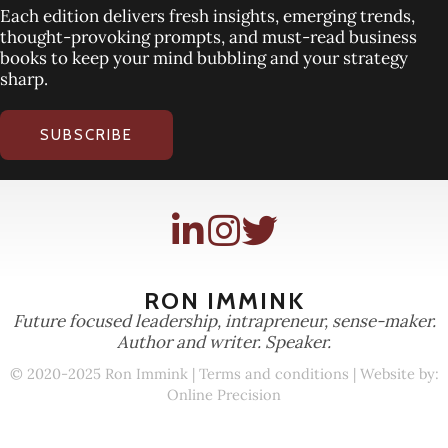
Each edition delivers fresh insights, emerging trends,
thought-provoking prompts, and must-read business
books to keep your mind bubbling and your strategy
sharp.
SUBSCRIBE
RON IMMINK
Future focused leadership, intrapreneur, sense-maker.
Author and writer. Speaker.
© 2020-2025 Ron Immink |
Terms and conditions
| Website by:
Online Precision