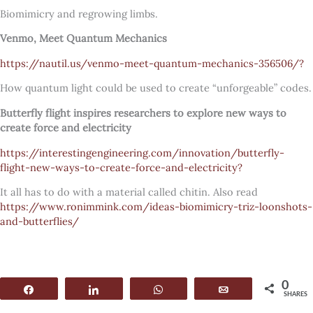
Biomimicry and regrowing limbs.
Venmo, Meet Quantum Mechanics
https://nautil.us/venmo-meet-quantum-mechanics-356506/?
How quantum light could be used to create “unforgeable” codes.
Butterfly flight inspires researchers to explore new ways to
create force and electricity
https://interestingengineering.com/innovation/butterfly-
flight-new-ways-to-create-force-and-electricity?
It all has to do with a material called chitin. Also read
https://www.ronimmink.com/ideas-biomimicry-triz-loonshots-
and-butterflies/
0
Share
Share
WhatsApp
Email
SHARES