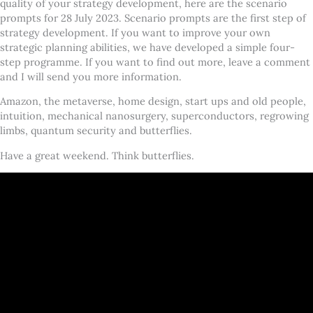
quality of your strategy development, here are the scenario
prompts for 28 July 2023. Scenario prompts are the first step of
strategy development. If you want to improve your own
strategic planning abilities, we have developed a simple four-
step programme. If you want to find out more, leave a comment
and I will send you more information.
Amazon, the metaverse, home design, start ups and old people,
intuition, mechanical nanosurgery, superconductors, regrowing
limbs, quantum security and butterflies.
Have a great weekend. Think butterflies.