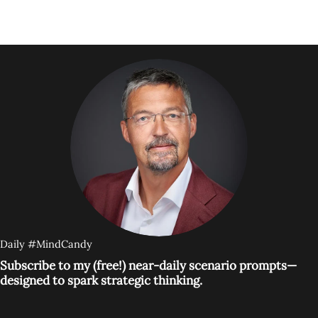
Daily #MindCandy
Subscribe to my (free!) near-daily scenario prompts—
designed to spark strategic thinking.