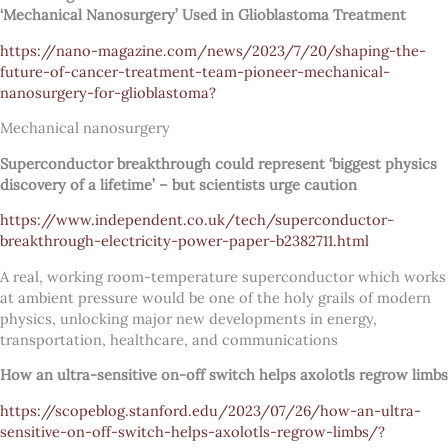
‘Mechanical Nanosurgery’ Used in Glioblastoma Treatment
https://nano-magazine.com/news/2023/7/20/shaping-the-
future-of-cancer-treatment-team-pioneer-mechanical-
nanosurgery-for-glioblastoma?
Mechanical nanosurgery
Superconductor breakthrough could represent ‘biggest physics
discovery of a lifetime’ – but scientists urge caution
https://www.independent.co.uk/tech/superconductor-
breakthrough-electricity-power-paper-b2382711.html
A real, working room-temperature superconductor which works
at ambient pressure would be one of the holy grails of modern
physics, unlocking major new developments in energy,
transportation, healthcare, and communications
How an ultra-sensitive on-off switch helps axolotls regrow limbs
https://scopeblog.stanford.edu/2023/07/26/how-an-ultra-
sensitive-on-off-switch-helps-axolotls-regrow-limbs/?