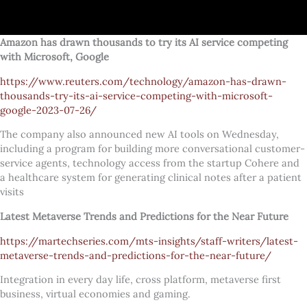
Amazon has drawn thousands to try its AI service competing
with Microsoft, Google
https://www.reuters.com/technology/amazon-has-drawn-
thousands-try-its-ai-service-competing-with-microsoft-
google-2023-07-26/
The company also announced new AI tools on Wednesday,
including a program for building more conversational customer-
service agents, technology access from the startup Cohere and
a healthcare system for generating clinical notes after a patient
visits
Latest Metaverse Trends and Predictions for the Near Future
https://martechseries.com/mts-insights/staff-writers/latest-
metaverse-trends-and-predictions-for-the-near-future/
Integration in every day life, cross platform, metaverse first
business, virtual economies and gaming.