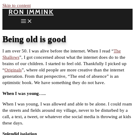
Skip to content
RON IMMINK
Being old is good
I am over 50. I was alive before the internet. When I read “
The
Shallows
”, I got concerned about what the internet does do to the
brains of our children. I started to feel old. Thankfully I picked up
“
Originals
”, where old people are more creative than the internet
generation. From that perspective, “The end of absence” is an
optimistic book. We have something they do not have.
When I was young…..
When I was young, I was allowed and able to be alone. I could roam
the streets and fields around my village, never to be disturbed by a
call, a text, a tweet, or whatever else social media is throwing at kids
these days.
Splendid isolation