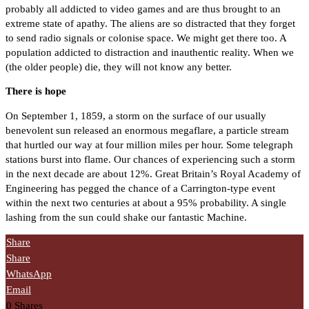
probably all addicted to video games and are thus brought to an
extreme state of apathy. The aliens are so distracted that they forget
to send radio signals or colonise space. We might get there too. A
population addicted to distraction and inauthentic reality. When we
(the older people) die, they will not know any better.
There is hope
On September 1, 1859, a storm on the surface of our usually
benevolent sun released an enormous megaflare, a particle stream
that hurtled our way at four million miles per hour. Some telegraph
stations burst into flame. Our chances of experiencing such a storm
in the next decade are about 12%. Great Britain’s Royal Academy of
Engineering has pegged the chance of a Carrington-type event
within the next two centuries at about a 95% probability. A single
lashing from the sun could shake our fantastic Machine.
Share
Share
WhatsApp
Email
0
Shares