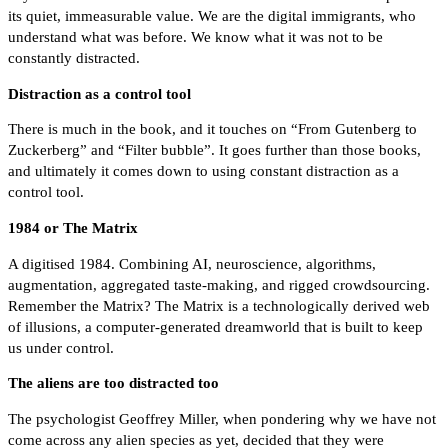
its quiet, immeasurable value. We are the digital immigrants, who
understand what was before. We know what it was not to be
constantly distracted.
Distraction as a control tool
There is much in the book, and it touches on “From Gutenberg to
Zuckerberg” and “Filter bubble”. It goes further than those books,
and ultimately it comes down to using constant distraction as a
control tool.
1984 or The Matrix
A digitised 1984. Combining AI, neuroscience, algorithms,
augmentation, aggregated taste-making, and rigged crowdsourcing.
Remember the Matrix? The Matrix is a technologically derived web
of illusions, a computer-generated dreamworld that is built to keep
us under control.
The aliens are too distracted too
The psychologist Geoffrey Miller, when pondering why we have not
come across any alien species as yet, decided that they were