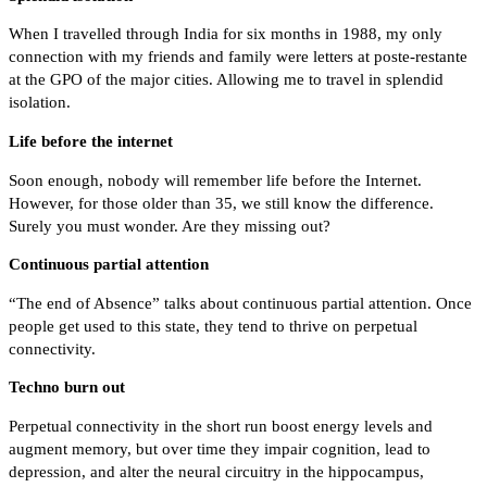
When I travelled through India for six months in 1988, my only
connection with my friends and family were letters at poste-restante
at the GPO of the major cities. Allowing me to travel in splendid
isolation.
Life before the internet
Soon enough, nobody will remember life before the Internet.
However, for those older than 35, we still know the difference.
Surely you must wonder. Are they missing out?
Continuous partial attention
“The end of Absence” talks about continuous partial attention. Once
people get used to this state, they tend to thrive on perpetual
connectivity.
Techno burn out
Perpetual connectivity in the short run boost energy levels and
augment memory, but over time they impair cognition, lead to
depression, and alter the neural circuitry in the hippocampus,