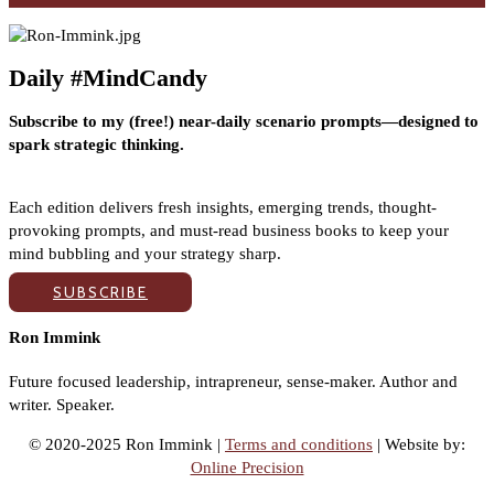
Daily #MindCandy
Subscribe to my (free!) near-daily scenario prompts—designed to
spark strategic thinking.
Each edition delivers fresh insights, emerging trends, thought-
provoking prompts, and must-read business books to keep your
mind bubbling and your strategy sharp.
SUBSCRIBE
Ron Immink
Future focused leadership, intrapreneur, sense-maker. Author and
writer. Speaker.
© 2020-2025 Ron Immink |
Terms and conditions
| Website by:
Online Precision