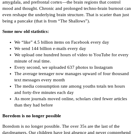
amygdala, and prefrontal cortex—the brain regions that control
mood and thought. Chronic and prolonged techno-brain burnout can
even reshape the underlying brain structure. That is scarier than just
being a pancake (that is from “The Shallows”).
Some now old statistics:
We “like” 4.5 billion items on Facebook every day
We send 144 billion e-mails every day
We upload one hundred hours of video to YouTube for every
minute of real time.
Every second, we uploaded 637 photos to Instagram
The average teenager now manages upward of four thousand
text messages every month
The media consumption rate among youths totals ten hours
and forty-five minutes each day
As more journals moved online, scholars cited fewer articles
than they had before
Boredom is no longer possible
Boredom is no longer possible. The over 35s are the last of the
daydreamers. Our children have lost absence and never comprehend