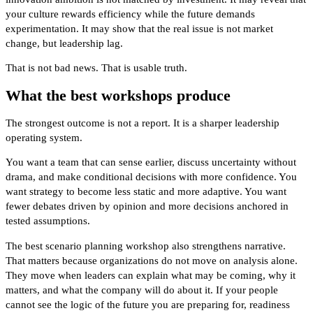
your culture rewards efficiency while the future demands
experimentation. It may show that the real issue is not market
change, but leadership lag.
That is not bad news. That is usable truth.
What the best workshops produce
The strongest outcome is not a report. It is a sharper leadership
operating system.
You want a team that can sense earlier, discuss uncertainty without
drama, and make conditional decisions with more confidence. You
want strategy to become less static and more adaptive. You want
fewer debates driven by opinion and more decisions anchored in
tested assumptions.
The best scenario planning workshop also strengthens narrative.
That matters because organizations do not move on analysis alone.
They move when leaders can explain what may be coming, why it
matters, and what the company will do about it. If your people
cannot see the logic of the future you are preparing for, readiness