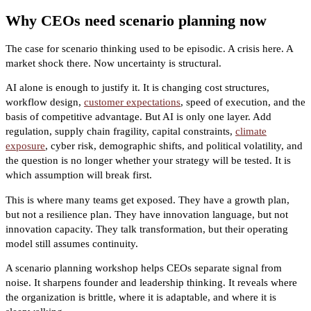
Why CEOs need scenario planning now
The case for scenario thinking used to be episodic. A crisis here. A
market shock there. Now uncertainty is structural.
AI alone is enough to justify it. It is changing cost structures,
workflow design,
customer expectations
, speed of execution, and the
basis of competitive advantage. But AI is only one layer. Add
regulation, supply chain fragility, capital constraints,
climate
exposure
, cyber risk, demographic shifts, and political volatility, and
the question is no longer whether your strategy will be tested. It is
which assumption will break first.
This is where many teams get exposed. They have a growth plan,
but not a resilience plan. They have innovation language, but not
innovation capacity. They talk transformation, but their operating
model still assumes continuity.
A scenario planning workshop helps CEOs separate signal from
noise. It sharpens founder and leadership thinking. It reveals where
the organization is brittle, where it is adaptable, and where it is