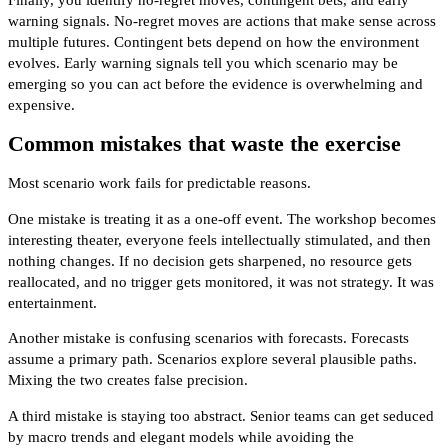
warning signals. No-regret moves are actions that make sense across
multiple futures. Contingent bets depend on how the environment
evolves. Early warning signals tell you which scenario may be
emerging so you can act before the evidence is overwhelming and
expensive.
Common mistakes that waste the exercise
Most scenario work fails for predictable reasons.
One mistake is treating it as a one-off event. The workshop becomes
interesting theater, everyone feels intellectually stimulated, and then
nothing changes. If no decision gets sharpened, no resource gets
reallocated, and no trigger gets monitored, it was not strategy. It was
entertainment.
Another mistake is confusing scenarios with forecasts. Forecasts
assume a primary path. Scenarios explore several plausible paths.
Mixing the two creates false precision.
A third mistake is staying too abstract. Senior teams can get seduced
by macro trends and elegant models while avoiding the