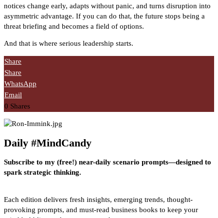
notices change early, adapts without panic, and turns disruption into
asymmetric advantage. If you can do that, the future stops being a
threat briefing and becomes a field of options.
And that is where serious leadership starts.
Share
Share
WhatsApp
Email
0
Shares
Daily #MindCandy
Subscribe to my (free!) near-daily scenario prompts—designed to
spark strategic thinking.
Each edition delivers fresh insights, emerging trends, thought-
provoking prompts, and must-read business books to keep your