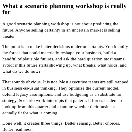
What a scenario planning workshop is really
for
A good scenario planning workshop is not about predicting the
future. Anyone selling certainty in an uncertain market is selling
theater.
The point is to make better decisions under uncertainty. You identify
the forces that could materially reshape your business, build a
handful of plausible futures, and ask the hard question most teams
avoid: if this future starts showing up, what breaks, what holds, and
what do we do now?
That sounds obvious. It is not. Most executive teams are still trapped
in business-as-usual thinking. They optimize the current model,
defend legacy assumptions, and use budgeting as a substitute for
strategy. Scenario work interrupts that pattern. It forces leaders to
look up from this quarter and examine whether their business is
actually fit for what is coming.
Done well, it creates three things. Better sensing. Better choices.
Better readiness.