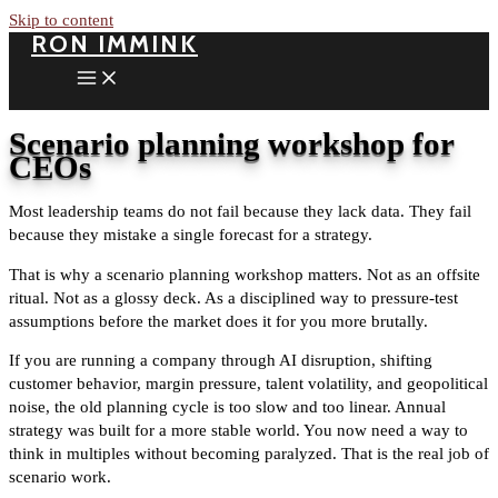
Skip to content
RON IMMINK
Scenario planning workshop for
CEOs
Most leadership teams do not fail because they lack data. They fail
because they mistake a single forecast for a strategy.
That is why a scenario planning workshop matters. Not as an offsite
ritual. Not as a glossy deck. As a disciplined way to pressure-test
assumptions before the market does it for you more brutally.
If you are running a company through AI disruption, shifting
customer behavior, margin pressure, talent volatility, and geopolitical
noise, the old planning cycle is too slow and too linear. Annual
strategy was built for a more stable world. You now need a way to
think in multiples without becoming paralyzed. That is the real job of
scenario work.