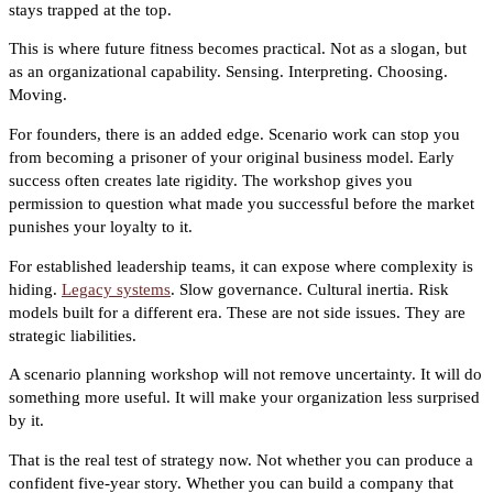
stays trapped at the top.
This is where future fitness becomes practical. Not as a slogan, but
as an organizational capability. Sensing. Interpreting. Choosing.
Moving.
For founders, there is an added edge. Scenario work can stop you
from becoming a prisoner of your original business model. Early
success often creates late rigidity. The workshop gives you
permission to question what made you successful before the market
punishes your loyalty to it.
For established leadership teams, it can expose where complexity is
hiding.
Legacy systems
. Slow governance. Cultural inertia. Risk
models built for a different era. These are not side issues. They are
strategic liabilities.
A scenario planning workshop will not remove uncertainty. It will do
something more useful. It will make your organization less surprised
by it.
That is the real test of strategy now. Not whether you can produce a
confident five-year story. Whether you can build a company that