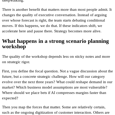
sleepwalking.
There is another benefit that matters more than most people admit. It
changes the quality of executive conversation. Instead of arguing
over whose forecast is right, the team starts debating conditional
moves. If this happens, we do that. If these indicators shift, we
accelerate here and pause there. Strategy becomes more alive.
What happens in a strong scenario planning
workshop
The quality of the workshop depends less on sticky notes and more
on strategic rigor.
First, you define the focal question. Not a vague discussion about the
future, but a concrete strategic challenge. How will our category
evolve over the next three years? What could reshape demand in our
market? Which business model assumptions are most vulnerable?
Where should we place bets if AI compresses margins faster than
expected?
Then you map the forces that matter. Some are relatively certain,
such as the ongoing digitization of customer interaction. Others are