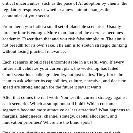
critical uncertainties, such as the pace of AI adoption by clients, the
regulatory response, or whether a new entrant changes the
economics of your sector.
From there, you build a small set of plausible scenarios. Usually
three or four is enough. More than that and the exercise becomes
academic. Fewer than that and you risk false simplicity. The aim is
not breadth for its own sake. The aim is to stretch strategic thinking
without losing practical relevance.
Each scenario should feel uncomfortable in a useful way. If every
future still validates your current plan, the workshop has failed.
Good scenarios challenge identity, not just tactics. They force the
team to ask whether its capabilities, culture, narrative, and decision
speed are strong enough for the future it says it wants.
After that comes the real work. You test the current strategy against
each scenario. Which assumptions still hold? Which customer
segments become more attractive or less attractive? What happens to
margins, talent needs, channel strategy, capital allocation, and
innovation priorities? Where are the blind spots?
Finally, you identify no-regret moves, contingent bets, and early