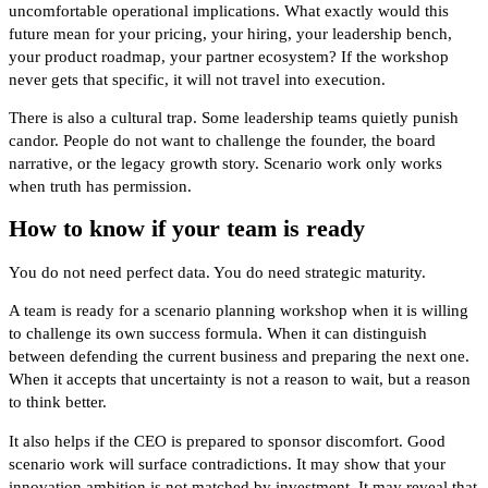
uncomfortable operational implications. What exactly would this
future mean for your pricing, your hiring, your leadership bench,
your product roadmap, your partner ecosystem? If the workshop
never gets that specific, it will not travel into execution.
There is also a cultural trap. Some leadership teams quietly punish
candor. People do not want to challenge the founder, the board
narrative, or the legacy growth story. Scenario work only works
when truth has permission.
How to know if your team is ready
You do not need perfect data. You do need strategic maturity.
A team is ready for a scenario planning workshop when it is willing
to challenge its own success formula. When it can distinguish
between defending the current business and preparing the next one.
When it accepts that uncertainty is not a reason to wait, but a reason
to think better.
It also helps if the CEO is prepared to sponsor discomfort. Good
scenario work will surface contradictions. It may show that your
innovation ambition is not matched by investment. It may reveal that