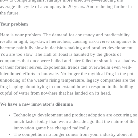
how to compete against startups more effectively—reducing the
average life cycle of a company to 20 years. And reducing further in
the future.
Your problem
Here is your problem. The demand for constancy and predictability
results in tight, top-down hierarchies, causing risk-averse companies to
become painfully slow in decision-making and product development.
You are too slow.
The Hall of Toast is haunted by the ghosts of
companies that once were hailed and later failed or shrank to a shadow
of their former selves. Exponential trends can overwhelm even well-
intentioned efforts to innovate. No longer the mythical frog in the pot
unnoticing of the water’s rising temperature, legacy companies are the
frog leaping about trying to understand how to respond to the boiling
cupful of water from nowhere that has landed on its head.
We have a new innovator’s dilemma
Technology development and product adoption are occurring so
much faster today than even a decade ago that the nature of the
innovation game has changed radically.
The competition no longer comes from your industry alone; it