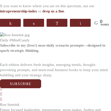
If you want to know where you are on this spectrum, use our
intrapreneurship-index
or
drop us a line
.
0
Share
Share
WhatsApp
Email
SHARES
Daily #MindCandy
Subscribe to my (free!) near-daily scenario prompts—designed to
spark strategic thinking.
Each edition delivers fresh insights, emerging trends, thought-
provoking prompts, and must-read business books to keep your mind
bubbling and your strategy sharp.
SUBSCRIBE
Ron Immink
Future focused leadership, intrapreneur, sense-maker. Author and