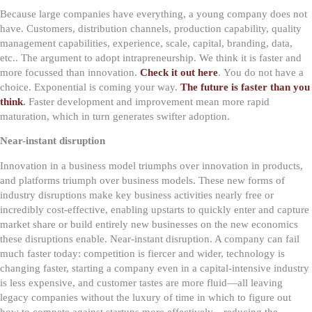
Because large companies have everything, a young company does not
have. Customers, distribution channels, production capability, quality
management capabilities, experience, scale, capital, branding, data,
etc.. The argument to adopt intrapreneurship. We think it is faster and
more focussed than innovation.
Check it out here
.
You do not have a
choice. Exponential is coming your way.
The future is faster than you
think
.
Faster development and improvement mean more rapid
maturation, which in turn generates swifter adoption.
Near-instant disruption
Innovation in a business model triumphs over innovation in products,
and platforms triumph over business models. These new forms of
industry disruptions make key business activities nearly free or
incredibly cost-effective, enabling upstarts to quickly enter and capture
market share or build entirely new businesses on the new economics
these disruptions enable.
Near-instant disruption. A company can fail
much faster today: competition is fiercer and wider, technology is
changing faster, starting a company even in a capital-intensive industry
is less expensive, and customer tastes are more fluid—all leaving
legacy companies without the luxury of time in which to figure out