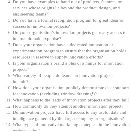
Do you have examples to hand out of products, features, or
services whose origins lie beyond the product, design, and
engineering teams?
Do you have a formal recognition program for great ideas or
successful innovation projects?
Do your organisation’s innovation projects get ready access to
internal domain expertise?
Does your organisation have a dedicated innovation or
experimentation program to ensure that the organisation holds
resources in reserve to supply innovation efforts?
Is your organisation’s brand a plus or a minus for innovation
projects?
What variety of people do teams on innovation projects
include?
How does your organisation publicly demonstrate clear support
for innovation (excluding window dressing!)?
What happens to the leads of innovation projects after they fail?
How commonly do they attempt another innovation project?
Do innovation projects have full access to any useful data and
intelligence gathered by the larger company or organisation?
What types of innovative marketing strategies do the innovation
projects enjoy?