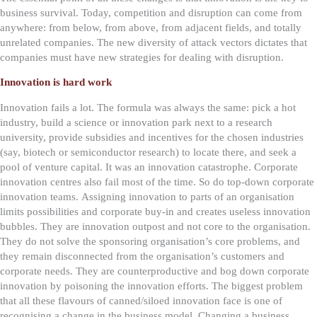
business survival. Today, competition and disruption can come from
anywhere: from below, from above, from adjacent fields, and totally
unrelated companies. The new diversity of attack vectors dictates that
companies must have new strategies for dealing with disruption.
Innovation is hard work
Innovation fails a lot. The formula was always the same: pick a hot
industry, build a science or innovation park next to a research
university, provide subsidies and incentives for the chosen industries
(say, biotech or semiconductor research) to locate there, and seek a
pool of venture capital. It was an innovation catastrophe. Corporate
innovation centres also fail most of the time. So do top-down corporate
innovation teams.
Assigning innovation to parts of an organisation
limits possibilities and corporate buy-in and creates useless innovation
bubbles. They are innovation outpost and not core to the organisation.
They do not solve the sponsoring organisation’s core problems, and
they remain disconnected from the organisation’s customers and
corporate needs. They are counterproductive and bog down corporate
innovation by poisoning the innovation efforts.
The biggest problem
that all these flavours of canned/siloed innovation face is one of
recognising a change in the business model. Changing a business