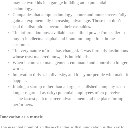
may be two kids in a garage building an exponential
technology.
Companies that adopt technology sooner and more successfully
gain an exponentially increasing advantage. Those that don’t
lead the disruptions become their casualties.
The information now available has shifted power from seller to
buyer; intellectual capital and brand no longer lock in the
customer.
The very nature of trust has changed. It was formerly institutions
whose trust mattered; now, it is individuals.
When it comes to management, command and control no longer
work.
Innovation thrives in diversity, and it is your people who make it
happen.
Joining a startup rather than a large, established company is no
longer regarded as risky; potential employees often perceive it
as the fastest path to career advancement and the place for top
performers.
Innovation as a muscle
The essential point of all these changes is that innovation is the key to