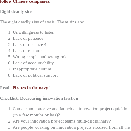
follow Chinese companies
.
Eight deadly sins
The eight deadly sins of stasis. Those sins are:
Unwillingness to listen
Lack of patience
Lack of distance 4.
Lack of resources
Wrong people and wrong role
Lack of accountability
Inappropriate culture
Lack of political support
Read “
Pirates in the navy
“.
Checklist: Decreasing innovation friction
Can a team conceive and launch an innovation project quickly
(in a few months or less)?
Are your innovation project teams multi-disciplinary?
Are people working on innovation projects excused from all the