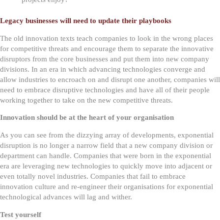
Legacy businesses will need to update their playbooks
The old innovation texts teach companies to look in the wrong places
for competitive threats and encourage them to separate the innovative
disruptors from the core businesses and put them into new company
divisions. In an era in which advancing technologies converge and
allow industries to encroach on and disrupt one another, companies will
need to embrace disruptive technologies and have all of their people
working together to take on the new competitive threats.
Innovation should be at the heart of your organisation
As you can see from the dizzying array of developments, exponential
disruption is no longer a narrow field that a new company division or
department can handle. Companies that were born in the exponential
era are leveraging new technologies to quickly move into adjacent or
even totally novel industries. Companies that fail to embrace
innovation culture and re-engineer their organisations for exponential
technological advances will lag and wither.
Test yourself