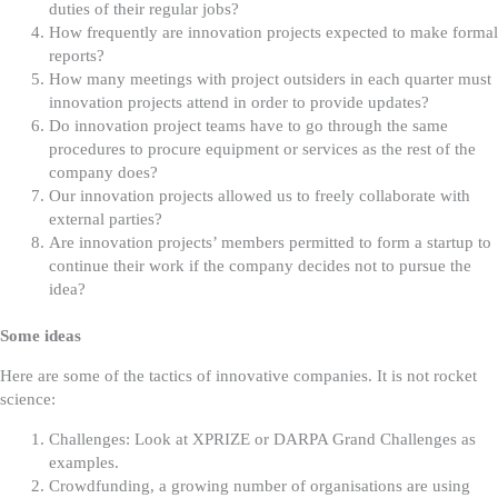
duties of their regular jobs?
How frequently are innovation projects expected to make formal
reports?
How many meetings with project outsiders in each quarter must
innovation projects attend in order to provide updates?
Do innovation project teams have to go through the same
procedures to procure equipment or services as the rest of the
company does?
Our innovation projects allowed us to freely collaborate with
external parties?
Are innovation projects’ members permitted to form a startup to
continue their work if the company decides not to pursue the
idea?
Some ideas
Here are some of the tactics of innovative companies. It is not rocket
science:
Challenges: Look at XPRIZE or DARPA Grand Challenges as
examples.
Crowdfunding, a growing number of organisations are using