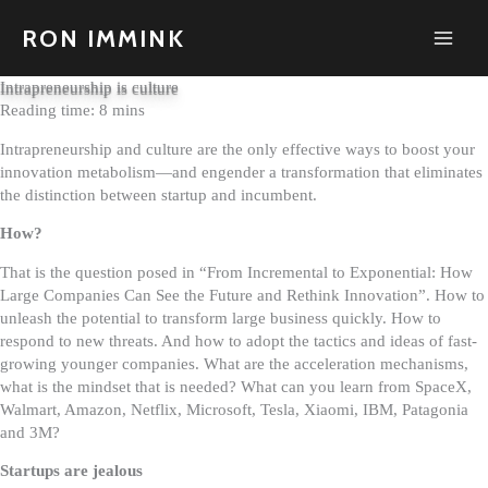
Skip
to
RON IMMINK
content
Intrapreneurship is culture
Intrapreneurship and culture are the only effective ways to boost your
innovation metabolism—and engender a transformation that eliminates
the distinction between startup and incumbent.
How?
That is the question posed in “From Incremental to Exponential: How
Large Companies Can See the Future and Rethink Innovation”. How to
unleash the potential to transform large business quickly. How to
respond to new threats. And how to adopt the tactics and ideas of fast-
growing younger companies. What are the acceleration mechanisms,
what is the mindset that is needed? What can you learn from SpaceX,
Walmart, Amazon, Netflix, Microsoft, Tesla, Xiaomi, IBM, Patagonia
and 3M?
Startups are jealous