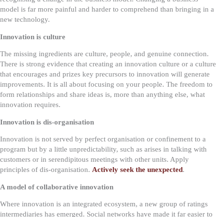
model is far more painful and harder to comprehend than bringing in a
new technology.
Innovation is culture
The missing ingredients are culture, people, and genuine connection.
There is strong evidence that creating an innovation culture or a culture
that encourages and prizes key precursors to innovation will generate
improvements. It is all about focusing on your people. The freedom to
form relationships and share ideas is, more than anything else, what
innovation requires.
Innovation is dis-organisation
Innovation is not served by perfect organisation or confinement to a
program but by a little unpredictability, such as arises in talking with
customers or in serendipitous meetings with other units. Apply
principles of dis-organisation.
Actively seek the unexpected
.
A model of collaborative innovation
Where innovation is an integrated ecosystem, a new group of ratings
intermediaries has emerged. Social networks have made it far easier to