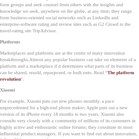
form groups and seek counsel from others with the insights and
knowledge we seek, anywhere on the globe, at any time; they range
from business-oriented social networks such as LinkedIn and
enterprise-software rating and review sites such as G2 Crowd to the
travel-rating site TripAdvisor.
Platforms
Marketplaces and platforms are at the centre of many innovation
breakthroughs.
Almost any popular business can take on elements of a
platform and a marketplace if it determines what parts of its business
can be shared, resold, repurposed, or built onto. Read “
The platform
revolution
”.
Xiaomi
For example, Xiaomi puts out new phones monthly, a pace
unprecedented for a high-end phone maker; Apple puts out a new
version of its iPhone every 18 months to two years. Xiaomi also
consults very closely with a community of millions of its customers in
highly active and enthusiastic online forums; they constitute its most
influential product managers. If you want to find out about innovation,