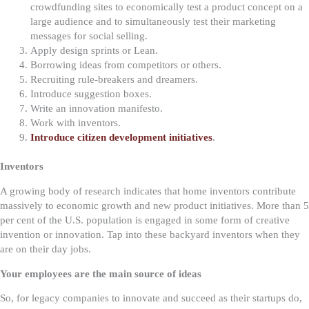
crowdfunding sites to economically test a product concept on a
large audience and to simultaneously test their marketing
messages for social selling.
Apply design sprints or Lean.
Borrowing ideas from competitors or others.
Recruiting rule-breakers and dreamers.
Introduce suggestion boxes.
Write an innovation manifesto.
Work with inventors.
Introduce citizen development initiatives
.
Inventors
A growing body of research indicates that home inventors contribute
massively to economic growth and new product initiatives. More than 5
per cent of the U.S. population is engaged in some form of creative
invention or innovation. Tap into these backyard inventors when they
are on their day jobs.
Your employees are the main source of ideas
So, for legacy companies to innovate and succeed as their startups do,