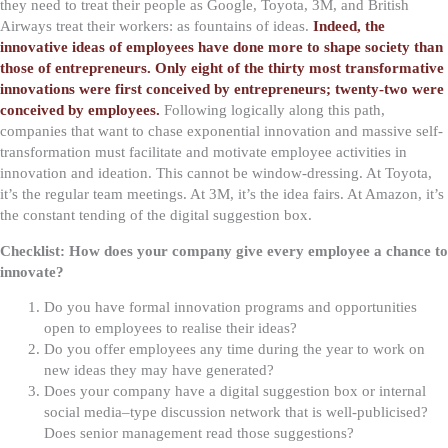
they need to treat their people as Google, Toyota, 3M, and British
Airways treat their workers: as fountains of ideas.
Indeed, the
innovative ideas of employees have done more to shape society than
those of entrepreneurs. Only eight of the thirty most transformative
innovations were first conceived by entrepreneurs; twenty-two were
conceived by employees.
Following logically along this path,
companies that want to chase exponential innovation and massive self-
transformation must facilitate and motivate employee activities in
innovation and ideation. This cannot be window-dressing. At Toyota,
it’s the regular team meetings. At 3M, it’s the idea fairs. At Amazon, it’s
the constant tending of the digital suggestion box.
Checklist: How does your company give every employee a chance to
innovate?
Do you have formal innovation programs and opportunities
open to employees to realise their ideas?
Do you offer employees any time during the year to work on
new ideas they may have generated?
Does your company have a digital suggestion box or internal
social media–type discussion network that is well-publicised?
Does senior management read those suggestions?