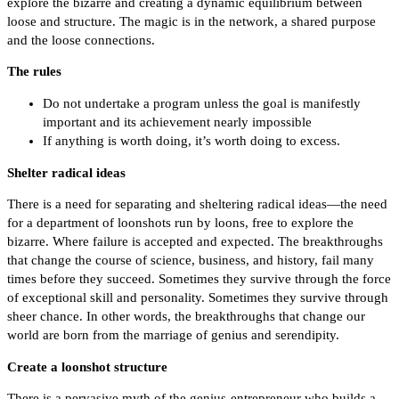
explore the bizarre and creating a dynamic equilibrium between
loose and structure. The magic is in the network, a shared purpose
and the loose connections.
The rules
Do not undertake a program unless the goal is manifestly
important and its achievement nearly impossible
If anything is worth doing, it’s worth doing to excess.
Shelter radical ideas
There is a need for separating and sheltering radical ideas—the need
for a department of loonshots run by loons, free to explore the
bizarre. Where failure is accepted and expected. The breakthroughs
that change the course of science, business, and history, fail many
times before they succeed. Sometimes they survive through the force
of exceptional skill and personality. Sometimes they survive through
sheer chance. In other words, the breakthroughs that change our
world are born from the marriage of genius and serendipity.
Create a loonshot structure
There is a pervasive myth of the genius-entrepreneur who builds a