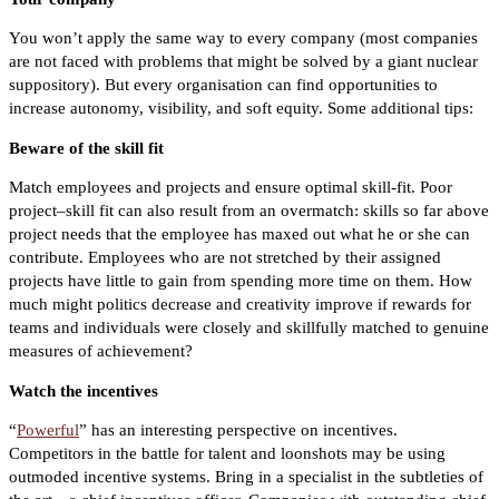
You won’t apply the same way to every company (most companies
are not faced with problems that might be solved by a giant nuclear
suppository). But every organisation can find opportunities to
increase autonomy, visibility, and soft equity. Some additional tips:
Beware of the skill fit
Match employees and projects and ensure optimal skill-fit. Poor
project–skill fit can also result from an overmatch: skills so far above
project needs that the employee has maxed out what he or she can
contribute. Employees who are not stretched by their assigned
projects have little to gain from spending more time on them. How
much might politics decrease and creativity improve if rewards for
teams and individuals were closely and skillfully matched to genuine
measures of achievement?
Watch the incentives
“
Powerful
” has an interesting perspective on incentives.
Competitors in the battle for talent and loonshots may be using
outmoded incentive systems. Bring in a specialist in the subtleties of