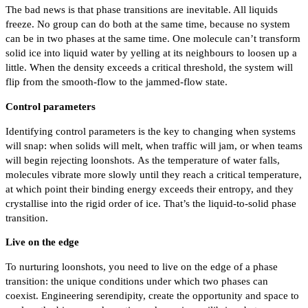
The bad news is that phase transitions are inevitable. All liquids
freeze. No group can do both at the same time, because no system
can be in two phases at the same time. One molecule can’t transform
solid ice into liquid water by yelling at its neighbours to loosen up a
little. When the density exceeds a critical threshold, the system will
flip from the smooth-flow to the jammed-flow state.
Control parameters
Identifying control parameters is the key to changing when systems
will snap: when solids will melt, when traffic will jam, or when teams
will begin rejecting loonshots. As the temperature of water falls,
molecules vibrate more slowly until they reach a critical temperature,
at which point their binding energy exceeds their entropy, and they
crystallise into the rigid order of ice. That’s the liquid-to-solid phase
transition.
Live on the edge
To nurturing loonshots, you need to live on the edge of a phase
transition: the unique conditions under which two phases can
coexist. Engineering serendipity, create the opportunity and space to