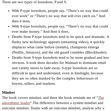
There are two types of loonshots. P and S.
With P-type loonshots, people say, “There’s no way that could
ever work” or “There’s no way that will ever catch on.” And
then it does.
With S-type loonshots, people say, “There’s no way that could
ever make money.” And then it does.
Deaths from P-type loonshots tend to be quick and dramatic. A
flashy new technology appears (streaming video), it quickly
displaces what came before (rentals), champions emerge
(Netflix, Amazon), and the old guard crumbles (Blockbuster).
Deaths from S-type loonshots tend to be more gradual and less
obvious. It took three decades for Walmart to dominate retail
and variety stores to fade away. S-type loonshots are so
difficult to spot and understand, even in hindsight, because
they are so often masked by the complex behaviours of
buyers, sellers, and markets.
Mindset
The book covers mindset, and there the book reminds me of “
The
algorithmic leader
“.The difference between a system mindset and
outcome mindset. Teams with an outcome mindset, analyse why a