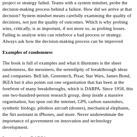
project or strategy failed. Teams with a system mindset, probe the
decision-making process behind a failure. How did we arrive at that
decision? System mindset means carefully examining the quality of
decisions, not just the quality of outcomes. Which is why probing
wins, critically, is as important, if not more so, as probing losses.
Failing to analyse wins can reinforce a bad process or strategy.
Always ask how the decision-making process can be improved
Examples of randomness
The book is full of examples and what it illustrates is the sheer
randomness, the messiness, the serendipity of breakthrough ideas
and companies. Bell lab, Genentech, Pixar, Star Wars, James Bond,
IKEA but it also points out one organisation that has been at the
forefront of many breakthroughs, which is DARPA. Since 1958, this
one two-hundred-person research group, deep inside a massive
organisation, has spun out the internet, GPS, carbon nanotubes,
synthetic biology, pilotless aircraft (drones), mechanical elephants,
the Siri assistant in iPhones, and more. Never underestimate the
importance of government on innovation and technology
development.