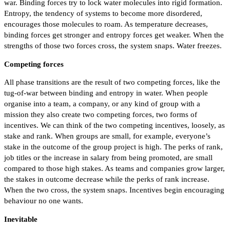
war. Binding forces try to lock water molecules into rigid formation.
Entropy, the tendency of systems to become more disordered,
encourages those molecules to roam. As temperature decreases,
binding forces get stronger and entropy forces get weaker. When the
strengths of those two forces cross, the system snaps. Water freezes.
Competing forces
All phase transitions are the result of two competing forces, like the
tug-of-war between binding and entropy in water. When people
organise into a team, a company, or any kind of group with a
mission they also create two competing forces, two forms of
incentives. We can think of the two competing incentives, loosely, as
stake and rank. When groups are small, for example, everyone’s
stake in the outcome of the group project is high. The perks of rank,
job titles or the increase in salary from being promoted, are small
compared to those high stakes. As teams and companies grow larger,
the stakes in outcome decrease while the perks of rank increase.
When the two cross, the system snaps. Incentives begin encouraging
behaviour no one wants.
Inevitable