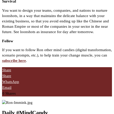
Survival
You want to design your teams, companies, and nations to nurture
loonshots, in a way that maintains the delicate balance with your
existing business, so that you avoid ending up like the Chinese and
Roman Empire or most of the companies in your sector in the near
future. See loonshots as insurance for day after tomorrow.
Follow
If you want to follow Ron other mind candies (digital transformation,
scenario prompts, etc.), to help train your change muscle, you can
subscribe here
.
Share
Share
WhatsApp
Email
0
Shares
Daily #MindCandy