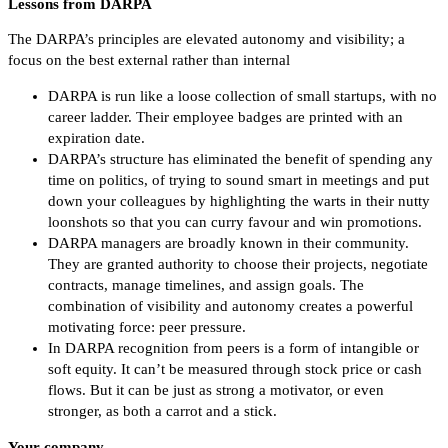
Lessons from DARPA
The DARPA’s principles are elevated autonomy and visibility; a
focus on the best external rather than internal
DARPA is run like a loose collection of small startups, with no
career ladder. Their employee badges are printed with an
expiration date.
DARPA’s structure has eliminated the benefit of spending any
time on politics, of trying to sound smart in meetings and put
down your colleagues by highlighting the warts in their nutty
loonshots so that you can curry favour and win promotions.
DARPA managers are broadly known in their community.
They are granted authority to choose their projects, negotiate
contracts, manage timelines, and assign goals. The
combination of visibility and autonomy creates a powerful
motivating force: peer pressure.
In DARPA recognition from peers is a form of intangible or
soft equity. It can’t be measured through stock price or cash
flows. But it can be just as strong a motivator, or even
stronger, as both a carrot and a stick.
Your company