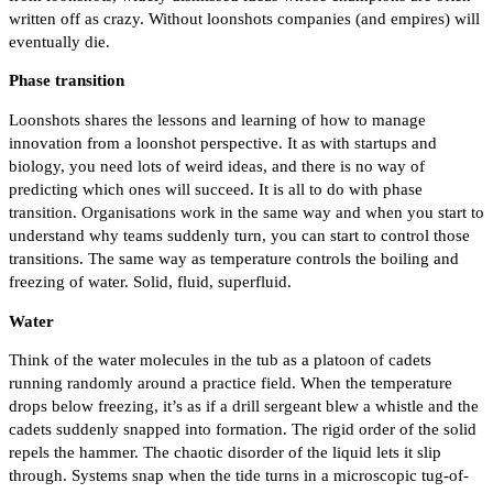
written off as crazy. Without loonshots companies (and empires) will
eventually die.
Phase transition
Loonshots shares the lessons and learning of how to manage
innovation from a loonshot perspective. It as with startups and
biology, you need lots of weird ideas, and there is no way of
predicting which ones will succeed. It is all to do with phase
transition. Organisations work in the same way and when you start to
understand why teams suddenly turn, you can start to control those
transitions. The same way as temperature controls the boiling and
freezing of water. Solid, fluid, superfluid.
Water
Think of the water molecules in the tub as a platoon of cadets
running randomly around a practice field. When the temperature
drops below freezing, it’s as if a drill sergeant blew a whistle and the
cadets suddenly snapped into formation. The rigid order of the solid
repels the hammer. The chaotic disorder of the liquid lets it slip
through. Systems snap when the tide turns in a microscopic tug-of-