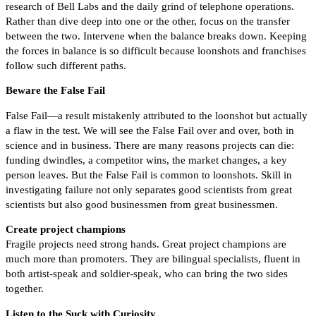
research of Bell Labs and the daily grind of telephone operations.
Rather than dive deep into one or the other, focus on the transfer
between the two. Intervene when the balance breaks down. Keeping
the forces in balance is so difficult because loonshots and franchises
follow such different paths.
Beware the False Fail
False Fail—a result mistakenly attributed to the loonshot but actually
a flaw in the test. We will see the False Fail over and over, both in
science and in business. There are many reasons projects can die:
funding dwindles, a competitor wins, the market changes, a key
person leaves. But the False Fail is common to loonshots. Skill in
investigating failure not only separates good scientists from great
scientists but also good businessmen from great businessmen.
Create project champions
Fragile projects need strong hands. Great project champions are
much more than promoters. They are bilingual specialists, fluent in
both artist-speak and soldier-speak, who can bring the two sides
together.
Listen to the Suck with Curiosity