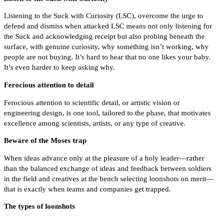
Listening to the Suck with Curiosity (LSC), overcome the urge to
defend and dismiss when attacked LSC means not only listening for
the Suck and acknowledging receipt but also probing beneath the
surface, with genuine curiosity, why something isn’t working, why
people are not buying. It’s hard to hear that no one likes your baby.
It’s even harder to keep asking why.
Ferocious attention to detail
Ferocious attention to scientific detail, or artistic vision or
engineering design, is one tool, tailored to the phase, that motivates
excellence among scientists, artists, or any type of creative.
Beware of the Moses trap
When ideas advance only at the pleasure of a holy leader—rather
than the balanced exchange of ideas and feedback between soldiers
in the field and creatives at the bench selecting loonshots on merit—
that is exactly when teams and companies get trapped.
The types of loonshots