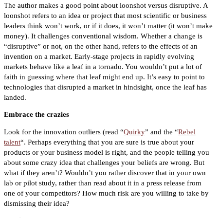
The author makes a good point about loonshot versus disruptive. A
loonshot refers to an idea or project that most scientific or business
leaders think won’t work, or if it does, it won’t matter (it won’t make
money). It challenges conventional wisdom. Whether a change is
“disruptive” or not, on the other hand, refers to the effects of an
invention on a market. Early-stage projects in rapidly evolving
markets behave like a leaf in a tornado. You wouldn’t put a lot of
faith in guessing where that leaf might end up. It’s easy to point to
technologies that disrupted a market in hindsight, once the leaf has
landed.
Embrace the crazies
Look for the innovation outliers (read “
Quirky
” and the “
Rebel
talent
“. Perhaps everything that you are sure is true about your
products or your business model is right, and the people telling you
about some crazy idea that challenges your beliefs are wrong. But
what if they aren’t? Wouldn’t you rather discover that in your own
lab or pilot study, rather than read about it in a press release from
one of your competitors? How much risk are you willing to take by
dismissing their idea?