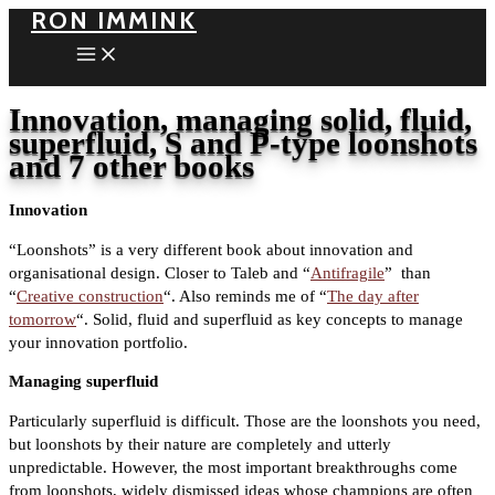
RON IMMINK
Skip
to
content
Innovation, managing solid, fluid,
superfluid, S and P-type loonshots
and 7 other books
Innovation
“Loonshots” is a very different book about innovation and
organisational design. Closer to Taleb and “
Antifragile
” than
“
Creative construction
“. Also reminds me of “
The day after
tomorrow
“. Solid, fluid and superfluid as key concepts to manage
your innovation portfolio.
Managing superfluid
Particularly superfluid is difficult. Those are the loonshots you need,
but loonshots by their nature are completely and utterly
unpredictable. However, the most important breakthroughs come
from loonshots, widely dismissed ideas whose champions are often