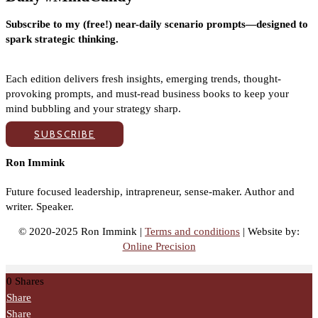
Subscribe to my (free!) near-daily scenario prompts—designed to
spark strategic thinking.
Each edition delivers fresh insights, emerging trends, thought-
provoking prompts, and must-read business books to keep your
mind bubbling and your strategy sharp.
SUBSCRIBE
Ron Immink
Future focused leadership, intrapreneur, sense-maker. Author and
writer. Speaker.
© 2020-2025 Ron Immink |
Terms and conditions
| Website by:
Online Precision
0
Shares
Share
Share