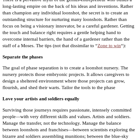
long-lasting empire on the back of his ideas and inventions. Rather
than champion any individual loonshot, the secret is to create an
outstanding structure for nurturing many loonshots. Rather than
focus on being a visionary innovator, be a careful gardener. Getting
the touch and balance right requires a gentle helping hand to
overcome internal barriers, the hand of a gardener rather than the
staff of a Moses. The tips (not that dissimilar to “
Zone to win
“):
Separate the phases
The goal of phase separation is to create a loonshot nursery. The
nursery protects those embryonic projects. It allows caregivers to
design a sheltered environment where those projects can grow,
flourish, and shed their warts. Tailor the tools to the phase
Love your artists and soldiers equally
Surviving those journeys requires passionate, intensely committed
people—with very different skills and values. Artists and soldiers.
Manage the transfer, not the technology. Manage the balance
between loonshots and franchises—between scientists exploring the
bizarre and soldiers assembling munitions; between the blue-sky