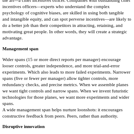
the art—a chief incentives officer. Companies with outstanding chief
incentives officers—experts who understand the complex
psychology of cognitive biases, are skilled in using both tangible
and intangible equity, and can spot perverse incentives—are likely to
do a better job than their competitors in attracting, retaining, and
motivating great people. In other words, they will create a strategic
advantage.
Management span
Wider spans (15 or more direct reports per manager) encourage
looser controls, greater independence, and more trial-and-error
experiments. Which also leads to more failed experiments. Narrower
spans (five or fewer per manager) allow tighter controls, more
redundancy checks, and precise metrics. When we assemble planes
we want tight controls and narrow spans. When we invent futuristic
technologies for those planes, we want more experiments and wider
spans.
A wide management span helps nurture loonshots: it encourages
constructive feedback from peers. Peers, rather than authority.
Disruptive innovation