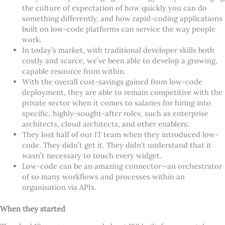
the culture of expectation of how quickly you can do
something differently, and how rapid-coding applications
built on low-code platforms can service the way people
work.
In today
’
s market, with traditional developer skills both
costly and scarce, we
’
ve been able to develop a growing,
capable resource from within.
With the overall cost-savings gained from low-code
deployment, they are able to remain competitive with the
private sector when it comes to salaries for hiring into
specific, highly-sought-after roles, such as enterprise
architects, cloud architects, and other enablers.
They lost half of our IT team when they introduced low-
code. They didn
’
t get it. They didn
’
t understand that it
wasn
’
t necessary to touch every widget.
Low-code can be an amazing connector—an orchestrator
of so many workflows and processes within an
organisation via APIs.
When they started