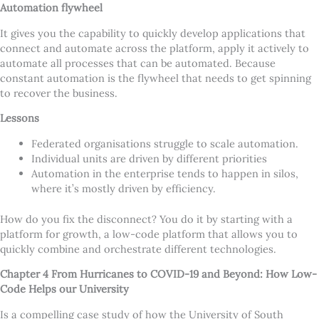
Automation flywheel
It gives you the capability to quickly develop applications that
connect and automate across the platform, apply it actively to
automate all processes that can be automated. Because
constant automation is the flywheel that needs to get spinning
to recover the business.
Lessons
Federated organisations struggle to scale automation.
Individual units are driven by different priorities
Automation in the enterprise tends to happen in silos,
where it
’
s mostly driven by efficiency.
How do you fix the disconnect? You do it by starting with a
platform for growth, a low-code platform that allows you to
quickly combine and orchestrate different technologies.
Chapter 4 From Hurricanes to COVID-19 and Beyond: How Low-
Code Helps our University
Is a compelling case study of how the University of South