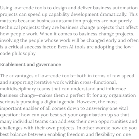
Using low-code tools to design and deliver business automation
projects can speed up capability development dramatically. This
matters because business automation projects are not purely
technical projects: they are business change projects that affect
how people work. When it comes to business change projects,
involving the people whose work will be changed early and often
is a critical success factor. Even AI tools are adopting the low-
code philosophy.
Enablement and governance
The advantages of low-code tools—both in terms of raw speed
and supporting iterative work within cross-functional,
multidisciplinary teams that can understand and influence
business change—makes them a perfect fit for any organisation
seriously pursuing a digital agenda. However, the most
important enabler of all comes down to answering one vital
question: how can you best set your organisation up so that
many individual teams can address their own opportunities and
challenges with their own projects. In other words: how do you
best balance between enabling freedom and flexibility on one