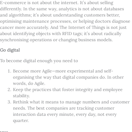
E-commerce is not about the internet. It
’
s about selling
differently. In the same way, analytics is not about databases
and algorithms; it
’
s about understanding customers better,
optimising maintenance processes, or helping doctors diagnose
cancer more accurately. And The Internet of Things is not just
about identifying objects with RFID tags; it
’
s about radically
synchronising operations or changing business models.
Go digital
To become digital enough you need to
Become more Agile—more experimental and self-
organising the way that digital companies do. In other
words, do Agile.
Keep the practices that foster integrity and employee
stability.
Rethink what it means to manage numbers and customer
needs. The best companies are tracking customer
interaction data every minute, every day, not every
quarter.