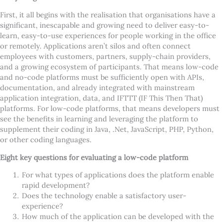
First, it all begins with the realisation that organisations have a
significant, inescapable and growing need to deliver easy-to-
learn, easy-to-use experiences for people working in the office
or remotely. Applications aren
’
t silos and often connect
employees with customers, partners, supply-chain providers,
and a growing ecosystem of participants. That means low-code
and no-code platforms must be sufficiently open with APIs,
documentation, and already integrated with mainstream
application integration, data, and IFTTT (IF This Then That)
platforms. For low-code platforms, that means developers must
see the benefits in learning and leveraging the platform to
supplement their coding in Java, .Net, JavaScript, PHP, Python,
or other coding languages.
Eight key questions for evaluating a low-code platform
For what types of applications does the platform enable
rapid development?
Does the technology enable a satisfactory user-
experience?
How much of the application can be developed with the