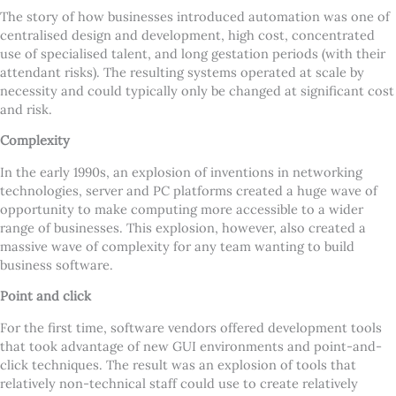
The story of how businesses introduced automation was one of
centralised design and development, high cost, concentrated
use of specialised talent, and long gestation periods (with their
attendant risks). The resulting systems operated at scale by
necessity and could typically only be changed at significant cost
and risk.
Complexity
In the early 1990s, an explosion of inventions in networking
technologies, server and PC platforms created a huge wave of
opportunity to make computing more accessible to a wider
range of businesses. This explosion, however, also created a
massive wave of complexity for any team wanting to build
business software.
Point and click
For the first time, software vendors offered development tools
that took advantage of new GUI environments and point-and-
click techniques. The result was an explosion of tools that
relatively non-technical staff could use to create relatively