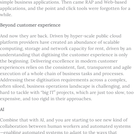
simple business applications. Then came RAP and Web-based
applications, and the point and click tools were forgotten for a
while.
Beyond customer experience
And now they are back. Driven by hyper-scale public cloud
platform providers have created an abundance of scalable
computing, storage and network capacity for rent, driven by an
understanding that digitising the customer experience is only
the beginning. Delivering excellence in modern customer
experiences relies on the consistent, fast, transparent and agile
execution of a whole chain of business tasks and processes.
Addressing these digitisation requirements across a complex,
often siloed, business operations landscape is challenging, and
hard to tackle with “big IT” projects, which are just too slow, too
expensive, and too rigid in their approaches.
AI
Combine that with AI, and you are starting to see new kind of
collaboration between human workers and automated systems
—enabling automated systems to adapt to the ways that