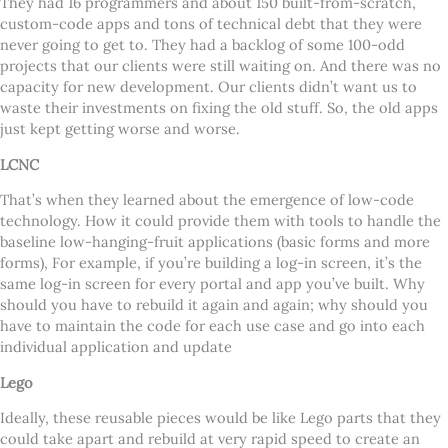
They had 16 programmers and about 150 built-from-scratch,
custom-code apps and tons of technical debt that they were
never going to get to. They had a backlog of some 100-odd
projects that our clients were still waiting on. And there was no
capacity for new development. Our clients didn
’
t want us to
waste their investments on fixing the old stuff. So, the old apps
just kept getting worse and worse.
LCNC
That
’
s when they learned about the emergence of low-code
technology. How it could provide them with tools to handle the
baseline low-hanging-fruit applications (basic forms and more
forms), For example, if you
’
re building a log-in screen, it
’
s the
same log-in screen for every portal and app you
’
ve built. Why
should you have to rebuild it again and again; why should you
have to maintain the code for each use case and go into each
individual application and update
Lego
Ideally, these reusable pieces would be like Lego parts that they
could take apart and rebuild at very rapid speed to create an