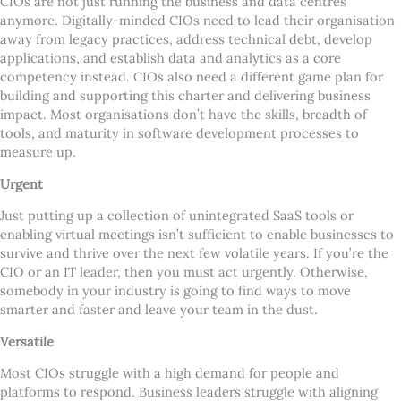
CIOs are not just running the business and data centres
anymore. Digitally-minded CIOs need to lead their organisation
away from legacy practices, address technical debt, develop
applications, and establish data and analytics as a core
competency instead. CIOs also need a different game plan for
building and supporting this charter and delivering business
impact. Most organisations don
’
t have the skills, breadth of
tools, and maturity in software development processes to
measure up.
Urgent
Just putting up a collection of unintegrated SaaS tools or
enabling virtual meetings isn
’
t sufficient to enable businesses to
survive and thrive over the next few volatile years. If you
’
re the
CIO or an IT leader, then you must act urgently. Otherwise,
somebody in your industry is going to find ways to move
smarter and faster and leave your team in the dust.
Versatile
Most CIOs struggle with a high demand for people and
platforms to respond. Business leaders struggle with aligning