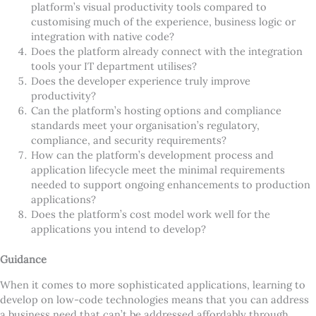
platform
’
s visual productivity tools compared to
customising much of the experience, business logic or
integration with native code?
Does the platform already connect with the integration
tools your IT department utilises?
Does the developer experience truly improve
productivity?
Can the platform
’
s hosting options and compliance
standards meet your organisation
’
s regulatory,
compliance, and security requirements?
How can the platform
’
s development process and
application lifecycle meet the minimal requirements
needed to support ongoing enhancements to production
applications?
Does the platform
’
s cost model work well for the
applications you intend to develop?
Guidance
When it comes to more sophisticated applications, learning to
develop on low-code technologies means that you can address
a business need that can
’
t be addressed affordably through