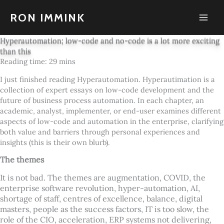
Skip
to
RON IMMINK
content
Hyperautomation; low-code and no-code is a lot more exciting
than this
I just finished reading Hyperautomation. Hyperautimation is a
collection of expert essays on low-code development and the
future of business process automation. In each chapter, an
academic, analyst, implementer, or end-user examines different
aspects of low-code and automation in the enterprise, clarifying
both value and barriers through personal experiences and
insights (this is their own blurb).
The themes
It is not bad. The themes are augmentation, COVID, the
enterprise software revolution, hyper-automation, AI,
shortage of staff, centres of excellence, balance, digital
masters, people as the success factors, IT is too slow, the
role of the CIO, acceleration, ERP systems not delivering,