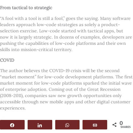
From tactical to strategic
“
A fool with a tool is still a fool,” goes the saying. Many software
leaders approach low-code strategies as solely a product-
selection exercise. Low-code started with tactical apps, but
now it is largely strategic. In dozens of examples, developers are
pushing the capabilities of low-code platforms and their own
skills into mission-critical territory.
COVID
The author believes the COVID-19 crisis will be the second
“
market moment” for low-code development platforms. The first
market moment for low-code platforms sparked the initial wave
of enterprise adoption. Coming out of the Great Recession
(2008-2011), companies saw new growth opportunities only
accessible through new mobile apps and other digital customer
experiences.
Five reasons
0
Share
Share
WhatsApp
Email
SHARES
Here are five reasons why most enterprise application teams