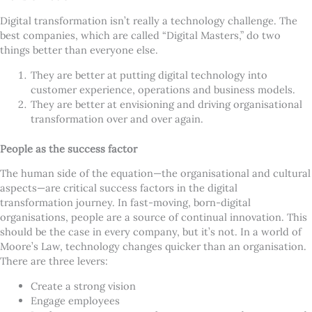
Digital transformation isn
’
t really a technology challenge. The
best companies, which are called
“
Digital Masters,” do two
things better than everyone else.
They are better at putting digital technology into
customer experience, operations and business models.
They are better at envisioning and driving organisational
transformation over and over again.
People as the success factor
The human side of the equation—the organisational and cultural
aspects—are critical success factors in the digital
transformation journey. In fast-moving, born-digital
organisations, people are a source of continual innovation. This
should be the case in every company, but it
’
s not. In a world of
Moore
’
s Law, technology changes quicker than an organisation.
There are three levers:
Create a strong vision
Engage employees