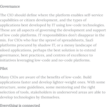
Governance
The CIO should define where the platform enables self-service
capabilities or citizen development, and the types of
applications best developed by IT using low-code technologies.
These are all aspects of governing the development and support
of low code platforms. IT responsibilities don
’
t disappear in the
mix. For CIOs who fear the sprawl of spreadsheets, SaaS
platforms procured by shadow IT, or a messy landscape of
siloed applications, perhaps the best solution is to extend
governance, best practices, and centres of excellence to
initiatives leveraging low-code and no-code platforms.
Pilot
Many CIOs are aware of the benefits of low-code. Build
applications faster and develop lighter-weight ones. With some
structure, some guidelines, some mentoring and the right
selection of tools, stakeholders in underserved areas are able to
develop technologies by themselves.
Everything is connected