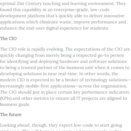
optimal 21st Century teaching and learning environment. They
found this capability in an enterprise-grade, low-code
development platform that
’
s quickly able to deliver innovative
applications which eliminate waste, improve performance and
enhance the end-user digital experience for students.
The CIO
The CIO role is rapidly evolving. The expectations of the CIO are
quickly changing from merely being a respected go-to person
for identifying and deploying hardware and software solutions
to being a trusted partner of the business unit when it comes to
developing solutions in near real-time. In other words, the
modern CIO is expected to be a broker of technology solutions—
increasingly mobile-first applications—across the organisation.
The CIO should put in place certain key performance indicators
(KPIs) and other metrics to ensure all IT projects are aligned to
business goals.
The future
Looking ahead, though, they expect low-code to start going