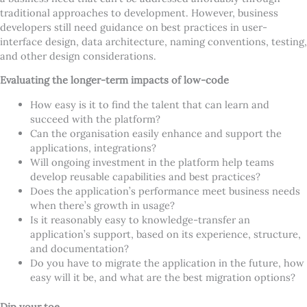
traditional approaches to development. However, business
developers still need guidance on best practices in user-
interface design, data architecture, naming conventions, testing,
and other design considerations.
Evaluating the longer-term impacts of low-code
How easy is it to find the talent that can learn and
succeed with the platform?
Can the organisation easily enhance and support the
applications, integrations?
Will ongoing investment in the platform help teams
develop reusable capabilities and best practices?
Does the application
’
s performance meet business needs
when there
’
s growth in usage?
Is it reasonably easy to knowledge-transfer an
application
’
s support, based on its experience, structure,
and documentation?
Do you have to migrate the application in the future, how
easy will it be, and what are the best migration options?
Dip your toe