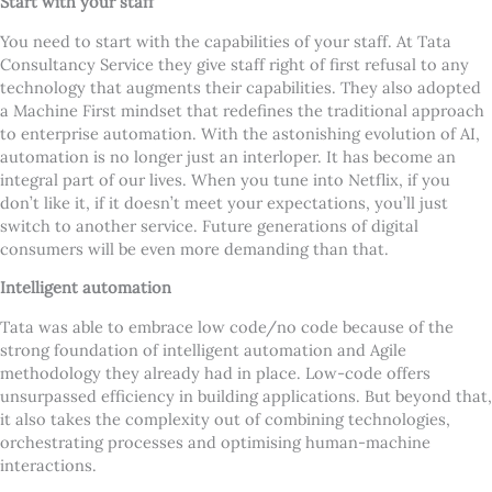
Start with your staff
You need to start with the capabilities of your staff. At Tata
Consultancy Service they give staff right of first refusal to any
technology that augments their capabilities. They also adopted
a Machine First mindset that redefines the traditional approach
to enterprise automation. With the astonishing evolution of AI,
automation is no longer just an interloper. It has become an
integral part of our lives. When you tune into Netflix, if you
don
’
t like it, if it doesn
’
t meet your expectations, you
’
ll just
switch to another service. Future generations of digital
consumers will be even more demanding than that.
Intelligent automation
Tata was able to embrace low code/no code because of the
strong foundation of intelligent automation and Agile
methodology they already had in place. Low-code offers
unsurpassed efficiency in building applications. But beyond that,
it also takes the complexity out of combining technologies,
orchestrating processes and optimising human-machine
interactions.