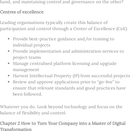
hand, and maintaining control and governance on the other?
Centres of excellence
Leading organisations typically create this balance of
participation and control through a Center of Excellence (CoE)
Provide best-practice guidance and/or training to
individual projects
Provide implementation and administration services to
project teams
Manage centralised platform licensing and upgrade
management
Harvest Intellectual Property (IP) from successful projects
Review and approve applications prior to “go-live” to
ensure that relevant standards and good practices have
been followed.
Whatever you do. Look beyond technology and focus on the
balance of flexibility and control.
Chapter 2 How to Turn Your Company into a Master of Digital
Transformation