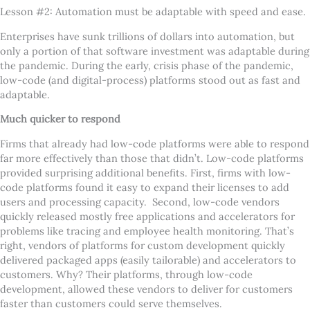
Lesson #2: Automation must be adaptable with speed and ease.
Enterprises have sunk trillions of dollars into automation, but
only a portion of that software investment was adaptable during
the pandemic. During the early, crisis phase of the pandemic,
low-code (and digital-process) platforms stood out as fast and
adaptable.
Much quicker to respond
Firms that already had low-code platforms were able to respond
far more effectively than those that didn
’
t. Low-code platforms
provided surprising additional benefits. First, firms with low-
code platforms found it easy to expand their licenses to add
users and processing capacity. Second, low-code vendors
quickly released mostly free applications and accelerators for
problems like tracing and employee health monitoring. That
’
s
right, vendors of platforms for custom development quickly
delivered packaged apps (easily tailorable) and accelerators to
customers. Why? Their platforms, through low-code
development, allowed these vendors to deliver for customers
faster than customers could serve themselves.