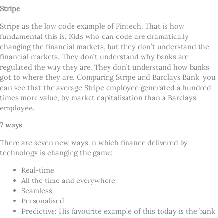
Stripe
Stripe as the low code example of Fintech. That is how
fundamental this is. Kids who can code are dramatically
changing the financial markets, but they don
’
t understand the
financial markets. They don
’
t understand why banks are
regulated the way they are. They don
’
t understand how banks
got to where they are. Comparing Stripe and Barclays Bank, you
can see that the average Stripe employee generated a hundred
times more value, by market capitalisation than a Barclays
employee.
7 ways
There are seven new ways in which finance delivered by
technology is changing the game:
Real-time
All the time and everywhere
Seamless
Personalised
Predictive: His favourite example of this today is the bank