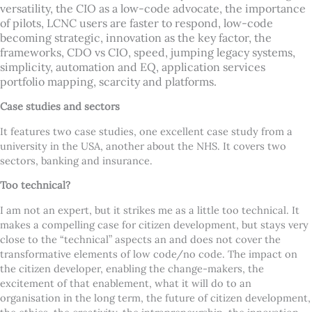
versatility, the CIO as a low-code advocate, the importance
of pilots, LCNC users are faster to respond, low-code
becoming strategic, innovation as the key factor, the
frameworks, CDO vs CIO, speed, jumping legacy systems,
simplicity, automation and EQ, application services
portfolio mapping, scarcity and platforms.
Case studies and sectors
It features two case studies, one excellent case study from a
university in the USA, another about the NHS. It covers two
sectors, banking and insurance.
Too technical?
I am not an expert, but it strikes me as a little too technical. It
makes a compelling case for citizen development, but stays very
close to the “technical” aspects an and does not cover the
transformative elements of low code/no code. The impact on
the citizen developer, enabling the change-makers, the
excitement of that enablement, what it will do to an
organisation in the long term, the future of citizen development,