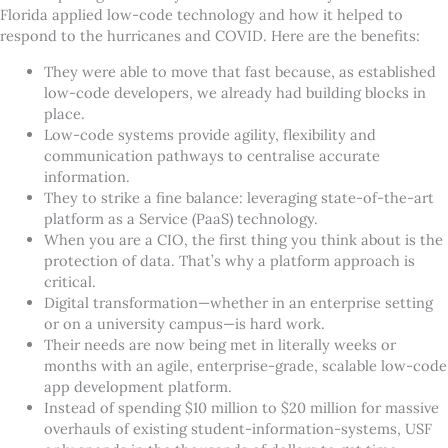
Florida applied low-code technology and how it helped to
respond to the hurricanes and COVID. Here are the benefits:
They were able to move that fast because, as established
low-code developers, we already had building blocks in
place.
Low-code systems provide agility, flexibility and
communication pathways to centralise accurate
information.
They to strike a fine balance: leveraging state-of-the-art
platform as a Service (PaaS) technology.
When you are a CIO, the first thing you think about is the
protection of data. That
’
s why a platform approach is
critical.
Digital transformation—whether in an enterprise setting
or on a university campus—is hard work.
Their needs are now being met in literally weeks or
months with an agile, enterprise-grade, scalable low-code
app development platform.
Instead of spending $10 million to $20 million for massive
overhauls of existing student-information-systems, USF