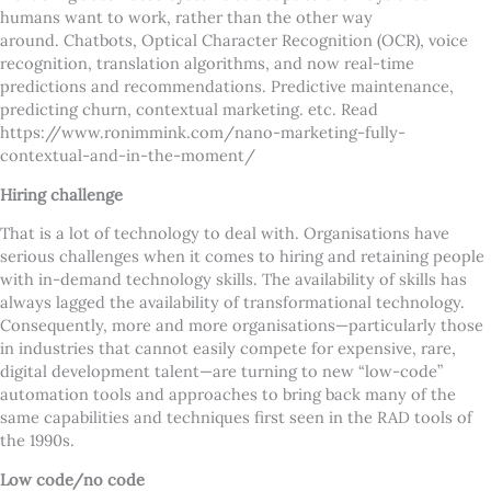
humans want to work, rather than the other way
around. Chatbots, Optical Character Recognition (OCR), voice
recognition, translation algorithms, and now real-time
predictions and recommendations. Predictive maintenance,
predicting churn, contextual marketing. etc. Read
https://www.ronimmink.com/nano-marketing-fully-
contextual-and-in-the-moment/
Hiring challenge
That is a lot of technology to deal with. Organisations have
serious challenges when it comes to hiring and retaining people
with in-demand technology skills. The availability of skills has
always lagged the availability of transformational technology.
Consequently, more and more organisations—particularly those
in industries that cannot easily compete for expensive, rare,
digital development talent—are turning to new “low-code”
automation tools and approaches to bring back many of the
same capabilities and techniques first seen in the RAD tools of
the 1990s.
Low code/no code