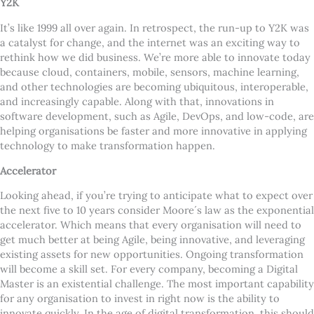
Y2K
It
’
s like 1999 all over again. In retrospect, the run-up to Y2K was
a catalyst for change, and the internet was an exciting way to
rethink how we did business. We
’
re more able to innovate today
because cloud, containers, mobile, sensors, machine learning,
and other technologies are becoming ubiquitous, interoperable,
and increasingly capable. Along with that, innovations in
software development, such as Agile, DevOps, and low-code, are
helping organisations be faster and more innovative in applying
technology to make transformation happen.
Accelerator
Looking ahead, if you
’
re trying to anticipate what to expect over
the next five to 10 years consider Moore´s law as the exponential
accelerator. Which means that every organisation will need to
get much better at being Agile, being innovative, and leveraging
existing assets for new opportunities. Ongoing transformation
will become a skill set. For every company, becoming a Digital
Master is an existential challenge. The most important capability
for any organisation to invest in right now is the ability to
innovate quickly. In the age of digital transformation, this should