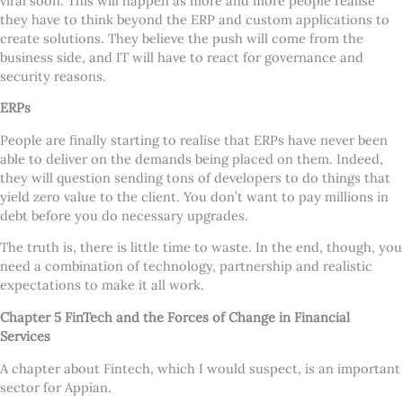
viral soon. This will happen as more and more people realise
they have to think beyond the ERP and custom applications to
create solutions. They believe the push will come from the
business side, and IT will have to react for governance and
security reasons.
ERPs
People are finally starting to realise that ERPs have never been
able to deliver on the demands being placed on them. Indeed,
they will question sending tons of developers to do things that
yield zero value to the client. You don
’
t want to pay millions in
debt before you do necessary upgrades.
The truth is, there is little time to waste. In the end, though, you
need a combination of technology, partnership and realistic
expectations to make it all work.
Chapter 5 FinTech and the Forces of Change in Financial
Services
A chapter about Fintech, which I would suspect, is an important
sector for Appian.