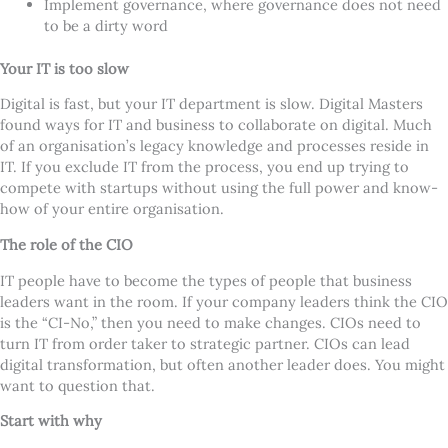
Implement governance, where governance does not need
to be a dirty word
Your IT is too slow
Digital is fast, but your IT department is slow. Digital Masters
found ways for IT and business to collaborate on digital. Much
of an organisation
’
s legacy knowledge and processes reside in
IT. If you exclude IT from the process, you end up trying to
compete with startups without using the full power and know-
how of your entire organisation.
The role of the CIO
IT people have to become the types of people that business
leaders want in the room. If your company leaders think the CIO
is the
“
CI-No,” then you need to make changes. CIOs need to
turn IT from order taker to strategic partner. CIOs can lead
digital transformation, but often another leader does. You might
want to question that.
Start with why