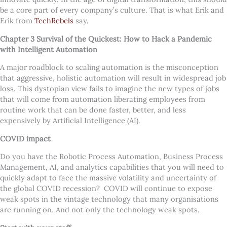
be a core part of every company
’
s culture. That is what Erik and
Erik from
TechRebels
say.
Chapter 3 Survival of the Quickest: How to Hack a Pandemic
with Intelligent Automation
A major roadblock to scaling automation is the misconception
that aggressive, holistic automation will result in widespread job
loss. This dystopian view fails to imagine the new types of jobs
that will come from automation liberating employees from
routine work that can be done faster, better, and less
expensively by Artificial Intelligence (AI).
COVID impact
Do you have the Robotic Process Automation, Business Process
Management, AI, and analytics capabilities that you will need to
quickly adapt to face the massive volatility and uncertainty of
the global COVID recession? COVID will continue to expose
weak spots in the vintage technology that many organisations
are running on. And not only the technology weak spots.