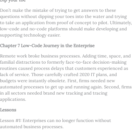
Don
’
t make the mistake of trying to get answers to these
questions without dipping your toes into the water and trying
to take an application from proof of concept to pilot. Ultimately,
low-code and no-code platforms should make developing and
supporting technology easier.
Chapter 7 Low-Code Journey in the Enterprise
Remote work broke business processes. Adding time, space, and
familial distractions to formerly face-to-face decision-making
routines caused process delays that customers experienced as
lack of service. Those carefully crafted 2020 IT plans, and
budgets were instantly obsolete. First, firms needed new
automated processes to get up and running again. Second, firms
in all sectors needed brand new tracking and tracing
applications.
Lessons
Lesson #1: Enterprises can no longer function without
automated business processes.