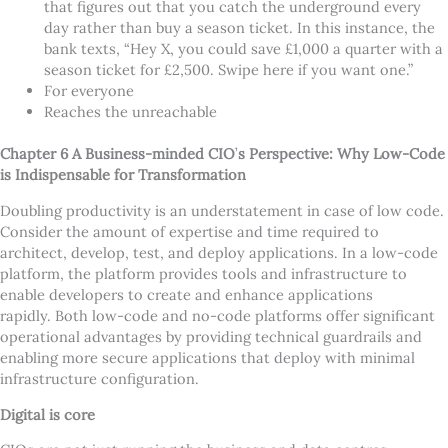
that figures out that you catch the underground every
day rather than buy a season ticket. In this instance, the
bank texts,
“
Hey X, you could save £1,000 a quarter with a
season ticket for £2,500. Swipe here if you want one.”
For everyone
Reaches the unreachable
Chapter 6 A Business-minded CIO
’
s Perspective: Why Low-Code
is Indispensable for Transformation
Doubling productivity is an understatement in case of low code.
Consider the amount of expertise and time required to
architect, develop, test, and deploy applications. In a low-code
platform, the platform provides tools and infrastructure to
enable developers to create and enhance applications
rapidly. Both low-code and no-code platforms offer significant
operational advantages by providing technical guardrails and
enabling more secure applications that deploy with minimal
infrastructure configuration.
Digital is core