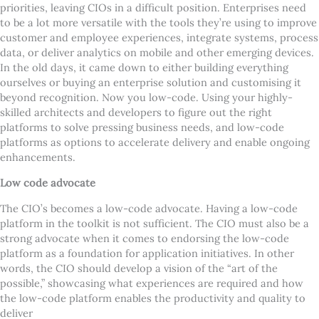
priorities, leaving CIOs in a difficult position. Enterprises need
to be a lot more versatile with the tools they
’
re using to improve
customer and employee experiences, integrate systems, process
data, or deliver analytics on mobile and other emerging devices.
In the old days, it came down to either building everything
ourselves or buying an enterprise solution and customising it
beyond recognition. Now you low-code. Using your highly-
skilled architects and developers to figure out the right
platforms to solve pressing business needs, and low-code
platforms as options to accelerate delivery and enable ongoing
enhancements.
Low code advocate
The CIO
’
s becomes a low-code advocate. Having a low-code
platform in the toolkit is not sufficient. The CIO must also be a
strong advocate when it comes to endorsing the low-code
platform as a foundation for application initiatives. In other
words, the CIO should develop a vision of the
“
art of the
possible,” showcasing what experiences are required and how
the low-code platform enables the productivity and quality to
deliver