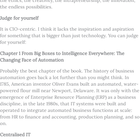
the ethics, the creativity, the intrapreneurship, the innovation,
the endless possibilities.
Judge for yourself
It is CIO-centric. I think it lacks the inspiration and aspiration
for something that is bigger than just technology. You can judge
for yourself:
Chapter 1
From Big Boxes to Intelligence Everywhere: The
Changing Face of Automation
Probably the best chapter of the book. The history of business
automation goes back a lot further than you might think. In
1785, American inventor Oliver Evans built an automated, water-
powered flour mill near Newport, Delaware. It was only with the
emergence of Enterprise Resource Planning (ERP) as a business
discipline, in the late 1980s, that IT systems were built and
operated to integrate automated business functions at scale:
from HR to finance and accounting, production planning, and so
on.
Centralised IT