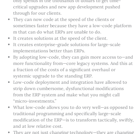
only spends in the thousands of dollars to get time-
critical upgrades and new app development pushed
through for our clients.
They can now code at the speed of the clients or
sometimes faster because they have a low-code platform
m that can do what ERPs are unable to do.
It creates solutions at the speed of the client.
It creates enterprise-grade solutions for large-scale
implementations better than ERPs.
By adopting low-code, they can gain more access to—and
more functionality from—core legacy systems. And this at
a fraction of the costs of a significant overhaul or
systemic upgrade to the standing ERP.
Low-code deployment and integration have allowed to
strip down cumbersome, dysfunctional modifications
from the ERP system and make what you might call
“
micro-investments.”
What low-code allows you to do very well—as opposed to
traditional programming and specifically large-scale
modification of the ERP—is to transform tactically, swiftly,
and at low relative cost.
They are not just changing technology—they are changing