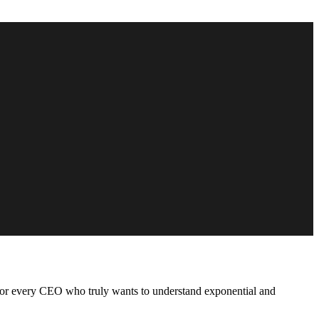
for every CEO who truly wants to understand exponential and