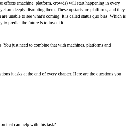
e effects (machine, platform, crowds) will start happening in every
, yet are deeply disrupting them. These upstarts are platforms, and they
are unable to see what’s coming. It is called status quo bias. Which is
 to predict the future is to invent it.
ess. You just need to combine that with machines, platforms and
tions it asks at the end of every chapter. Here are the questions you
on that can help with this task?