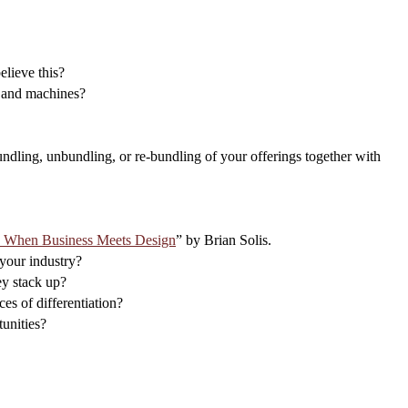
elieve this?
s and machines?
undling, unbundling, or re-bundling of your offerings together with
e When Business Meets Design
” by Brian Solis.
 your industry?
ey stack up?
es of differentiation?
unities?