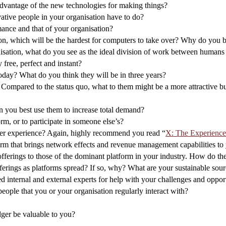
dvantage of the new technologies for making things?
tive people in your organisation have to do?
nce and that of your organisation?
on, which will be the hardest for computers to take over? Why do you b
anisation, what do you see as the ideal division of work between human
free, perfect and instant?
today? What do you think they will be in three years?
 Compared to the status quo, what to them might be a more attractive b
 you best use them to increase total demand?
rm, or to participate in someone else’s?
user experience? Again, highly recommend you read “
X: The Experienc
orm that brings network effects and revenue management capabilities to
offerings to those of the dominant platform in your industry. How do th
ferings as platforms spread? If so, why? What are your sustainable sourc
 internal and external experts for help with your challenges and opport
eople that you or your organisation regularly interact with?
dger be valuable to you?