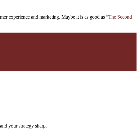
omer experience and marketing. Maybe it is as good as “
The Second
and your strategy sharp.