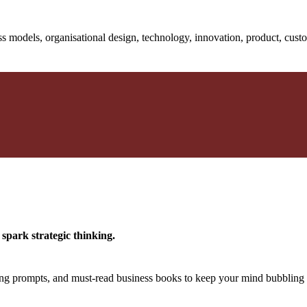
s models, organisational design, technology, innovation, product, cust
spark strategic thinking.
king prompts, and must-read business books to keep your mind bubbling 