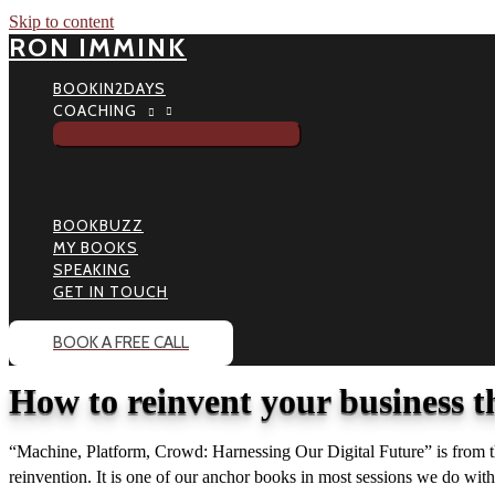
Skip to content
RON IMMINK
BOOKIN2DAYS
COACHING
BOOKBUZZ
MY BOOKS
SPEAKING
GET IN TOUCH
BOOK A FREE CALL
How to reinvent your business t
“Machine, Platform, Crowd: Harnessing Our Digital Future” is from t
reinvention. It is one of our anchor books in most sessions we do wit