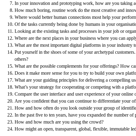
In your innovation and prototyping work, how are you taking a
How much boring, routine work do the most creative and innova
Where would better human connections most help your performa
Of the tasks currently being done by humans in your organisati
Looking at the existing tasks and processes in your job or org
Where are the next places in your business where you can apply 
What are the most important digital platforms in your industry 
Put yourself in the shoes of some of your archetypal customers.
others?
What are the possible complements for your offerings? How can
Does it make more sense for you to try to build your own platfo
What are your guiding principles for delivering a compelling 
What’s your strategy for cooperating or competing with a platf
Compare the user interface and user experience of your online 
Are you confident that you can continue to differentiate your of
How and how often do you look outside your group of identified
In the past five to ten years, have you expanded the number of p
How and how much are you using the crowd?
How might an open, transparent, global, flexible, immutable le