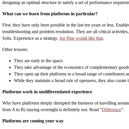
designing an optimal structure to satisfy a set of performance requirem
What can we learn from platforms in particular?
First, they have only been possible in the last ten years or less. En
troubleshooting and problem resolution. They are all critical activities,
Solis. Experience as a strategy.
Joe Pine would like that
.
Other lessons:
They are early to the space.
They take advantage of the economics of complementary goods w
They open up their platforms to a broad range of contributors a
While they maintain a broad rule of openness, they also curate t
Platforms work in undifferentiated experience
Why have platforms deeply disrupted the business of travelling around c
from A to B) staying overnight is definitely not. Read “
Difference
”.
Platforms are coming your way