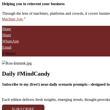
Helping you to reinvent your business
Through the lens of machines, platforms and crowds, it covers busines
Machine Age
.”
Share
Share
WhatsApp
Email
0
Shares
Daily #MindCandy
Subscribe to my (free!) near-daily scenario prompts—designed to 
Each edition delivers fresh insights, emerging trends, thought-provo
SUBSCRIBE