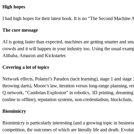
High hopes
I had high hopes for their latest book. It is no “The Second Machine Age
The core message
AI is going faster than expected, machines are getting smarter and sma
crowds and it will happen in your industry too. Using the usual exampl
Alibaba, Amazon and Kickstarter.
Covering a lot of topics
Network effects, Polanyi’s Paradox (tacit learning), stage 1 and stage
throwing darts), Moore’s law, iteration versus long-range planning, r
Q network, “Cambrian Explosion” in robotics, 3D printing, dreaming and
(online to offline), reputation systems, non-credentialism, blockcha
Biomimicry
Biomimicry is particularly interesting (and a growing topic in business)
competition, the outcomes of which are literally life and death. Evolu