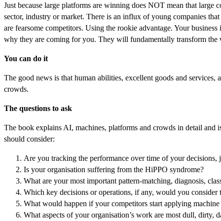
Just because large platforms are winning does NOT mean that large com
sector, industry or market. There is an influx of young companies that 
are fearsome competitors. Using the rookie advantage. Your business is
why they are coming for you. They will fundamentally transform the 
You can do it
The good news is that human abilities, excellent goods and services, a
crowds.
The questions to ask
The book explains AI, machines, platforms and crowds in detail and is 
should consider:
Are you tracking the performance over time of your decisions,
Is your organisation suffering from the HiPPO syndrome?
What are your most important pattern-matching, diagnosis, class
Which key decisions or operations, if any, would you consider tur
What would happen if your competitors start applying machine 
What aspects of your organisation’s work are most dull, dirty, 