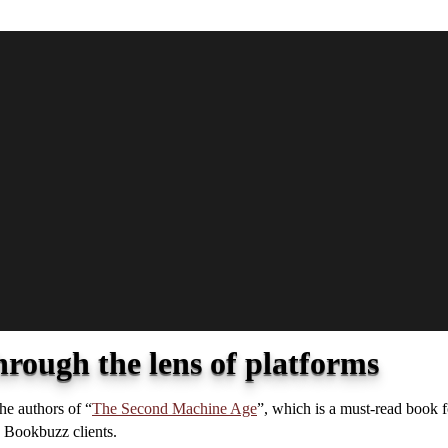
hrough the lens of platforms
he authors of “
The Second Machine Age
”, which is a must-read book 
h Bookbuzz clients.