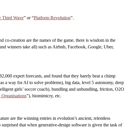
e Third Wave
” or “
Platform Revolution
”.
and co-creation are the names of the game, there is wisdom in the
er and winners take all) such as Airbnb, Facebook, Google, Uber,
 82,000 expert forecasts, and found that they barely beat a chimp
as a way for AI to solve problems), big data, level 5 autonomy, deep
telligent girls’ soccer coach), bundling and unbundling, friction, O2O
 Organisations
”), biomimicry, etc.
ture are the winning entries in evolution’s ancient, relentless
 surprised that when generative-design software is given the task of