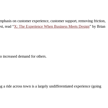
 emphasis on customer experience, customer support, removing friction,
st, read “
X: The Experience When Business Meets Design
” by Brian
o increased demand for others.
ng a ride across town is a largely undifferentiated experience (going