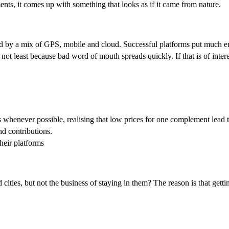
ents, it comes up with something that looks as if it came from nature.
abled by a mix of GPS, mobile and cloud. Successful platforms put much
 not least because bad word of mouth spreads quickly. If that is of intere
henever possible, realising that low prices for one complement lead t
nd contributions.
heir platforms
ities, but not the business of staying in them? The reason is that getti