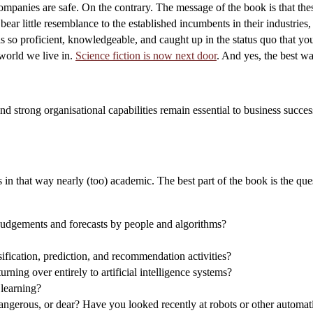
panies are safe. On the contrary. The message of the book is that thes
bear little resemblance to the established incumbents in their industries
 so proficient, knowledgeable, and caught up in the status quo that you 
world we live in.
Science fiction is now next door
. And yes, the best way
nd strong organisational capabilities remain essential to business succ
in that way nearly (too) academic. The best part of the book is the ques
 judgements and forecasts by people and algorithms?
ification, prediction, and recommendation activities?
ning over entirely to artificial intelligence systems?
learning?
dangerous, or dear? Have you looked recently at robots or other automati