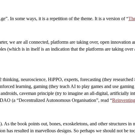
”. In some ways, it is a repetition of the theme. It is a version of “
Th
rter, we are all connected, platforms are taking over, open innovation 
es (which is in itself is an indication that the platforms are taking ov
 2 thinking, neuroscience, HiPPO, experts, forecasting (they researched
einforced learning, gaming (they teach AI to play games and use gaming 
roids, caveman principle (try to imagine an all-digital, artificially in
in, DAO (a “Decentralized Autonomous Organisation”, read “
Reinventing
. As the book points out, bones, exoskeletons, and other structures in na
tion has resulted in marvellous designs. So perhaps we should not be too