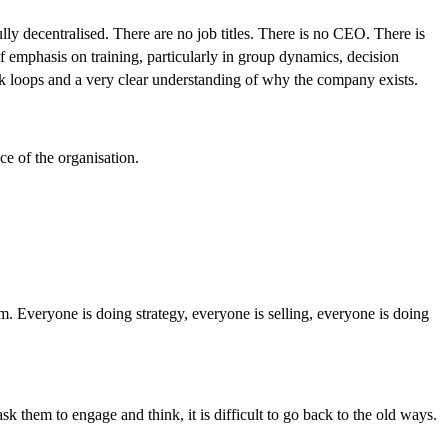
y decentralised. There are no job titles. There is no CEO. There is
 emphasis on training, particularly in group dynamics, decision
back loops and a very clear understanding of why the company exists.
ce of the organisation.
em. Everyone is doing strategy, everyone is selling, everyone is doing
 them to engage and think, it is difficult to go back to the old ways.