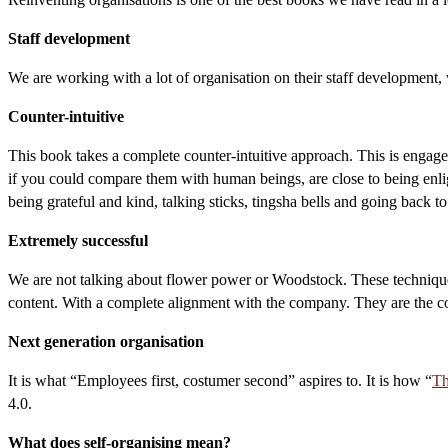
Staff development
We are working with a lot of organisation on their staff development
Counter-intuitive
This book takes a complete counter-intuitive approach. This is engage
if you could compare them with human beings, are close to being enlig
being grateful and kind, talking sticks, tingsha bells and going back to
Extremely successful
We are not talking about flower power or Woodstock. These techniques
content. With a complete alignment with the company. They are the co
Next generation organisation
It is what “Employees first, costumer second” aspires to. It is how “
Th
4.0.
What does self-organising mean?