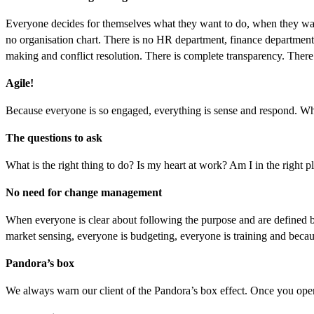
Everyone decides for themselves what they want to do, when they want 
no organisation chart. There is no HR department, finance department 
making and conflict resolution. There is complete transparency. There 
Agile!
Because everyone is so engaged, everything is sense and respond. Whic
The questions to ask
What is the right thing to do? Is my heart at work? Am I in the right p
No need for change management
When everyone is clear about following the purpose and are defined by i
market sensing, everyone is budgeting, everyone is training and bec
Pandora’s box
We always warn our client of the Pandora’s box effect. Once you open 