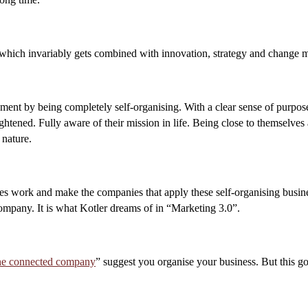
, which invariably gets combined with innovation, strategy and change
ment by being completely self-organising. With a clear sense of purpos
htened. Fully aware of their mission in life. Being close to themselves
 nature.
 work and make the companies that apply these self-organising busines
mpany. It is what Kotler dreams of in “Marketing 3.0”.
e connected company
” suggest you organise your business. But this goe