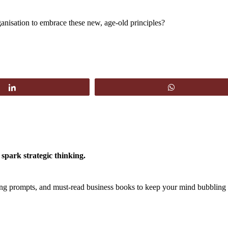
anisation to embrace these new, age-old principles?
Share
WhatsApp
spark strategic thinking.
king prompts, and must-read business books to keep your mind bubbling 