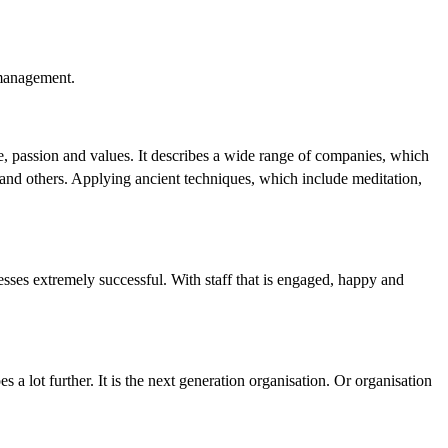
 management.
e, passion and values. It describes a wide range of companies, which
 and others. Applying ancient techniques, which include meditation,
ses extremely successful. With staff that is engaged, happy and
s a lot further. It is the next generation organisation. Or organisation