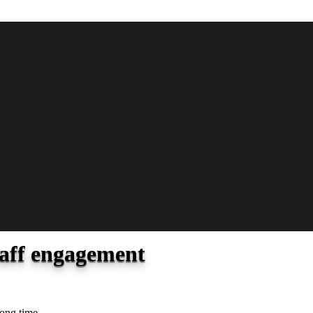
taff engagement
long time.