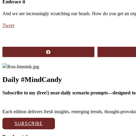
Embrace it
And we are increasingly scratching our heads. How do you get an org
Tweet
Share
Daily #MindCandy
Subscribe to my (free!) near-daily scenario prompts—designed to 
Each edition delivers fresh insights, emerging trends, thought-provo
SUBSCRIBE