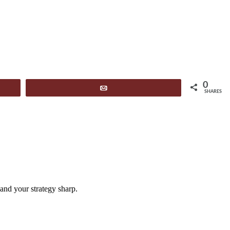
0
Email
SHARES
and your strategy sharp.