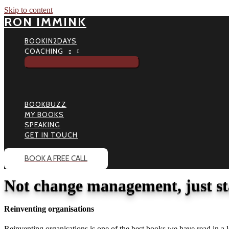
Skip to content
RON IMMINK
BOOKIN2DAYS
COACHING
BOOKBUZZ
MY BOOKS
SPEAKING
GET IN TOUCH
BOOK A FREE CALL
Not change management, just s
Reinventing organisations
Reinventing organisations is one of the best books we have read in a 