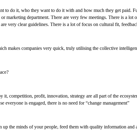
to do it, who they want to do it with and how much they get paid. Full
or marketing department. There are very few meetings. There is a lot of
are very clear guidelines. There is a lot of focus on cultural fit, feed
h makes companies very quick, truly utilising the collective intelligen
lace?
t, competition, profit, innovation, strategy are all part of the ecosyst
ause everyone is engaged, there is no need for “change management”
up the minds of your people, feed them with quality information and ask