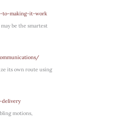
e-to-making-it-work
m may be the smartest
-communications/
ize its own route using
-delivery
bling motions,