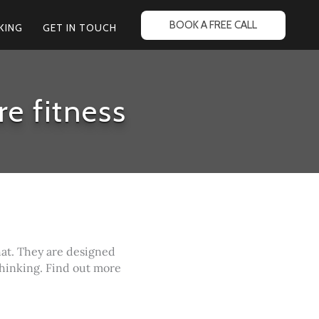
BOOK A FREE CALL
KING
GET IN TOUCH
re fitness
hat. They are designed
thinking. Find out more