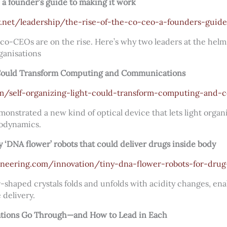
 a founder’s guide to making it work
.net/leadership/the-rise-of-the-co-ceo-a-founders-guid
 co-CEOs are on the rise. Here’s why two leaders at the hel
ganisations
 Could Transform Computing and Communications
com/self-organizing-light-could-transform-computing-and
nstrated a new kind of optical device that lets light organ
modynamics.
ny ‘DNA flower’ robots that could deliver drugs inside body
gineering.com/innovation/tiny-dna-flower-robots-for-drug
shaped crystals folds and unfolds with acidity changes, ena
 delivery.
ations Go Through—and How to Lead in Each