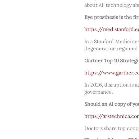
about AI, technology ab
Eye prosthesis is the fi
https://med.stanford.
In a Stanford Medicine-l
degeneration regained 
Gartner Top 10 Strateg
https://www.gartner.c
In 2026, disruption is a
governance.
Should an AI copy of you
https://arstechnica.c
Doctors share top conce