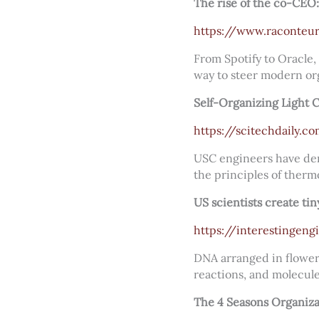
The rise of the co-CEO:
https://www.raconteur
From Spotify to Oracle,
way to steer modern or
Self-Organizing Light
https://scitechdaily.
USC engineers have demo
the principles of ther
US scientists create ti
https://interestingen
DNA arranged in flower-
reactions, and molecule
The 4 Seasons Organiz