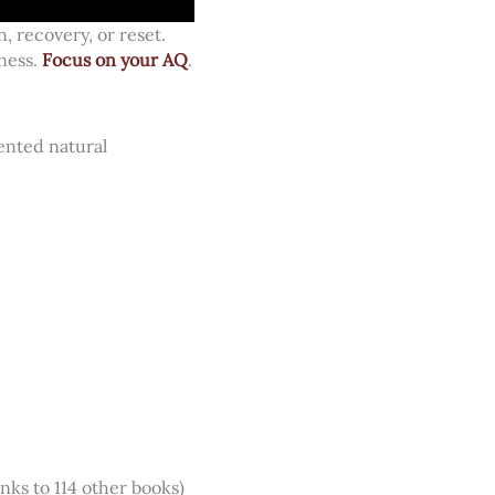
, recovery, or reset.
ness.
Focus on your AQ
.
ented natural
inks to 114 other books)