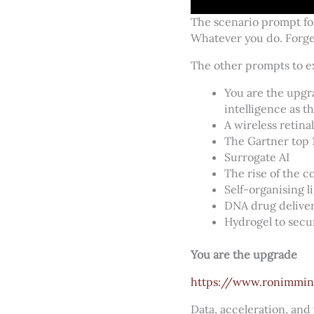
The scenario prompt for
Whatever you do. Forget
The other prompts to e
You are the upgr
intelligence as t
A wireless retina
The Gartner top 
Surrogate AI
The rise of the 
Self-organising l
DNA drug delive
Hydrogel to secu
You are the upgrade
https://www.ronimmin
Data, acceleration, and 