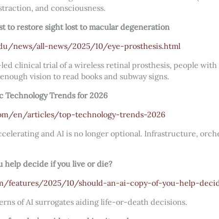
straction, and consciousness.
rst to restore sight lost to macular degeneration
edu/news/all-news/2025/10/eye-prosthesis.html
ed clinical trial of a wireless retinal prosthesis, people wi
enough vision to read books and subway signs.
ic Technology Trends for 2026
om/en/articles/top-technology-trends-2026
ccelerating and AI is no longer optional. Infrastructure, orch
 help decide if you live or die?
om/features/2025/10/should-an-ai-copy-of-you-help-decid
rns of AI surrogates aiding life-or-death decisions.