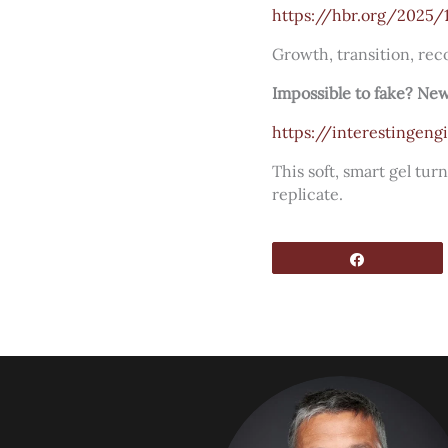
https://hbr.org/2025/
Growth, transition, reco
Impossible to fake? New
https://interestingen
This soft, smart gel tu
replicate.
Share