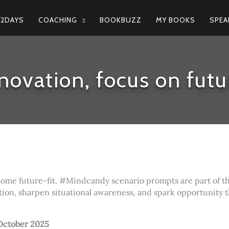
N2DAYS
COACHING
BOOKBUZZ
MY BOOKS
SPEA
novation, focus on futu
come future-fit. #Mindcandy scenario prompts are part of t
tion, sharpen situational awareness, and spark opportunity 
October 2025