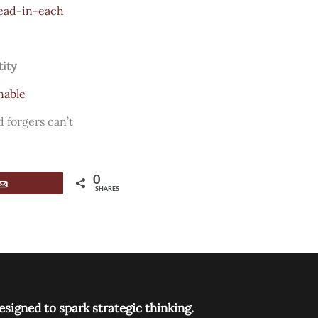
ead-in-each
tity
nable
 forgers can’t
0
Email
SHARES
signed to spark strategic thinking.