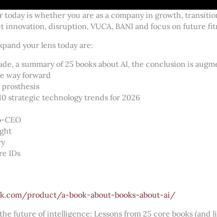
 today is whether you are as a company in growth, transition
 innovation, disruption, VUCA, BANI and focus on future fit
xpand your lens today are:
ade, a summary of 25 books about AI, the conclusion is augm
he way forward
l prosthesis
10 strategic technology trends for 2026
co-CEO
ight
ry
re IDs
k.com/product/a-book-about-books-about-ai/
the future of intelligence: Lessons from 25 core books (and l