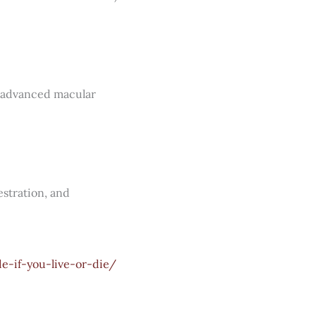
th advanced macular
estration, and
e-if-you-live-or-die/