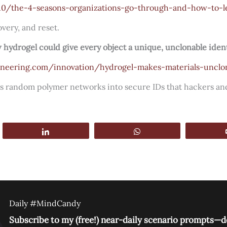
10/the-4-seasons-organizations-go-through-and-how-to-l
very, and reset.
 hydrogel could give every object a unique, unclonable iden
gineering.com/innovation/hydrogel-makes-materials-unclo
rns random polymer networks into secure IDs that hackers and
Share
WhatsApp
Daily #MindCandy
Subscribe to my (free!) near-daily scenario prompts—de