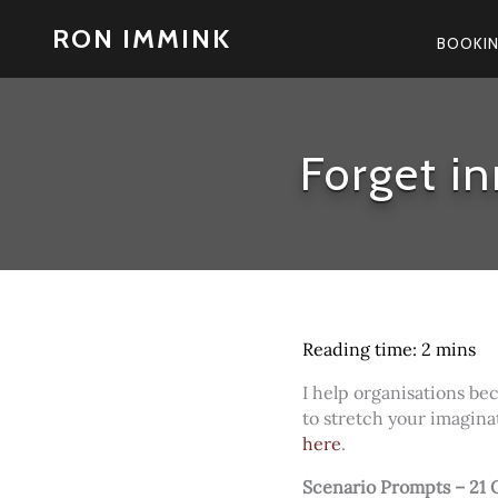
Skip
RON IMMINK
to
BOOKI
content
Forget in
I help organisations be
to stretch your imagina
here
.
Scenario Prompts – 21 