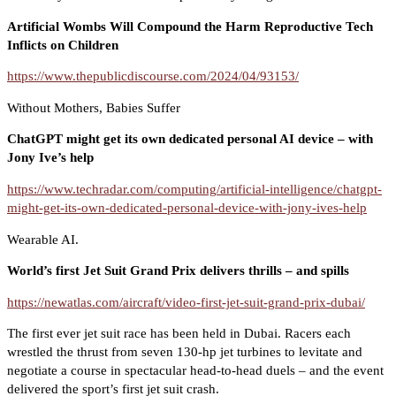
Artificial Wombs Will Compound the Harm Reproductive Tech
Inflicts on Children
https://www.thepublicdiscourse.com/2024/04/93153/
Without Mothers, Babies Suffer
ChatGPT might get its own dedicated personal AI device – with
Jony Ive’s help
https://www.techradar.com/computing/artificial-intelligence/chatgpt-
might-get-its-own-dedicated-personal-device-with-jony-ives-help
Wearable AI.
World’s first Jet Suit Grand Prix delivers thrills – and spills
https://newatlas.com/aircraft/video-first-jet-suit-grand-prix-dubai/
The first ever jet suit race has been held in Dubai. Racers each
wrestled the thrust from seven 130-hp jet turbines to levitate and
negotiate a course in spectacular head-to-head duels – and the event
delivered the sport’s first jet suit crash.