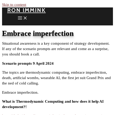
Skip to content
RON IMMINK
Embrace imperfection
Situational awareness is a key component of strategy development.
If any of the scenario prompts are relevant and come as a surprise,
you should book a call.
Scenario prompts 9 April 2024
The topics are thermodynamic computing, embrace imperfection,
death, artificial wombs, wearable AI, the first jet suit Grand Prix and
the ned of cold calling.
Embrace imperfection.
What is Thermodynamic Computing and how does it help AI
development?!