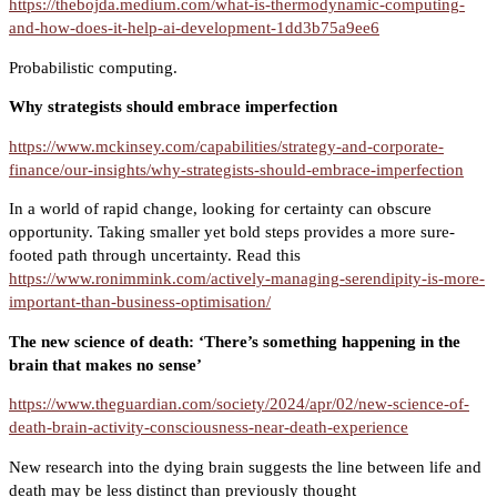
https://thebojda.medium.com/what-is-thermodynamic-computing-
and-how-does-it-help-ai-development-1dd3b75a9ee6
Probabilistic computing.
Why strategists should embrace imperfection
https://www.mckinsey.com/capabilities/strategy-and-corporate-
finance/our-insights/why-strategists-should-embrace-imperfection
In a world of rapid change, looking for certainty can obscure
opportunity. Taking smaller yet bold steps provides a more sure-
footed path through uncertainty. Read this
https://www.ronimmink.com/actively-managing-serendipity-is-more-
important-than-business-optimisation/
The new science of death: ‘There’s something happening in the
brain that makes no sense’
https://www.theguardian.com/society/2024/apr/02/new-science-of-
death-brain-activity-consciousness-near-death-experience
New research into the dying brain suggests the line between life and
death may be less distinct than previously thought