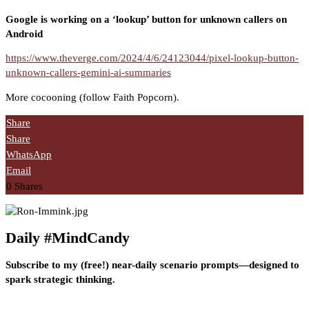
Google is working on a ‘lookup’ button for unknown callers on
Android
https://www.theverge.com/2024/4/6/24123044/pixel-lookup-button-
unknown-callers-gemini-ai-summaries
More cocooning (follow Faith Popcorn).
Share
Share
WhatsApp
Email
0
Shares
Daily #MindCandy
Subscribe to my (free!) near-daily scenario prompts—designed to
spark strategic thinking.