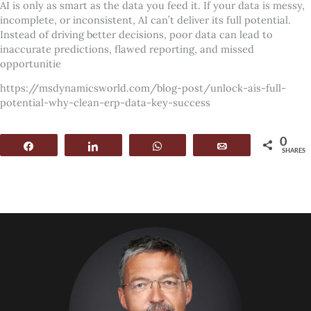
AI is only as smart as the data you feed it. If your data is messy,
incomplete, or inconsistent, AI can’t deliver its full potential.
Instead of driving better decisions, poor data can lead to
inaccurate predictions, flawed reporting, and missed
opportunitie
https://msdynamicsworld.com/blog-post/unlock-ais-full-
potential-why-clean-erp-data-key-success
0
Share
Share
WhatsApp
Email
SHARES