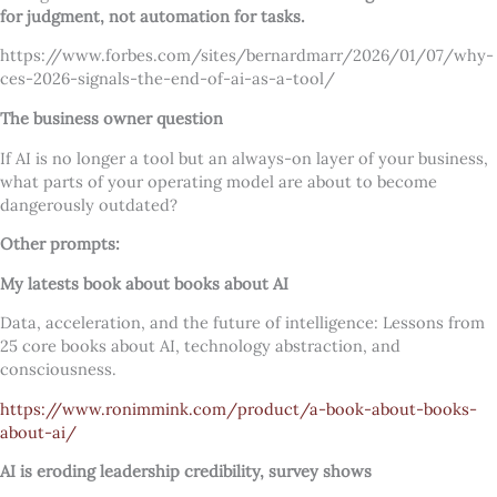
for judgment, not automation for tasks.
https://www.forbes.com/sites/bernardmarr/2026/01/07/why-
ces-2026-signals-the-end-of-ai-as-a-tool/
The business owner question
If AI is no longer a tool but an always-on layer of your business,
what parts of your operating model are about to become
dangerously outdated?
Other prompts:
My latests book about books about AI
Data, acceleration, and the future of intelligence: Lessons from
25 core books about AI, technology abstraction, and
consciousness.
https://www.ronimmink.com/product/a-book-about-books-
about-ai/
AI is eroding leadership credibility, survey shows