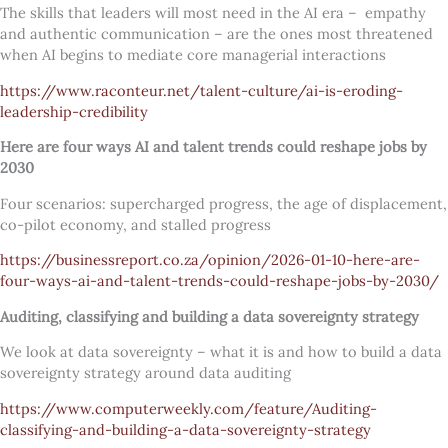
The skills that leaders will most need in the AI era – empathy
and authentic communication – are the ones most threatened
when AI begins to mediate core managerial interactions
https://www.raconteur.net/talent-culture/ai-is-eroding-
leadership-credibility
Here are four ways AI and talent trends could reshape jobs by
2030
Four scenarios: supercharged progress, the age of displacement,
co-pilot economy, and stalled progress
https://businessreport.co.za/opinion/2026-01-10-here-are-
four-ways-ai-and-talent-trends-could-reshape-jobs-by-2030/
Auditing, classifying and building a data sovereignty strategy
We look at data sovereignty – what it is and how to build a data
sovereignty strategy around data auditing
https://www.computerweekly.com/feature/Auditing-
classifying-and-building-a-data-sovereignty-strategy