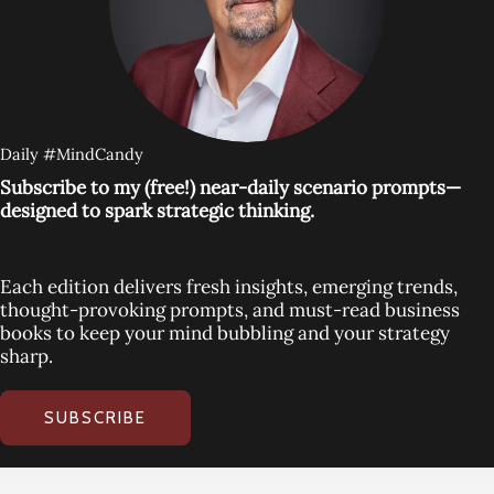
Daily #MindCandy
Subscribe to my (free!) near-daily scenario prompts—
designed to spark strategic thinking.
Each edition delivers fresh insights, emerging trends,
thought-provoking prompts, and must-read business
books to keep your mind bubbling and your strategy
sharp.
SUBSCRIBE