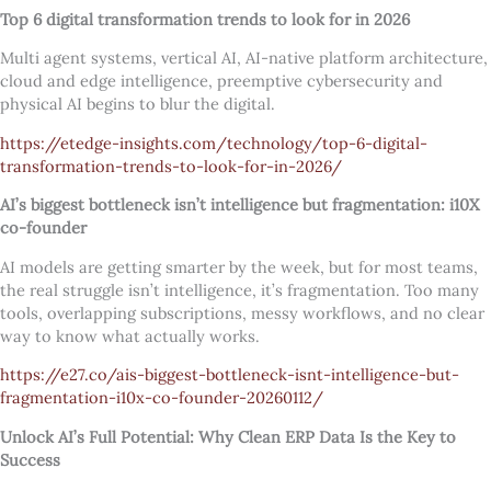
Top 6 digital transformation trends to look for in 2026
Multi agent systems, vertical AI, AI-native platform architecture,
cloud and edge intelligence, preemptive cybersecurity and
physical AI begins to blur the digital.
https://etedge-insights.com/technology/top-6-digital-
transformation-trends-to-look-for-in-2026/
AI’s biggest bottleneck isn’t intelligence but fragmentation: i10X
co-founder
AI models are getting smarter by the week, but for most teams,
the real struggle isn’t intelligence, it’s fragmentation. Too many
tools, overlapping subscriptions, messy workflows, and no clear
way to know what actually works.
https://e27.co/ais-biggest-bottleneck-isnt-intelligence-but-
fragmentation-i10x-co-founder-20260112/
Unlock AI’s Full Potential: Why Clean ERP Data Is the Key to
Success