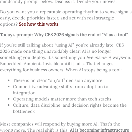
mindcandy prompt below. Discuss it. Decide your moves.
Do you want you a repeatable operating rhythm to sense signals
early, decide priorities faster, and act with real strategic
options?
See how this works
.
Today’s prompt: Why CES 2026 signals the end of “AI as a tool”
If you’re still talking about “using AI”, you’re already late. CES
2026 made one thing unavoidably clear: AI is no longer
something you deploy. It’s something you
live inside
. Always-on.
Embedded. Ambient. Invisible until it fails. That changes
everything for business owners. When AI stops being a tool:
There is no clear “on/off” decision anymore
Competitive advantage shifts from adoption to
integration
Operating models matter more than tech stacks
Culture, data discipline, and decision rights become the
bottleneck
Most companies will respond by buying more AI. That’s the
wrong move. The real shift is this:
AI is becoming infrastructure