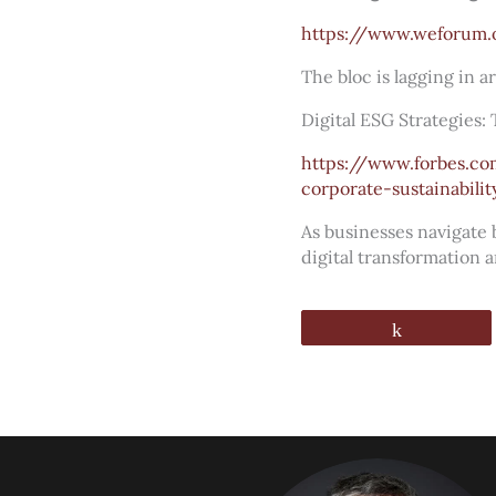
https://www.weforum.
The bloc is lagging in ar
Digital ESG Strategies:
https://www.forbes.co
corporate-sustainabilit
As businesses navigate
digital transformation 
Share