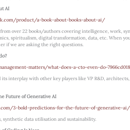
ut AI
k.com/product/a-book-about-books-about-ai/
from over 22 books/authors covering intelligence, work, syn
s, spiritualism, digital transformation, data, etc. When yo
er if we are asking the right questions.
do?
anagement-matters/what-does-a-cto-even-do-7966cd01
 its interplay with other key players like VP R&D, architects
the Future of Generative AI
.com/3-bold-predictions-for-the-future-of-generative-ai/
synthetic data utilisation and sustainability.