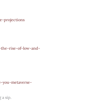
e-projections
the-rise-of-low-and-
te-you-metaverse-
 a sip.