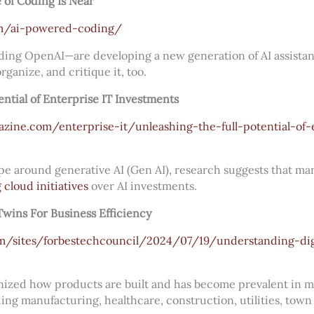
of Coding Is Near
m/ai-powered-coding/
ng OpenAI—are developing a new generation of AI assistant
ganize, and critique it, too.
ential of Enterprise IT Investments
zine.com/enterprise-it/unleashing-the-full-potential-of-e
e around generative AI (Gen AI), research suggests that ma
g cloud initiatives
over AI investments.
Twins For Business Efficiency
m/sites/forbestechcouncil/2024/07/19/understanding-digi
nized how products are built and has become prevalent in 
ding manufacturing, healthcare, construction, utilities, tow