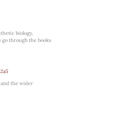
thetic biology,
u go through the books
82a5
, and the wider