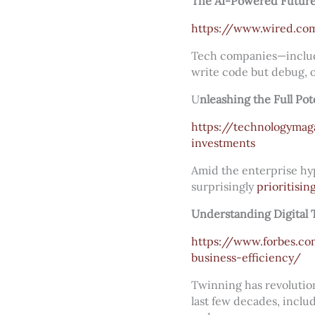
The AI-Powered Future 
https://www.wired.co
Tech companies—includi
write code but debug, or
U
nleashing the Full Pot
https://technologymaga
investments
Amid the enterprise hyp
surprisingly
prioritisin
Understanding Digital 
https://www.forbes.co
business-efficiency/
Twinning has revolutio
last few decades, inclu