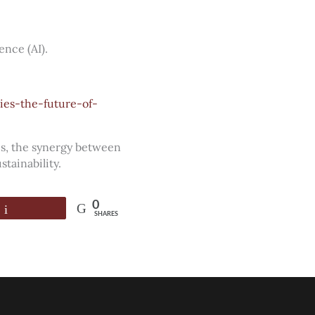
ence (AI).
ies-the-future-of-
es, the synergy between
tainability.
0
Email
SHARES