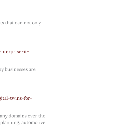
s that can not only
nterprise-it-
ny businesses are
tal-twins-for-
many domains over the
n planning, automotive