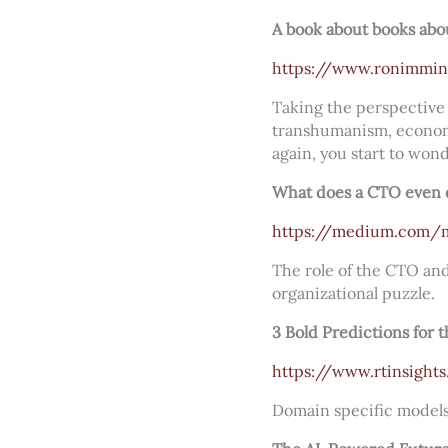
A book about books abo
https://www.ronimmin
Taking the perspective 
transhumanism, economic
again, you start to wond
What does a CTO even 
https://medium.com/m
The role of the CTO and
organizational puzzle.
3 Bold Predictions for 
https://www.rtinsights
Domain specific models, 