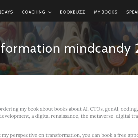
2DAYS
COACHING
BOOKBUZZ
MY BOOKS
SPEA
nsformation mindcandy 
ordering my book about books about AI, CTOs, genAI, coding, e
development, a digital renaissance, the metaverse, digital t
ut my perspective on transformation, you can book a free ap