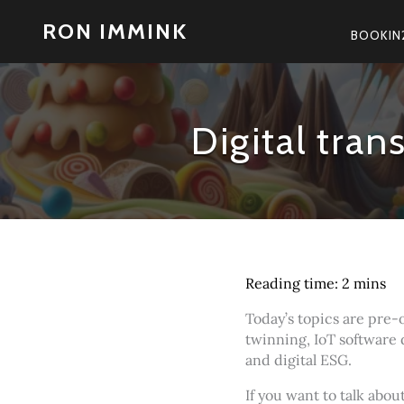
Skip
RON IMMINK
to
BOOKIN
content
Digital tra
Today’s topics are pre-
twinning, IoT software 
and digital ESG.
If you want to talk abo