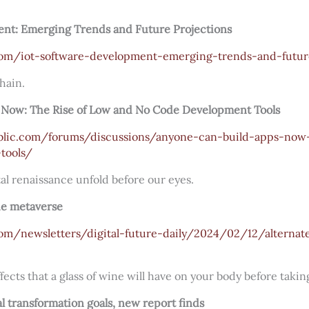
nt: Emerging Trends and Future Projections
.com/iot-software-development-emerging-trends-and-futur
hain.
 Now: The Rise of Low and No Code Development Tools
blic.com/forums/discussions/anyone-can-build-apps-now-
tools/
ital renaissance unfold before our eyes.
the metaverse
com/newsletters/digital-future-daily/2024/02/12/alterna
cts that a glass of wine will have on your body before taking
tal transformation goals, new report finds