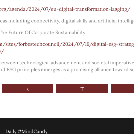
org/agenda/2024/07/eu-digital-transformation-lagging/
eas including connectivity, digital skills and artificial intellig
 The Future Of Corporate Sustainability
m/sites/forbestechcouncil/2024/07/19/digital-esg-strateg
y/
 between technological advancement and societal imperativ
and ESG principles emerges as a promising alliance toward sus
Share
WhatsApp
Daily #MindCandy