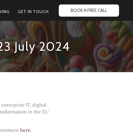
BOOK A FREE CALL
KING
GET IN TOUCH
23 July 2024
nterprise IT, digital
ransformation in the EU
pointment
here
.