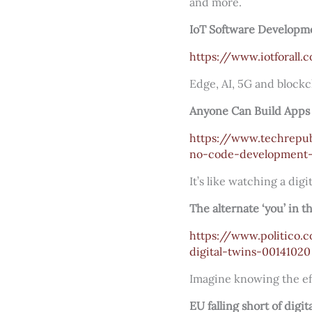
and more.
IoT Software Developme
https://www.iotforall
Edge, AI, 5G and blockc
Anyone Can Build Apps
https://www.techrepu
no-code-development-
It’s like watching a dig
The alternate ‘you’ in 
https://www.politico.
digital-twins-00141020
Imagine knowing the effe
EU falling short of digi