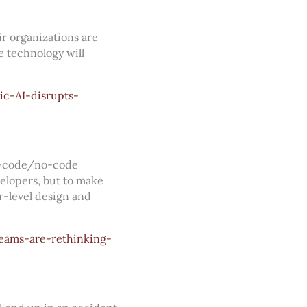
ir organizations are
 technology will
c-AI-disrupts-
ow-code/no-code
velopers, but to make
r-level design and
eams-are-rethinking-