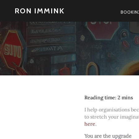
Skip
RON IMMINK
to
BOOKIN
content
I help organisations b
to stretch your imagina
here
.
You are the upgrade