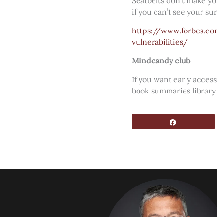
Seatbelts don’t make you
if you can’t see your s
https://www.forbes.c
vulnerabilities/
Mindcandy club
If you want early acce
book summaries library
Share