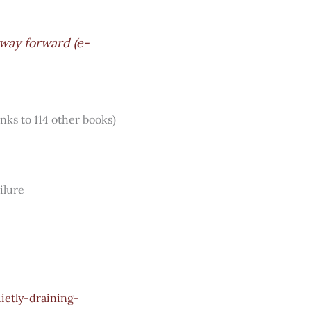
 way forward (e-
inks to 114 other books)
ilure
ietly-draining-