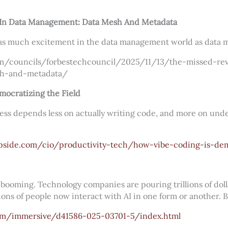
 In Data Management: Data Mesh And Metadata
 as much excitement in the data management world as data 
m/councils/forbestechcouncil/2025/11/13/the-missed-rev
h-and-metadata/
ocratizing the Field
ess depends less on actually writing code, and more on und
pside.com/cio/productivity-tech/how-vibe-coding-is-dem
is booming. Technology companies are pouring trillions of dol
ions of people now interact with AI in one form or another. But
om/immersive/d41586-025-03701-5/index.html