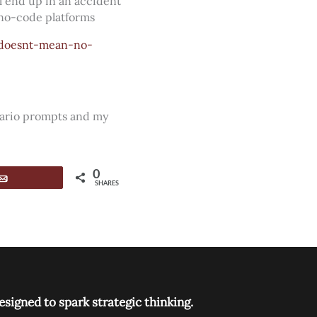
ll end up in an accident
 no-code platforms
-doesnt-mean-no-
nario prompts and my
0
Email
SHARES
signed to spark strategic thinking.