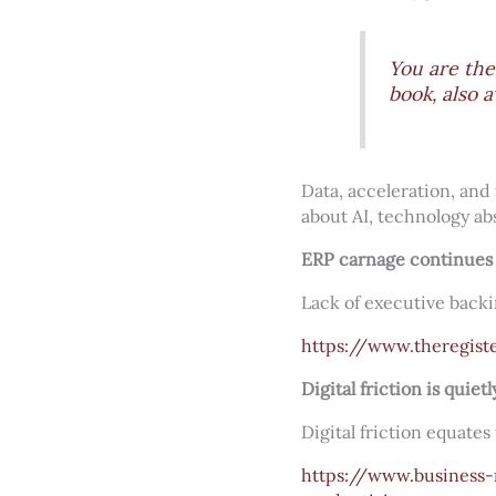
You are the
book, also a
Data, acceleration, and 
about AI, technology ab
ERP carnage continues 
Lack of executive backi
https://www.theregist
Digital friction is quie
Digital friction equates
https://www.business-r