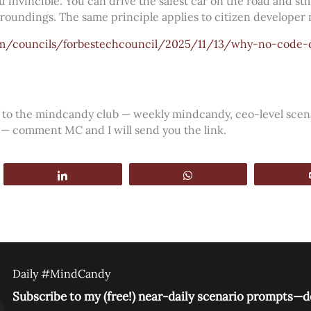
 invincible. You can drive the safest car on the road and sti
urroundings. The same principle applies to citizen developer
om/councils/forbestechcouncil/2025/11/13/why-no-code
ss to the mindcandy club — weekly mindcandy, ceo-level sce
 — comment MC and I will send you the link.
Share
WhatsApp
Daily #MindCandy
Subscribe to my (free!) near-daily scenario prompts—de