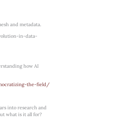
mesh and metadata.
olution-in-data-
erstanding how AI
ocratizing-the-field/
lars into research and
 what is it all for?