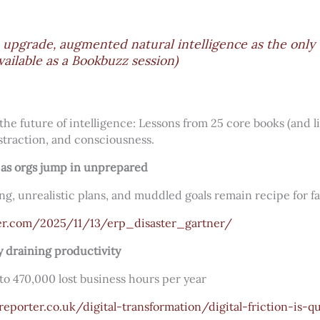
 upgrade, augmented natural intelligence as the only
vailable as a Bookbuzz session)
the future of intelligence: Lessons from 25 core books (and l
straction, and consciousness.
as orgs jump in unprepared
ng, unrealistic plans, and muddled goals remain recipe for fa
er.com/2025/11/13/erp_disaster_gartner/
tly draining productivity
 to 470,000 lost business hours per year
eporter.co.uk/digital-transformation/digital-friction-is-qu