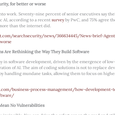
rity, for better or worse
into work. Seventy-nine percent of senior executives say the
c AI, according to a recent
survey
by PwC, and 75% agree the
ore than the internet did.
et.com/searchsecurity/news/366634445/News-brief-Agenti
-worse
 Are Rethinking the Way They Build Software
ay in software development, driven by the emergence of l
ation of AI. The aim of coding solutions is not to replace de
y handling mundane tasks, allowing them to focus on highe
iew.com/business-process-management/how-development-t
ftware/
ean No Vulnerabilities