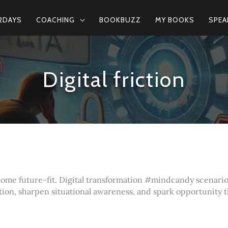
2DAYS
COACHING
BOOKBUZZ
MY BOOKS
SPEA
Digital friction
ecome future-fit. Digital transformation #mindcandy scenari
tion, sharpen situational awareness, and spark opportunity 