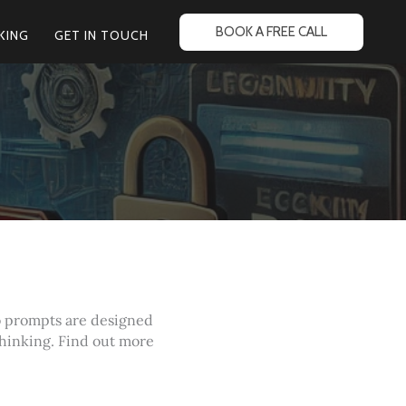
BOOK A FREE CALL
KING
GET IN TOUCH
o prompts are designed
thinking. Find out more