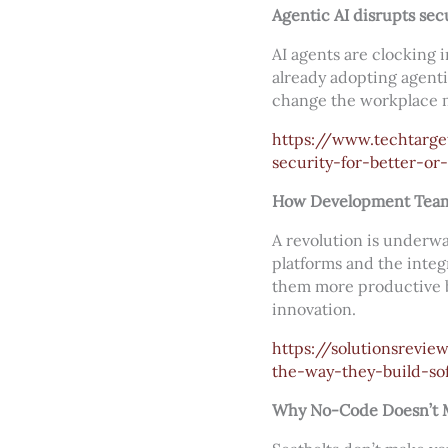
Agentic AI disrupts secu
AI agents are clocking 
already adopting agenti
change the workplace m
https://www.techtarg
security-for-better-or
How Development Teams
A revolution is underw
platforms and the integr
them more productive b
innovation.
https://solutionsrev
the-way-they-build-so
Why No-Code Doesn’t M