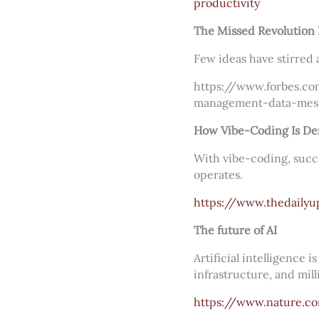
productivity
The Missed Revolution
Few ideas have stirred
https://www.forbes.co
management-data-mes
How Vibe-Coding Is Dem
With vibe-coding, succ
operates.
https://www.thedailyu
The future of AI
Artificial intelligence 
infrastructure, and mill
https://www.nature.c