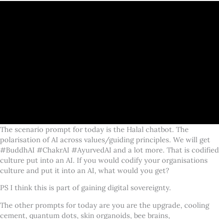
The scenario prompt for today is the Halal chatbot. The
polarisation of AI across values/guiding principles. We will get
#BuddhAI #ChakrAI #AyurvedAI and a lot more. That is codified
culture put into an AI. If you would codify your organisations
culture and put it into an AI, what would you get?
PS I think this is part of gaining digital sovereignty.
The other prompts for today are you are the upgrade, cooling
cement, quantum dots, skin organoids, bee brains,