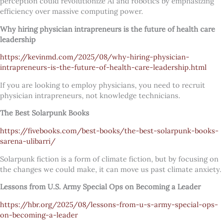
perception could revolutionize AI and robotics by emphasizing
efficiency over massive computing power.
Why hiring physician intrapreneurs is the future of health care
leadership
https://kevinmd.com/2025/08/why-hiring-physician-
intrapreneurs-is-the-future-of-health-care-leadership.html
If you are looking to employ physicians, you need to recruit
physician intrapreneurs, not knowledge technicians.
The Best Solarpunk Books
https://fivebooks.com/best-books/the-best-solarpunk-books-
sarena-ulibarri/
Solarpunk fiction is a form of climate fiction, but by focusing on
the changes we could make, it can move us past climate anxiety.
Lessons from U.S. Army Special Ops on Becoming a Leader
https://hbr.org/2025/08/lessons-from-u-s-army-special-ops-
on-becoming-a-leader