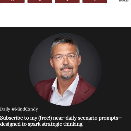
SHARES
Daily #MindCandy
Subscribe to my (free!) near-daily scenario prompts—
designed to spark strategic thinking.