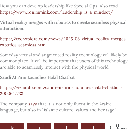
How you can develop leadership like Special Ops. Also read
https://www.ronimmink.com/leadership-is-a-mindset/
Virtual reality merges with robotics to create seamless physical
interactions
https://techxplore.com/news/2025-08-virtual-reality-merges-
robotics-seamless.html
Someday virtual and augmented reality technology will likely be
commonplace. It will be important that users of this technology
are able to seamlessly interact with the physical world.
Saudi AI Firm Launches Halal Chatbot
https://gizmodo.com/saudi-ai-firm-launches-halal-chatbot-
2000647733
The company
says
that it is not only fluent in the Arabic
language, but also in “Islamic culture, values and heritage.”
0
Share
Share
WhatsApp
Email