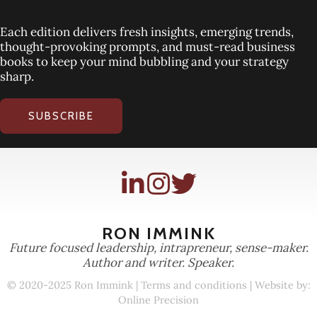
Each edition delivers fresh insights, emerging trends,
thought-provoking prompts, and must-read business
books to keep your mind bubbling and your strategy
sharp.
SUBSCRIBE
RON IMMINK
Future focused leadership, intrapreneur, sense-maker.
Author and writer. Speaker.
© 2020-2025 Ron Immink |
Terms and conditions
| Website by:
Online Precision