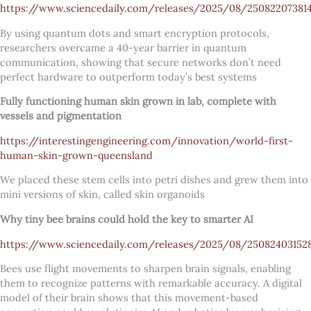
https://www.sciencedaily.com/releases/2025/08/25082207381
By using quantum dots and smart encryption protocols,
researchers overcame a 40-year barrier in quantum
communication, showing that secure networks don’t need
perfect hardware to outperform today’s best systems
Fully functioning human skin grown in lab, complete with
vessels and pigmentation
https://interestingengineering.com/innovation/world-first-
human-skin-grown-queensland
We placed these stem cells into petri dishes and grew them into
mini versions of skin, called skin organoids
Why tiny bee brains could hold the key to smarter AI
https://www.sciencedaily.com/releases/2025/08/25082403152
Bees use flight movements to sharpen brain signals, enabling
them to recognize patterns with remarkable accuracy. A digital
model of their brain shows that this movement-based