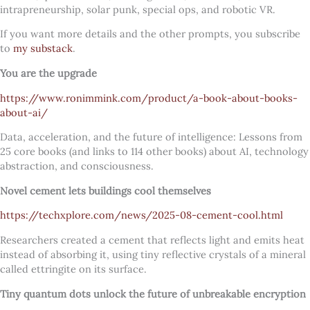
intrapreneurship, solar punk, special ops, and robotic VR.
If you want more details and the other prompts, you subscribe
to
my substack
.
You are the upgrade
https://www.ronimmink.com/product/a-book-about-books-
about-ai/
Data, acceleration, and the future of intelligence: Lessons from
25 core books (and links to 114 other books) about AI, technology
abstraction, and consciousness.
Novel cement lets buildings cool themselves
https://techxplore.com/news/2025-08-cement-cool.html
Researchers created a cement that reflects light and emits heat
instead of absorbing it, using tiny reflective crystals of a mineral
called ettringite on its surface.
Tiny quantum dots unlock the future of unbreakable encryption