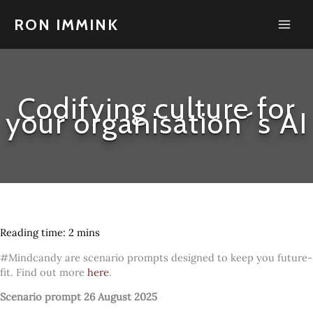
Skip
to
RON IMMINK
content
Codifying culture for
your organisation´s AI
#Mindcandy are scenario prompts designed to keep you future-
fit. Find out more
here
.
Scenario prompt 26 August 2025