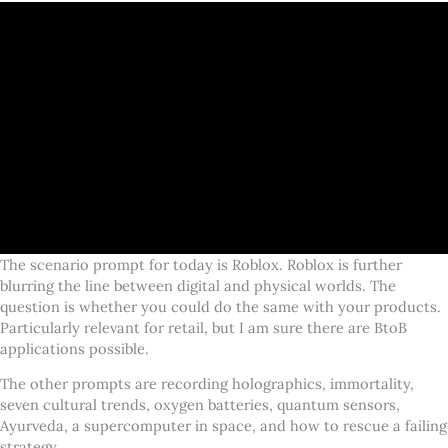
The scenario prompt for today is Roblox. Roblox is further
blurring the line between digital and physical worlds. The
question is whether you could do the same with your products.
Particularly relevant for retail, but I am sure there are BtoB
applications possible.
The other prompts are recording holographics, immortality,
seven cultural trends, oxygen batteries, quantum sensors,
Ayurveda, a supercomputer in space, and how to rescue a failing
strategy.