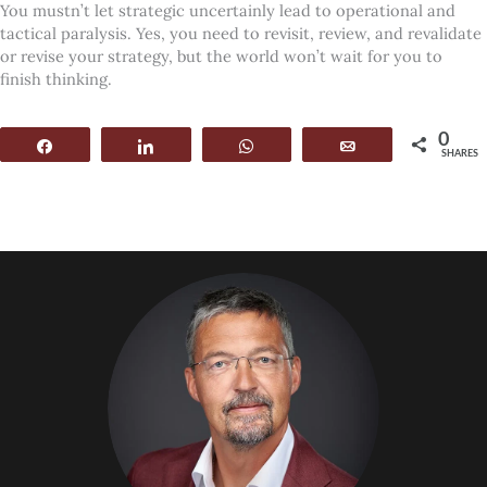
You mustn’t let strategic uncertainly lead to operational and
tactical paralysis. Yes, you need to revisit, review, and revalidate
or revise your strategy, but the world won’t wait for you to
finish thinking.
0
Share
Share
WhatsApp
Email
SHARES