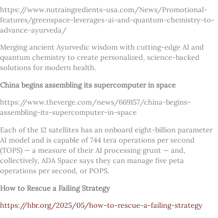
https://www.nutraingredients-usa.com/News/Promotional-
features/greenspace-leverages-ai-and-quantum-chemistry-to-
advance-ayurveda/
Merging ancient Ayurvedic wisdom with cutting-edge AI and
quantum chemistry to create personalized, science-backed
solutions for modern health.
China begins assembling its supercomputer in space
https://www.theverge.com/news/669157/china-begins-
assembling-its-supercomputer-in-space
Each of the 12 satellites has an onboard eight-billion parameter
AI model and is capable of 744 tera operations per second
(TOPS) — a measure of their AI processing grunt — and,
collectively, ADA Space says they can manage five peta
operations per second, or POPS.
How to Rescue a Failing Strategy
https://hbr.org/2025/05/how-to-rescue-a-failing-strategy