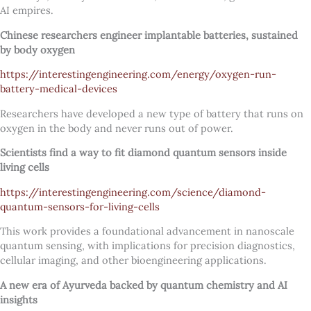
AI empires.
Chinese researchers engineer implantable batteries, sustained
by body oxygen
https://interestingengineering.com/energy/oxygen-run-
battery-medical-devices
Researchers have developed a new type of battery that runs on
oxygen in the body and never runs out of power.
Scientists find a way to fit diamond quantum sensors inside
living cells
https://interestingengineering.com/science/diamond-
quantum-sensors-for-living-cells
This work provides a foundational advancement in nanoscale
quantum sensing, with implications for precision diagnostics,
cellular imaging, and other bioengineering applications.
A new era of Ayurveda backed by quantum chemistry and AI
insights