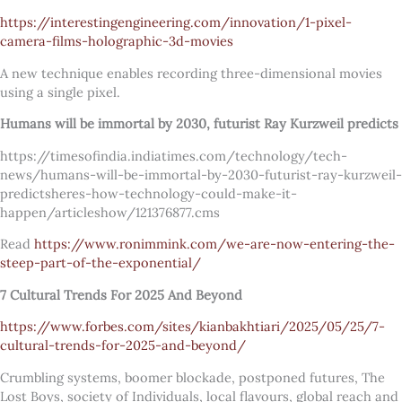
https://interestingengineering.com/innovation/1-pixel-
camera-films-holographic-3d-movies
A new technique enables recording three-dimensional movies
using a single pixel.
Humans will be immortal by 2030, futurist Ray Kurzweil predicts
https://timesofindia.indiatimes.com/technology/tech-
news/humans-will-be-immortal-by-2030-futurist-ray-kurzweil-
predictsheres-how-technology-could-make-it-
happen/articleshow/121376877.cms
Read
https://www.ronimmink.com/we-are-now-entering-the-
steep-part-of-the-exponential/
7 Cultural Trends For 2025 And Beyond
https://www.forbes.com/sites/kianbakhtiari/2025/05/25/7-
cultural-trends-for-2025-and-beyond/
Crumbling systems, boomer blockade, postponed futures, The
Lost Boys, society of Individuals, local flavours, global reach and