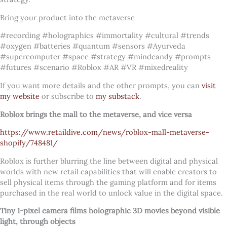
Bring your product into the metaverse
#recording #holographics #immortality #cultural #trends
#oxygen #batteries #quantum #sensors #Ayurveda
#supercomputer #space #strategy #mindcandy #prompts
#futures #scenario #Roblox #AR #VR #mixedreality
If you want more details and the other prompts, you can
visit
my website
or subscribe to
my substack
.
Roblox brings the mall to the metaverse, and vice versa
https://www.retaildive.com/news/roblox-mall-metaverse-
shopify/748481/
Roblox is further blurring the line between digital and physical
worlds with new retail capabilities that will enable creators to
sell physical items through the gaming platform and for items
purchased in the real world to unlock value in the digital space.
Tiny 1-pixel camera films holographic 3D movies beyond visible
light, through objects