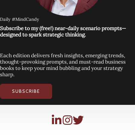
Daily #MindCandy
Subscribe to my (free!) near-daily scenario prompts—
designed to spark strategic thinking.
Each edition delivers fresh insights, emerging trends,
thought-provoking prompts, and must-read business
books to keep your mind bubbling and your strategy
sharp.
SUBSCRIBE