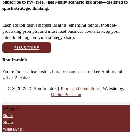
Subscribe to my (free!) near-daily scenario prompts—designed to
spark strategic thinking.
Each edition delivers fresh insights, emerging trends, thought-
provoking prompts, and must-read business books to keep your
mind bubbling and your strategy sharp.
SUBSCRIBE
Ron Immink
Future focused leadership, intrapreneur, sense-maker. Author and
writer. Speaker.
© 2020-2025 Ron Immink |
Terms and conditions
| Website by:
Online Precision
0
Shares
Share
Share
WhatsApp