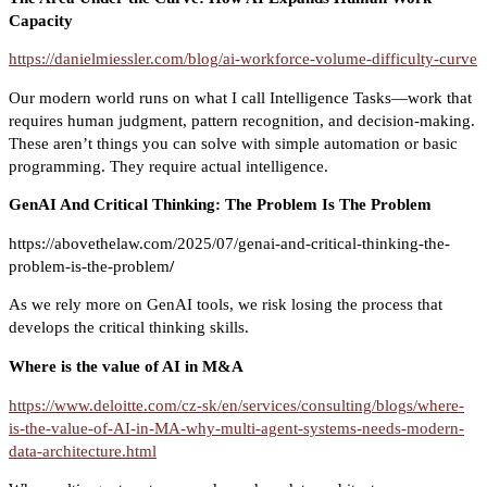
Capacity
https://danielmiessler.com/blog/ai-workforce-volume-difficulty-curve
Our modern world runs on what I call Intelligence Tasks—work that
requires human judgment, pattern recognition, and decision-making.
These aren’t things you can solve with simple automation or basic
programming. They require actual intelligence.
GenAI And Critical Thinking: The Problem Is The Problem
https://abovethelaw.com/2025/07/genai-and-critical-thinking-the-
problem-is-the-problem
/
As we rely more on GenAI tools, we risk losing the process that
develops the critical thinking skills.
Where is the value of AI in M&A
https://www.deloitte.com/cz-sk/en/services/consulting/blogs/where-
is-the-value-of-AI-in-MA-why-multi-agent-systems-needs-modern-
data-architecture.html