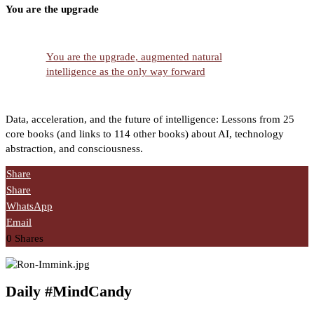
You are the upgrade
You are the upgrade, augmented natural
intelligence as the only way forward
Data, acceleration, and the future of intelligence: Lessons from 25
core books (and links to 114 other books) about AI, technology
abstraction, and consciousness.
Share
Share
WhatsApp
Email
0
Shares
Daily #MindCandy