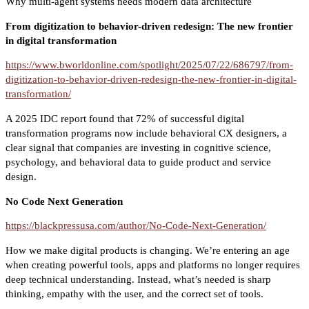
Why multi-agent systems needs modern data architecture
From digitization to behavior-driven redesign: The new frontier
in digital transformation
https://www.bworldonline.com/spotlight/2025/07/22/686797/from-
digitization-to-behavior-driven-redesign-the-new-frontier-in-digital-
transformation/
A 2025 IDC report found that 72% of successful digital
transformation programs now include behavioral CX designers, a
clear signal that companies are investing in cognitive science,
psychology, and behavioral data to guide product and service
design.
No Code Next Generation
https://blackpressusa.com/author/No-Code-Next-Generation/
How we make digital products is changing. We’re entering an age
when creating powerful tools, apps and platforms no longer requires
deep technical understanding. Instead, what’s needed is sharp
thinking, empathy with the user, and the correct set of tools.