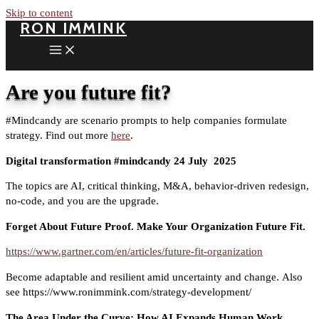
Skip to content
RON IMMINK
Are you future fit?
#Mindcandy are scenario prompts to help companies formulate
strategy. Find out more
here
.
Digital transformation #mindcandy 24 July
2025
The topics are AI, critical thinking, M&A, behavior-driven redesign,
no-code, and you are the upgrade.
Forget About Future Proof. Make Your Organization Future Fit.
https://www.gartner.com/en/articles/future-fit-organization
Become adaptable and resilient amid uncertainty and change. Also
see https://www.ronimmink.com/strategy-development/
The Area Under the Curve: How AI Expands Human Work