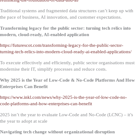
Traditional systems and fragmented data structures can’t keep up with
the pace of business, AI innovation, and customer expectations.
Transforming legacy for the public sector: turning tech relics into
modern, cloud-ready, AI-enabled application
https://futurescot.com/transforming-legacy-for-the-public-sector-
turning-tech-relics-into-modern-cloud-ready-ai-enabled-applications/
To execute effectively and efficiently, public sector organisations must
modernise their IT, simplify processes and reduce costs.
Why 2025 is the Year of Low-Code & No-Code Platforms And How
Enterprises Can Benefit
https://www.inkl.com/news/why-2025-is-the-year-of-low-code-no-
code-platforms-and-how-enterprises-can-benefit
2025 isn’t the year to evaluate Low-Code and No-Code (LCNC) – it’s
the year to adopt at scale
Navigating tech change without organizational disruption