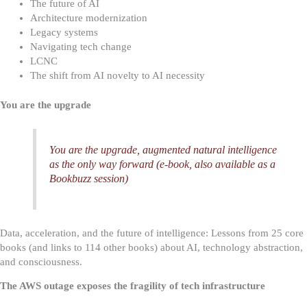
The future of AI
Architecture modernization
Legacy systems
Navigating tech change
LCNC
The shift from AI novelty to AI necessity
You are the upgrade
You are the upgrade, augmented natural intelligence
as the only way forward (e-book, also available as a
Bookbuzz session)
Data, acceleration, and the future of intelligence: Lessons from 25 core
books (and links to 114 other books) about AI, technology abstraction,
and consciousness.
The AWS outage exposes the fragility of tech infrastructure