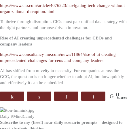
https://www.cio.com/article/4076223/navigating-tech-change-without-
organizational-disruption.html
To thrive through disruption, CIOs must pair unified data strategy with
the right partners and purpose-driven innovation.
Rise of AI creating unprecedented challenges for CEOs and
company leaders
https://www.consultancy-me.com/news/11864/rise-of-ai-creating-
unprecedented-challenges-for-ceos-and-company-leaders
AI has shifted from novelty to necessity. For companies across the
GCC, the question is no longer whether to adopt AI, but how quickly
and effectively it can be embedded
0
Share
Share
WhatsApp
Email
SHARES
Daily #MindCandy
Subscribe to my (free!) near-daily scenario prompts—designed to
spark strategic thinking.