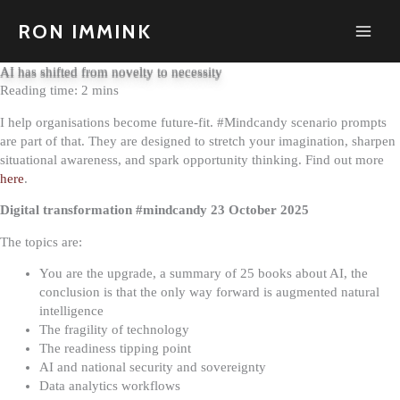
Skip
to
RON IMMINK
content
AI has shifted from novelty to necessity
I help organisations become future-fit. #Mindcandy scenario prompts
are part of that. They are designed to stretch your imagination, sharpen
situational awareness, and spark opportunity thinking. Find out more
here
.
Digital transformation #mindcandy 23 October 2025
The topics are:
You are the upgrade, a summary of 25 books about AI, the
conclusion is that the only way forward is augmented natural
intelligence
The fragility of technology
The readiness tipping point
AI and national security and sovereignty
Data analytics workflows