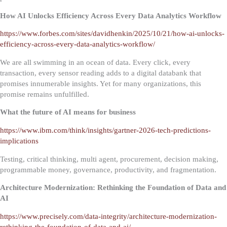
How AI Unlocks Efficiency Across Every Data Analytics Workflow
https://www.forbes.com/sites/davidhenkin/2025/10/21/how-ai-unlocks-
efficiency-across-every-data-analytics-workflow/
We are all swimming in an ocean of data. Every click, every
transaction, every sensor reading adds to a digital databank that
promises innumerable insights. Yet for many organizations, this
promise remains unfulfilled.
What the future of AI means for business
https://www.ibm.com/think/insights/gartner-2026-tech-predictions-
implications
Testing, critical thinking, multi agent, procurement, decision making,
programmable money, governance, productivity, and fragmentation.
Architecture Modernization: Rethinking the Foundation of Data and
AI
https://www.precisely.com/data-integrity/architecture-modernization-
rethinking-the-foundation-of-data-and-ai/