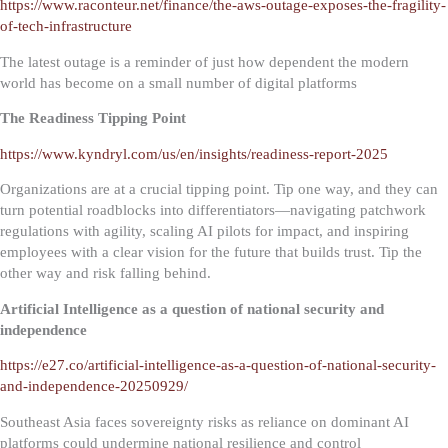
https://www.raconteur.net/finance/the-aws-outage-exposes-the-fragility-
of-tech-infrastructure
The latest outage is a reminder of just how dependent the modern
world has become on a small number of digital platforms
The Readiness Tipping Point
https://www.kyndryl.com/us/en/insights/readiness-report-2025
Organizations are at a crucial tipping point. Tip one way, and they can
turn potential roadblocks into differentiators—navigating patchwork
regulations with agility, scaling AI pilots for impact, and inspiring
employees with a clear vision for the future that builds trust. Tip the
other way and risk falling behind.
Artificial Intelligence as a question of national security and
independence
https://e27.co/artificial-intelligence-as-a-question-of-national-security-
and-independence-20250929/
Southeast Asia faces sovereignty risks as reliance on dominant AI
platforms could undermine national resilience and control