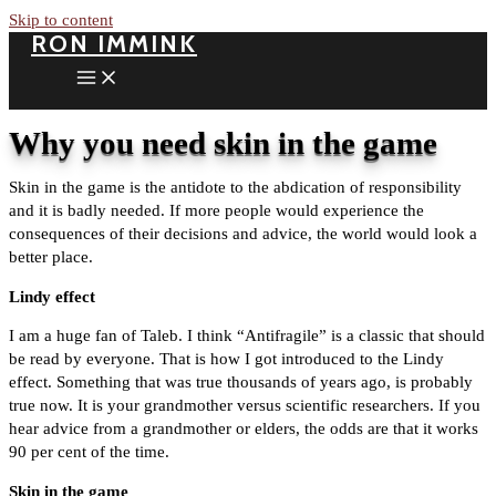
Skip to content
RON IMMINK
Why you need skin in the game
Skin in the game is the antidote to the abdication of responsibility
and it is badly needed. If more people would experience the
consequences of their decisions and advice, the world would look a
better place.
Lindy effect
I am a huge fan of Taleb. I think “Antifragile” is a classic that should
be read by everyone. That is how I got introduced to the Lindy
effect. Something that was true thousands of years ago, is probably
true now. It is your grandmother versus scientific researchers. If you
hear advice from a grandmother or elders, the odds are that it works
90 per cent of the time.
Skin in the game