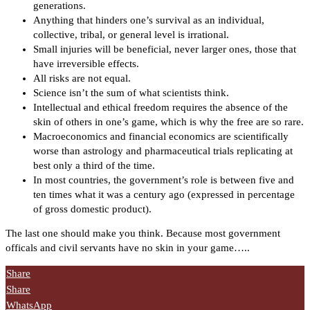
generations.
Anything that hinders one’s survival as an individual,
collective, tribal, or general level is irrational.
Small injuries will be beneficial, never larger ones, those that
have irreversible effects.
All risks are not equal.
Science isn’t the sum of what scientists think.
Intellectual and ethical freedom requires the absence of the
skin of others in one’s game, which is why the free are so rare.
Macroeconomics and financial economics are scientifically
worse than astrology and pharmaceutical trials replicating at
best only a third of the time.
In most countries, the government’s role is between five and
ten times what it was a century ago (expressed in percentage
of gross domestic product).
The last one should make you think. Because most government
officals and civil servants have no skin in your game…..
Share
Share
WhatsApp