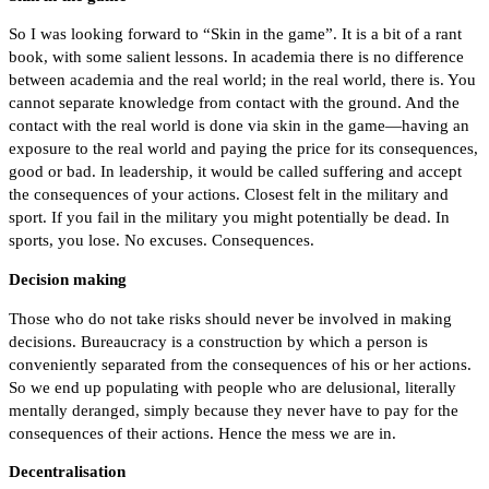
So I was looking forward to “Skin in the game”. It is a bit of a rant
book, with some salient lessons. In academia there is no difference
between academia and the real world; in the real world, there is. You
cannot separate knowledge from contact with the ground. And the
contact with the real world is done via skin in the game—having an
exposure to the real world and paying the price for its consequences,
good or bad. In leadership, it would be called suffering and accept
the consequences of your actions. Closest felt in the military and
sport. If you fail in the military you might potentially be dead. In
sports, you lose. No excuses. Consequences.
Decision making
Those who do not take risks should never be involved in making
decisions. Bureaucracy is a construction by which a person is
conveniently separated from the consequences of his or her actions.
So we end up populating with people who are delusional, literally
mentally deranged, simply because they never have to pay for the
consequences of their actions. Hence the mess we are in.
Decentralisation