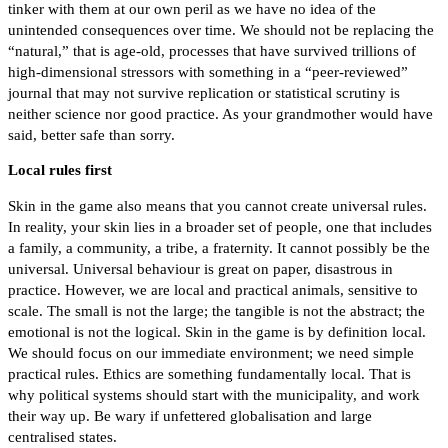
tinker with them at our own peril as we have no idea of the
unintended consequences over time. We should not be replacing the
“natural,” that is age-old, processes that have survived trillions of
high-dimensional stressors with something in a “peer-reviewed”
journal that may not survive replication or statistical scrutiny is
neither science nor good practice. As your grandmother would have
said, better safe than sorry.
Local rules first
Skin in the game also means that you cannot create universal rules.
In reality, your skin lies in a broader set of people, one that includes
a family, a community, a tribe, a fraternity. It cannot possibly be the
universal. Universal behaviour is great on paper, disastrous in
practice. However, we are local and practical animals, sensitive to
scale. The small is not the large; the tangible is not the abstract; the
emotional is not the logical. Skin in the game is by definition local.
We should focus on our immediate environment; we need simple
practical rules. Ethics are something fundamentally local. That is
why political systems should start with the municipality, and work
their way up. Be wary if unfettered globalisation and large
centralised states.