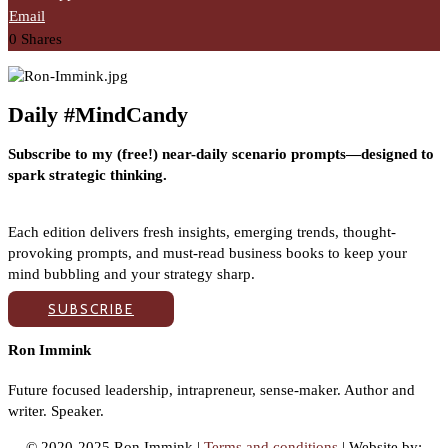
Email
0
Shares
Daily #MindCandy
Subscribe to my (free!) near-daily scenario prompts—designed to
spark strategic thinking.
Each edition delivers fresh insights, emerging trends, thought-
provoking prompts, and must-read business books to keep your
mind bubbling and your strategy sharp.
SUBSCRIBE
Ron Immink
Future focused leadership, intrapreneur, sense-maker. Author and
writer. Speaker.
© 2020-2025 Ron Immink |
Terms and conditions
| Website by: