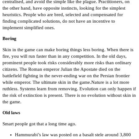
centralised, and avoid the simple like the plague. Practitioners, on
the other hand, have opposite instincts, looking for the simplest
heuristics. People who are bred, selected and compensated for
finding complicated solutions, do not have an incentive to
implement simplified ones.
Boring
Skin in the game can make boring things less boring. When there is
fire, you will run faster than in any competition. In the old days,
prominent people took risks considerably more risks than ordinary
citizens. The Roman emperor Julian the Apostate died on the
battlefield fighting in the never-ending war on the Persian frontier
while emperor. The ultimate skin in the game.Nature is a lot more
ruthless. Systems learn from removing. Evolution can only happen if
the risk of extinction is present. There is no evolution without skin in
the game.
Old laws
Smart people got that a long time ago.
Hammurabi’s law was posted on a basalt stele around 3,800