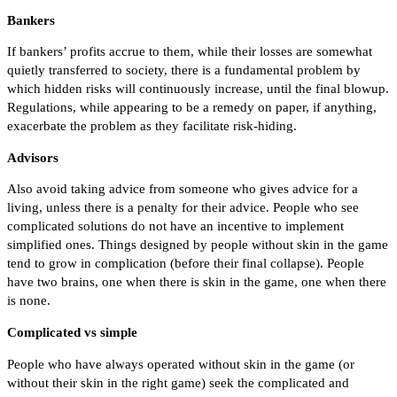
Bankers
If bankers’ profits accrue to them, while their losses are somewhat
quietly transferred to society, there is a fundamental problem by
which hidden risks will continuously increase, until the final blowup.
Regulations, while appearing to be a remedy on paper, if anything,
exacerbate the problem as they facilitate risk-hiding.
Advisors
Also avoid taking advice from someone who gives advice for a
living, unless there is a penalty for their advice. People who see
complicated solutions do not have an incentive to implement
simplified ones. Things designed by people without skin in the game
tend to grow in complication (before their final collapse). People
have two brains, one when there is skin in the game, one when there
is none.
Complicated vs simple
People who have always operated without skin in the game (or
without their skin in the right game) seek the complicated and