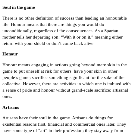
Soul in the game
There is no other definition of success than leading an honourable
life. Honour means that there are things you would do
unconditionally, regardless of the consequences. As a Spartan
mother tells her departing son: “With it or on it,” meaning either
return with your shield or don’t come back alive
Honour
Honour means engaging in actions going beyond mere skin in the
game to put oneself at risk for others, have your skin in other
people’s game; sacrifice something significant for the sake of the
collective. However, there are activities in which one is imbued with
a sense of pride and honour without grand-scale sacrifice: artisanal
ones.
Artisans
Artisans have their soul in the game. Artisans do things for
existential reasons first, financial and commercial ones later. They
have some type of “art” in their profession; they stay away from