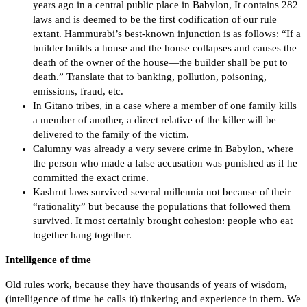
years ago in a central public place in Babylon, It contains 282
laws and is deemed to be the first codification of our rule
extant. Hammurabi’s best-known injunction is as follows: “If a
builder builds a house and the house collapses and causes the
death of the owner of the house—the builder shall be put to
death.” Translate that to banking, pollution, poisoning,
emissions, fraud, etc.
In Gitano tribes, in a case where a member of one family kills
a member of another, a direct relative of the killer will be
delivered to the family of the victim.
Calumny was already a very severe crime in Babylon, where
the person who made a false accusation was punished as if he
committed the exact crime.
Kashrut laws survived several millennia not because of their
“rationality” but because the populations that followed them
survived. It most certainly brought cohesion: people who eat
together hang together.
Intelligence of time
Old rules work, because they have thousands of years of wisdom,
(intelligence of time he calls it) tinkering and experience in them. We