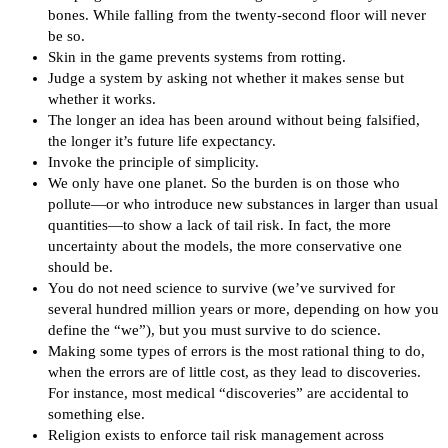
bones. While falling from the twenty-second floor will never
be so.
Skin in the game prevents systems from rotting.
Judge a system by asking not whether it makes sense but
whether it works.
The longer an idea has been around without being falsified,
the longer it’s future life expectancy.
Invoke the principle of simplicity.
We only have one planet. So the burden is on those who
pollute—or who introduce new substances in larger than usual
quantities—to show a lack of tail risk. In fact, the more
uncertainty about the models, the more conservative one
should be.
You do not need science to survive (we’ve survived for
several hundred million years or more, depending on how you
define the “we”), but you must survive to do science.
Making some types of errors is the most rational thing to do,
when the errors are of little cost, as they lead to discoveries.
For instance, most medical “discoveries” are accidental to
something else.
Religion exists to enforce tail risk management across