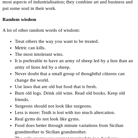
most aspects of industrialisation; they combine art and business and
put some soul in their work.
Random wisdom
A lot of other random words of wisdom:
Treat others the way you want to be treated.
Metric can kills.
The most intolerant wins.
It is preferable to have an army of sheep led by a lion than an
army of lions led by a sheep.
Never doubt that a small group of thoughtful citizens can
change the world.
Use laws that are old but food that is fresh.
Burn old logs. Drink old wine. Read old books. Keep old
friends.
Surgeons should not look like surgeons.
Less is more: Truth is lost with too much altercation.
Real gyms do not look like gyms.
Food does better through minute variations from Sicilian
grandmother to Sicilian grandmother.