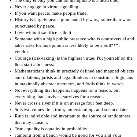
The only enemy you cannot manipulate is a dead one.
Never engage in virtue signalling.
If you want peace, make people trade.
History is largely peace punctuated by wars, rather than wars
punctuated by peace.
Love without sacrifice is theft
Someone with a high public presence who is controversial and
takes risks for his opinion is less likely to be a bull***t
vendor.
Courage (risk-taking) is the highest virtue. Put yourself on the
line, start a business.
Mathematicians think in precisely defined and mapped objects
and relations, jurists and legal thinkers in constructs, logicians
in maximally abstract operators, and fools think in words.
Not everything that happens, happens for a reason, but
everything that survives, survives for a reason.
Never cross a river if it is on average four feet deep.
Survival comes first, truth, understanding, and science later
Ruin is indivisible and invariant to the source of randomness
that may cause it.
True equality is equality in probability.
Jumping from a bench would be good for you and your