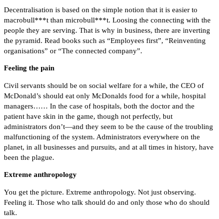
Decentralisation is based on the simple notion that it is easier to
macrobull***t than microbull***t. Loosing the connecting with the
people they are serving. That is why in business, there are inverting
the pyramid. Read books such as “Employees first”, “Reinventing
organisations” or “The connected company”.
Feeling the pain
Civil servants should be on social welfare for a while, the CEO of
McDonald’s should eat only McDonalds food for a while, hospital
managers…… In the case of hospitals, both the doctor and the
patient have skin in the game, though not perfectly, but
administrators don’t—and they seem to be the cause of the troubling
malfunctioning of the system. Administrators everywhere on the
planet, in all businesses and pursuits, and at all times in history, have
been the plague.
Extreme anthropology
You get the picture. Extreme anthropology. Not just observing.
Feeling it. Those who talk should do and only those who do should
talk.