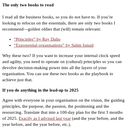
The only two books to read
I read all the business books, so you do not have to. If you’re
looking to refocus on the essentials, there are only two books I
recommend—golden oldies that (will) remain relevant:
“Principles” by Ray Dalio
“Exponential organisations” by Salim Ismail
Why these two? If you want to increase your internal clock speed
and agility, you need to operate on (cultural) principles so you can
devolve decision-making power into all the layers of your
organisation. You can use these two books as the playbook to
achieve just that.
If you do anything in the lead-up to 2025
Agree with everyone in your organisation on the vision, the guiding
principles, the purpose, the passion, the positioning and the
resourcing. Translate that into a 100-day plan for the first 3 months
of 2025.
Exactly as I advised last year
(and the year before, and the
year before, and the year before, etc.).