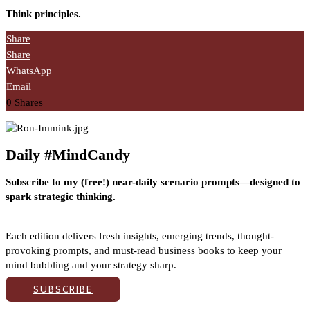
Think principles.
Share
Share
WhatsApp
Email
0
Shares
Daily #MindCandy
Subscribe to my (free!) near-daily scenario prompts—designed to
spark strategic thinking.
Each edition delivers fresh insights, emerging trends, thought-
provoking prompts, and must-read business books to keep your
mind bubbling and your strategy sharp.
SUBSCRIBE