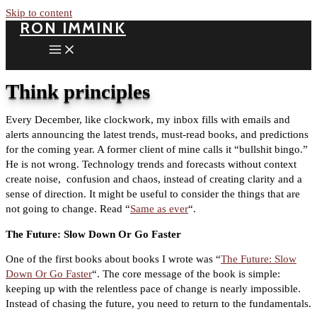
Skip to content
RON IMMINK
Think principles
Every December, like clockwork, my inbox fills with emails and
alerts announcing the latest trends, must-read books, and predictions
for the coming year. A former client of mine calls it “bullshit bingo.”
He is not wrong. Technology trends and forecasts without context
create noise, confusion and chaos, instead of creating clarity and a
sense of direction. It might be useful to consider the things that are
not going to change. Read “
Same as ever
“.
The Future: Slow Down Or Go Faster
One of the first books about books I wrote was
“
The Future: Slow
Down Or Go Faster
“
. The core message of the book is simple:
keeping up with the relentless pace of change is nearly impossible.
Instead of chasing the future, you need to return to the fundamentals.