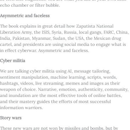
echo chamber or filter bubble.
Asymmetric and faceless
The book explains in great detail how Zapatista National
Liberation Army, the ISIS, Syria, Russia, local gangs, FARC, China,
India, Pakistan, Myanmar, Sudan, the USA, the Mexican drug
cartel, and presidents are using social media to engage what is
in effect cyberwar. Asymmetric and faceless.
Cyber militia
We are talking cyber militia using AI, message tailoring,
sentiment manipulation, machine learning, scripts, words,
hashtags, videos, live streaming, memes and images as their
weapon of choice. Narrative, emotion, authenticity, community,
and inundation are the most effective tools of online battles,
and their mastery guides the efforts of most successful
information warriors.
Story wars
These new wars are not won by missiles and bombs, but by