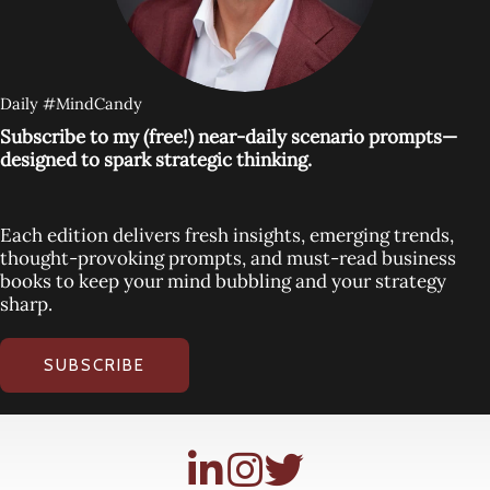
Daily #MindCandy
Subscribe to my (free!) near-daily scenario prompts—
designed to spark strategic thinking.
Each edition delivers fresh insights, emerging trends,
thought-provoking prompts, and must-read business
books to keep your mind bubbling and your strategy
sharp.
SUBSCRIBE