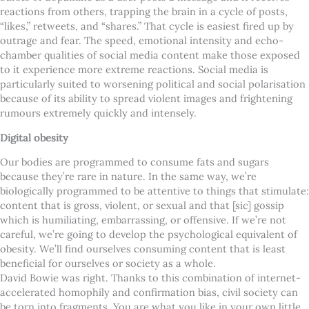
reactions from others, trapping the brain in a cycle of posts,
“likes,” retweets, and “shares.” That cycle is easiest fired up by
outrage and fear. The speed, emotional intensity and echo-
chamber qualities of social media content make those exposed
to it experience more extreme reactions. Social media is
particularly suited to worsening political and social polarisation
because of its ability to spread violent images and frightening
rumours extremely quickly and intensely.
Digital obesity
Our bodies are programmed to consume fats and sugars
because they’re rare in nature. In the same way, we’re
biologically programmed to be attentive to things that stimulate:
content that is gross, violent, or sexual and that [sic] gossip
which is humiliating, embarrassing, or offensive. If we’re not
careful, we’re going to develop the psychological equivalent of
obesity. We’ll find ourselves consuming content that is least
beneficial for ourselves or society as a whole.
David Bowie was right. Thanks to this combination of internet-
accelerated homophily and confirmation bias, civil society can
be torn into fragments. You are what you like in your own little