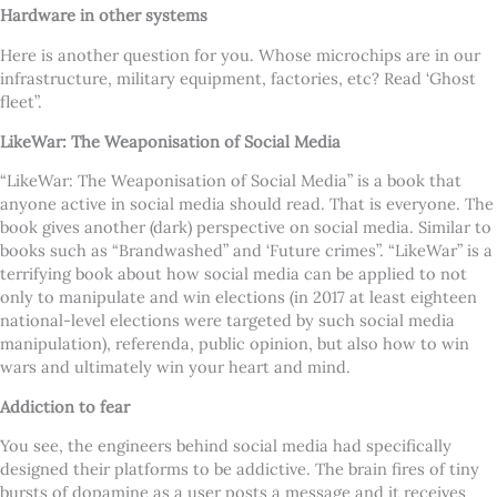
Hardware in other systems
Here is another question for you. Whose microchips are in our
infrastructure, military equipment, factories, etc? Read ‘Ghost
fleet”.
LikeWar: The Weaponisation of Social Media
“LikeWar: The Weaponisation of Social Media” is a book that
anyone active in social media should read. That is everyone. The
book gives another (dark) perspective on social media. Similar to
books such as “Brandwashed” and ‘Future crimes”. “LikeWar” is a
terrifying book about how social media can be applied to not
only to manipulate and win elections (in 2017 at least eighteen
national-level elections were targeted by such social media
manipulation), referenda, public opinion, but also how to win
wars and ultimately win your heart and mind.
Addiction to fear
You see, the engineers behind social media had specifically
designed their platforms to be addictive. The brain fires of tiny
bursts of dopamine as a user posts a message and it receives