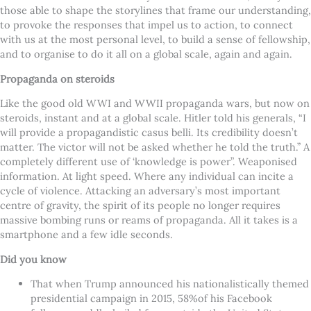
those able to shape the storylines that frame our understanding,
to provoke the responses that impel us to action, to connect
with us at the most personal level, to build a sense of fellowship,
and to organise to do it all on a global scale, again and again.
Propaganda on steroids
Like the good old WWI and WWII propaganda wars, but now on
steroids, instant and at a global scale. Hitler told his generals, “I
will provide a propagandistic casus belli. Its credibility doesn’t
matter. The victor will not be asked whether he told the truth.” A
completely different use of ‘knowledge is power”. Weaponised
information. At light speed. Where any individual can incite a
cycle of violence. Attacking an adversary’s most important
centre of gravity, the spirit of its people no longer requires
massive bombing runs or reams of propaganda. All it takes is a
smartphone and a few idle seconds.
Did you know
That when Trump announced his nationalistically themed
presidential campaign in 2015, 58%of his Facebook