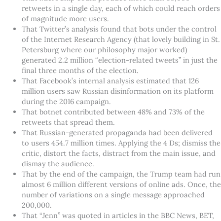
retweets in a single day, each of which could reach orders
of magnitude more users.
That Twitter’s analysis found that bots under the control
of the Internet Research Agency (that lovely building in St.
Petersburg where our philosophy major worked)
generated 2.2 million “election-related tweets” in just the
final three months of the election.
That Facebook’s internal analysis estimated that 126
million users saw Russian disinformation on its platform
during the 2016 campaign.
That botnet contributed between 48% and 73% of the
retweets that spread them.
That Russian-generated propaganda had been delivered
to users 454.7 million times. Applying the 4 Ds; dismiss the
critic, distort the facts, distract from the main issue, and
dismay the audience.
That by the end of the campaign, the Trump team had run
almost 6 million different versions of online ads. Once, the
number of variations on a single message approached
200,000.
That “Jenn” was quoted in articles in the BBC News, BET,