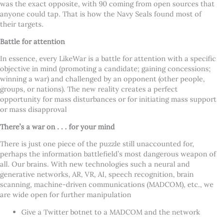
was the exact opposite, with 90 coming from open sources that
anyone could tap. That is how the Navy Seals found most of
their targets.
Battle for attention
In essence, every LikeWar is a battle for attention with a specific
objective in mind (promoting a candidate; gaining concessions;
winning a war) and challenged by an opponent (other people,
groups, or nations). The new reality creates a perfect
opportunity for mass disturbances or for initiating mass support
or mass disapproval
There’s a war on . . . for your mind
There is just one piece of the puzzle still unaccounted for,
perhaps the information battlefield’s most dangerous weapon of
all. Our brains. With new technologies such a neural and
generative networks, AR, VR, AI, speech recognition, brain
scanning, machine-driven communications (MADCOM), etc., we
are wide open for further manipulation
Give a Twitter botnet to a MADCOM and the network