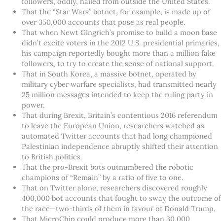
followers, oddly, hailed from outside the United States.
That the “Star Wars” botnet, for example, is made up of
over 350,000 accounts that pose as real people.
That when Newt Gingrich’s promise to build a moon base
didn’t excite voters in the 2012 U.S. presidential primaries,
his campaign reportedly bought more than a million fake
followers, to try to create the sense of national support.
That in South Korea, a massive botnet, operated by
military cyber warfare specialists, had transmitted nearly
25 million messages intended to keep the ruling party in
power.
That during Brexit, Britain’s contentious 2016 referendum
to leave the European Union, researchers watched as
automated Twitter accounts that had long championed
Palestinian independence abruptly shifted their attention
to British politics.
That the pro-Brexit bots outnumbered the robotic
champions of “Remain” by a ratio of five to one.
That on Twitter alone, researchers discovered roughly
400,000 bot accounts that fought to sway the outcome of
the race—two-thirds of them in favour of Donald Trump.
That MicroChip could produce more than 30,000