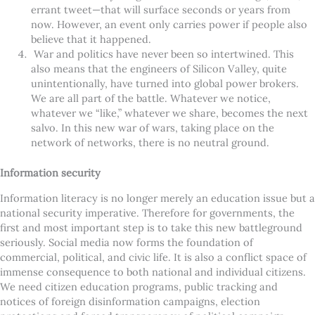
errant tweet—that will surface seconds or years from
now. However, an event only carries power if people also
believe that it happened.
War and politics have never been so intertwined. This
also means that the engineers of Silicon Valley, quite
unintentionally, have turned into global power brokers.
We are all part of the battle. Whatever we notice,
whatever we “like,” whatever we share, becomes the next
salvo. In this new war of wars, taking place on the
network of networks, there is no neutral ground.
Information security
Information literacy is no longer merely an education issue but a
national security imperative. Therefore for governments, the
first and most important step is to take this new battleground
seriously. Social media now forms the foundation of
commercial, political, and civic life. It is also a conflict space of
immense consequence to both national and individual citizens.
We need citizen education programs, public tracking and
notices of foreign disinformation campaigns, election