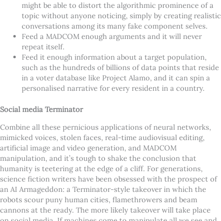
might be able to distort the algorithmic prominence of a
topic without anyone noticing, simply by creating realistic
conversations among its many fake component selves.
Feed a MADCOM enough arguments and it will never
repeat itself.
Feed it enough information about a target population,
such as the hundreds of billions of data points that reside
in a voter database like Project Alamo, and it can spin a
personalised narrative for every resident in a country.
Social media Terminator
Combine all these pernicious applications of neural networks,
mimicked voices, stolen faces, real-time audiovisual editing,
artificial image and video generation, and MADCOM
manipulation, and it’s tough to shake the conclusion that
humanity is teetering at the edge of a cliff. For generations,
science fiction writers have been obsessed with the prospect of
an AI Armageddon: a Terminator-style takeover in which the
robots scour puny human cities, flamethrowers and beam
cannons at the ready. The more likely takeover will take place
on social media. If machines come to manipulate all we see and