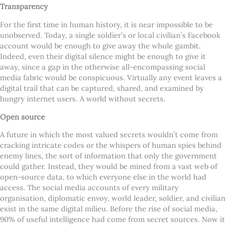
Transparency
For the first time in human history, it is near impossible to be
unobserved. Today, a single soldier’s or local civilian’s Facebook
account would be enough to give away the whole gambit.
Indeed, even their digital silence might be enough to give it
away, since a gap in the otherwise all-encompassing social
media fabric would be conspicuous. Virtually any event leaves a
digital trail that can be captured, shared, and examined by
hungry internet users. A world without secrets.
Open source
A future in which the most valued secrets wouldn’t come from
cracking intricate codes or the whispers of human spies behind
enemy lines, the sort of information that only the government
could gather. Instead, they would be mined from a vast web of
open-source data, to which everyone else in the world had
access. The social media accounts of every military
organisation, diplomatic envoy, world leader, soldier, and civilian
exist in the same digital milieu. Before the rise of social media,
90% of useful intelligence had come from secret sources. Now it