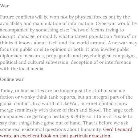
War
Future conflicts will be won not by physical forces but by the
availability and manipulation of information. Cyberwar would be
accompanied by something else: “netwar.” Means trying to
disrupt, damage, or modify what a target population “knows” or
thinks it knows about itself and the world around. A netwar may
focus on public or elite opinion or both. It may involve public
diplomacy measures, propaganda and psychological campaigns,
political and cultural subversion, deception of or interference
with the local media.
Online war
Today, online battles are no longer just the stuff of science
fiction or wonky think tank reports, but an integral part of the
global conflict. In a world of LikeWar, internet conflicts now
merge seamlessly with those of flesh and blood. The large tech
companies are getting a beating. Rightly so. I think it is safe to
say that things have gone out of hand. That is before we ask
some real existential questions about humanity.
Gerd Leonard
wrote an excellent book on that particular question.