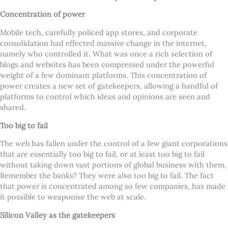
Concentration of power
Mobile tech, carefully policed app stores, and corporate
consolidation had effected massive change in the internet,
namely who controlled it. What was once a rich selection of
blogs and websites has been compressed under the powerful
weight of a few dominant platforms. This concentration of
power creates a new set of gatekeepers, allowing a handful of
platforms to control which ideas and opinions are seen and
shared.
Too big to fail
The web has fallen under the control of a few giant corporations
that are essentially too big to fail, or at least too big to fail
without taking down vast portions of global business with them.
Remember the banks? They were also too big to fail. The fact
that power is concentrated among so few companies, has made
it possible to weaponise the web at scale.
Silicon Valley as the gatekeepers