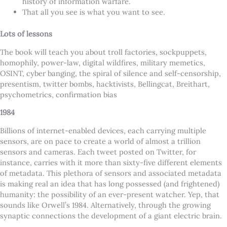
history of information warfare.
That all you see is what you want to see.
Lots of lessons
The book will teach you about troll factories, sockpuppets,
homophily, power-law, digital wildfires, military memetics,
OSINT, cyber banging, the spiral of silence and self-censorship,
presentism, twitter bombs, hacktivists, Bellingcat, Breithart,
psychometrics, confirmation bias
1984
Billions of internet-enabled devices, each carrying multiple
sensors, are on pace to create a world of almost a trillion
sensors and cameras. Each tweet posted on Twitter, for
instance, carries with it more than sixty-five different elements
of metadata. This plethora of sensors and associated metadata
is making real an idea that has long possessed (and frightened)
humanity: the possibility of an ever-present watcher. Yep, that
sounds like Orwell’s 1984. Alternatively, through the growing
synaptic connections the development of a giant electric brain.