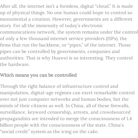
After all, the internet isn’t a formless, digital “cloud.” It is made
up of physical things. No one human could hope to control so
monumental a creation. However, governments are a different
story. For all the immensity of today’s electronic
communications network, the system remains under the control
of only a few thousand internet service providers (ISPs), the
firms that run the backbone, or “pipes,” of the internet. Those
pipes can be controlled by governments, companies and
authorities. That is why Huawei is so interesting. They control
the hardware.
Which means you can be controlled
Through the right balance of infrastructure control and
manipulation, digital-age regimes can exert remarkable control
over not just computer networks and human bodies, but the
minds of their citizens as well. In China, all of these firewalls,
surveillance, keyword censorship, arrests, and crowdsourced
propagandists are intended to merge the consciousness of 1.4
billion people with the consciousness of the state. China’s
“social credit” system as the icing on the cake.