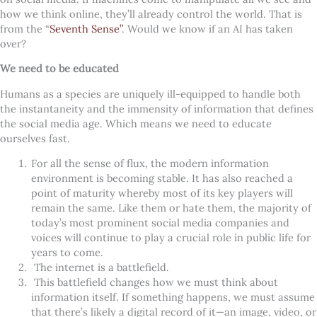
how we think online, they’ll already control the world. That is
from the “
Seventh Sense”
. Would we know if an AI has taken
over?
We need to be educated
Humans as a species are uniquely ill-equipped to handle both
the instantaneity and the immensity of information that defines
the social media age. Which means we need to educate
ourselves fast.
For all the sense of flux, the modern information
environment is becoming stable. It has also reached a
point of maturity whereby most of its key players will
remain the same. Like them or hate them, the majority of
today’s most prominent social media companies and
voices will continue to play a crucial role in public life for
years to come.
The internet is a battlefield.
This battlefield changes how we must think about
information itself. If something happens, we must assume
that there’s likely a digital record of it—an image, video, or