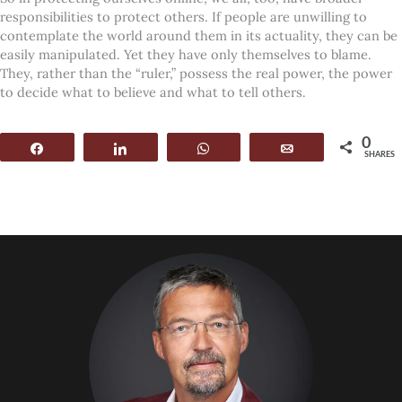
responsibilities to protect others. If people are unwilling to
contemplate the world around them in its actuality, they can be
easily manipulated. Yet they have only themselves to blame.
They, rather than the “ruler,” possess the real power, the power
to decide what to believe and what to tell others.
0
Share
Share
WhatsApp
Email
SHARES