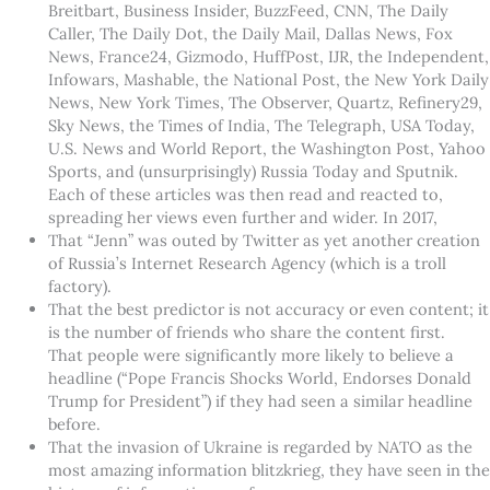
Breitbart, Business Insider, BuzzFeed, CNN, The Daily
Caller, The Daily Dot, the Daily Mail, Dallas News, Fox
News, France24, Gizmodo, HuffPost, IJR, the Independent,
Infowars, Mashable, the National Post, the New York Daily
News, New York Times, The Observer, Quartz, Refinery29,
Sky News, the Times of India, The Telegraph, USA Today,
U.S. News and World Report, the Washington Post, Yahoo
Sports, and (unsurprisingly) Russia Today and Sputnik.
Each of these articles was then read and reacted to,
spreading her views even further and wider. In 2017,
That “Jenn” was outed by Twitter as yet another creation
of Russia’s Internet Research Agency (which is a troll
factory).
That the best predictor is not accuracy or even content; it
is the number of friends who share the content first.
That people were significantly more likely to believe a
headline (“Pope Francis Shocks World, Endorses Donald
Trump for President”) if they had seen a similar headline
before.
That the invasion of Ukraine is regarded by NATO as the
most amazing information blitzkrieg, they have seen in the