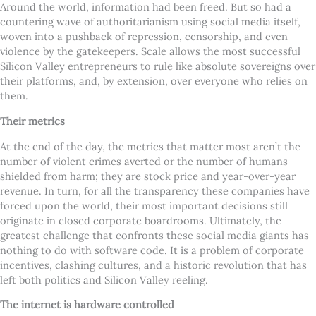
Around the world, information had been freed. But so had a
countering wave of authoritarianism using social media itself,
woven into a pushback of repression, censorship, and even
violence by the gatekeepers. Scale allows the most successful
Silicon Valley entrepreneurs to rule like absolute sovereigns over
their platforms, and, by extension, over everyone who relies on
them.
Their metrics
At the end of the day, the metrics that matter most aren’t the
number of violent crimes averted or the number of humans
shielded from harm; they are stock price and year-over-year
revenue. In turn, for all the transparency these companies have
forced upon the world, their most important decisions still
originate in closed corporate boardrooms. Ultimately, the
greatest challenge that confronts these social media giants has
nothing to do with software code. It is a problem of corporate
incentives, clashing cultures, and a historic revolution that has
left both politics and Silicon Valley reeling.
The internet is hardware controlled