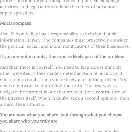
protections and forced transparency of political campaign
activities, and legal action to limit the effect of poisonous
super-spreaders.
Moral compass
Also, Silicon Valley has a responsibility to help build public
information literacy. The companies must proactively consider
the political, social, and moral ramifications of their businesses.
If you are not in doubt, then you’re likely part of the problem
And then there is yourself. You need to leap across multiple
other websites as they made a determination of accuracy. If
you’re not in doubt, then you’re likely part of the problem! You
need to network to out to find the truth. The best way to
navigate the internet is one that reflects the very structure of
the internet itself. When in doubt, seek a second opinion—then
a third, then a fourth.
You are now what you share. And through what you choose,
you share who you truly are
So in protecting ourselves online, we all, too, have broader