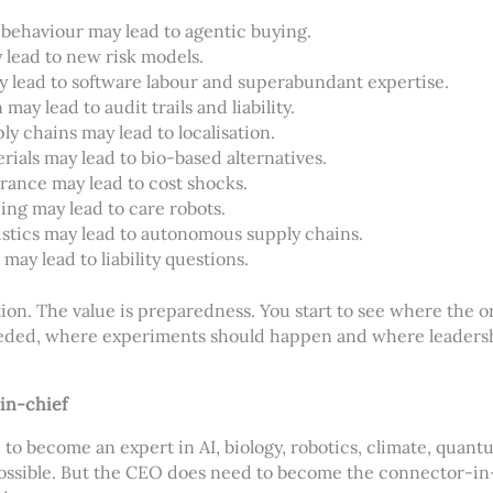
 behaviour may lead to agentic buying.
 lead to new risk models.
ay lead to software labour and superabundant expertise.
 may lead to audit trails and liability.
ly chains may lead to localisation.
rials may lead to bio-based alternatives.
rance may lead to cost shocks.
ing may lead to care robots.
istics may lead to autonomous supply chains.
may lead to liability questions.
tion. The value is preparedness. You start to see where the o
eeded, where experiments should happen and where leaders
in-chief
o become an expert in AI, biology, robotics, climate, quant
mpossible. But the CEO does need to become the connector-in