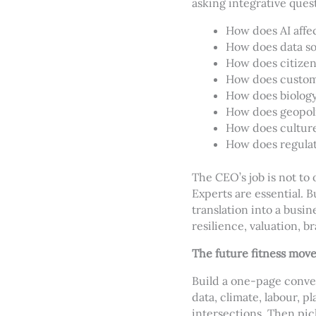
asking integrative ques
How does AI affe
How does data so
How does citizen
How does custome
How does biology 
How does geopoli
How does culture
How does regulat
The CEO’s job is not to 
Experts are essential. 
translation into a busi
resilience, valuation, b
The future fitness mov
Build a one-page conver
data, climate, labour, p
intersections. Then pic