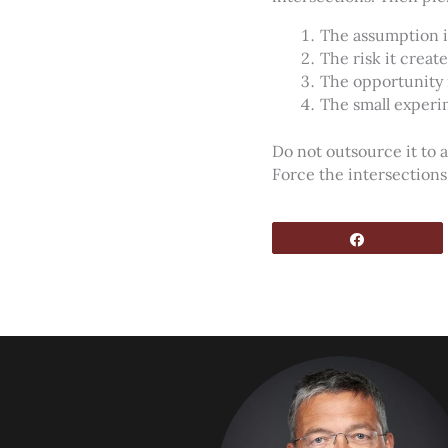
The assumption i
The risk it create
The opportunity 
The small experi
Do not outsource it to a
Force the intersection
Share