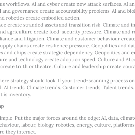
s workflows. AI and cyber create new attack surfaces. AI an
 and governance create accountability problems. AI and biol
and robotics create embodied action.
ce create stranded assets and transition risk. Climate and i
and agriculture create food-security pressure. Climate and r
iance and litigation. Climate and customer behaviour create
upply chains create resilience pressure. Geopolitics and da
cs and chips create strategic dependency. Geopolitics and e
ure and technology create adoption speed. Culture and AI cre
create truth or theatre. Culture and leadership create coura
where strategy should look. If your trend-scanning process o
ed. AI trends. Climate trends. Customer trends. Talent trends
t is inventory.
ap
mple. Put the major forces around the edge: AI, data, climate
haviour, labour, biology, robotics, energy, culture, platforms
e they interact.