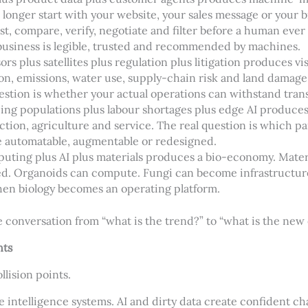
longer start with your website, your sales message or your 
st, compare, verify, negotiate and filter before a human ever
business is legible, trusted and recommended by machines.
ors plus satellites plus regulation plus litigation produces v
ion, emissions, water use, supply-chain risk and land damag
uestion is whether your actual operations can withstand tran
eing populations plus labour shortages plus edge AI produce
uction, agriculture and service. The real question is which pa
automatable, augmentable or redesigned.
puting plus AI plus materials produces a bio-economy. Materi
d. Organoids can compute. Fungi can become infrastructure.
n biology becomes an operating platform.
conversation from “what is the trend?” to “what is the new
nts
ollision points.
e intelligence systems. AI and dirty data create confident ch