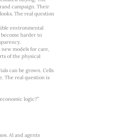
brand campaign. Their
 looks. The real question
isible environmental
e become harder to
sparency.
s new models for care,
rts of the physical
als can be grown. Cells
 The real question is
 economic logic?”
aos. AI and agents