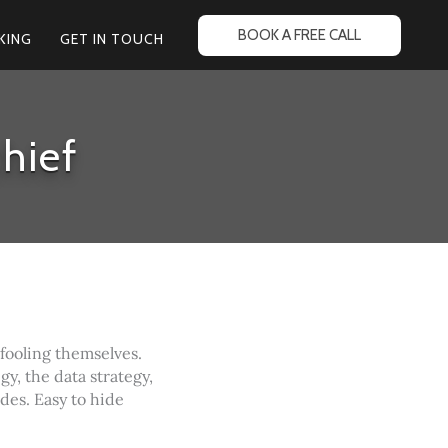
BOOK A FREE CALL
KING
GET IN TOUCH
hief
 fooling themselves.
gy, the data strategy,
ides. Easy to hide