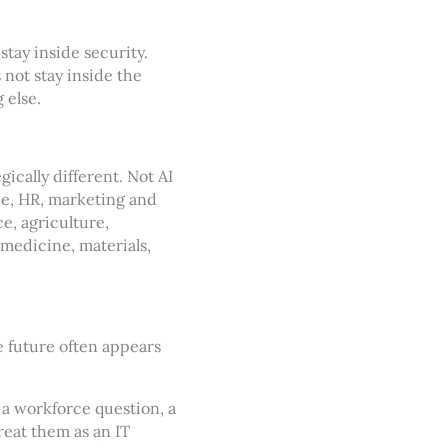
stay inside security.
 not stay inside the
 else.
cally different. Not AI
ce, HR, marketing and
ce, agriculture,
 medicine, materials,
e future often appears
 a workforce question, a
reat them as an IT