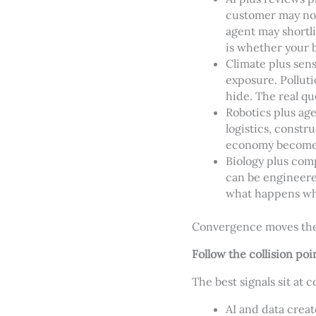
customer may no 
agent may shortli
is whether your 
Climate plus sens
exposure. Pollut
hide. The real q
Robotics plus ag
logistics, constr
economy become 
Biology plus com
can be engineere
what happens whe
Convergence moves the 
Follow the collision poi
The best signals sit at c
AI and data creat