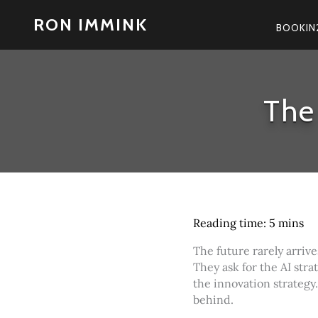
Skip
RON IMMINK
to
BOOKIN
content
The
The future rarely arrive
They ask for the AI strat
the innovation strategy.
behind.