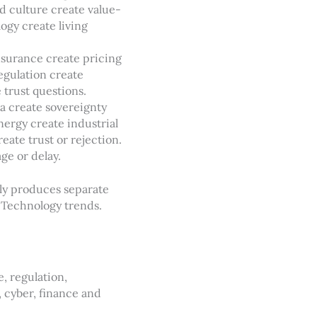
d culture create value-
ogy create living
nsurance create pricing
egulation create
 trust questions.
ta create sovereignty
nergy create industrial
ate trust or rejection.
ge or delay.
nly produces separate
. Technology trends.
, regulation,
, cyber, finance and