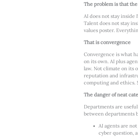
The problem is that the
AI does not stay inside 
Talent does not stay ins
values poster. Everythi
That is convergence
Convergence is what ha
on its own. AI plus age
law. Not climate on its 
reputation and infrastru
computing and ethics. S
The danger of neat cat
Departments are useful 
between departments bef
AI agents are not
cyber question, a