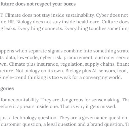
 future does not respect your boxes
IT. Climate does not stay inside sustainability. Cyber does not 
ide HR. Biology does not stay inside healthcare. Culture does
ng leaks. Everything connects. Everything touches something
ppens when separate signals combine into something strategi
nts, data, low-code, cyber risk, procurement, customer servi
own. Climate plus insurance, regulation, supply chains, finan
cture. Not biology on its own. Biology plus AI, sensors, food,
ingle-trend thinking is too weak for a converging world.
egories
for accountability. They are dangerous for sensemaking. Th
ore it appears inside one. That is why it gets missed.
 just a technology question. They are a governance question,
 customer question, a legal question and a brand question. T