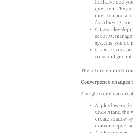
initiative and y
question. They ar
question and a fu
for a buying jour
Citizen developme
security, manag
systems, you do 
Climate is not an
trust and geopolit
The future enters thro
Convergence changes t
A single trend can cre
AI plus low-code
understand the wo
create shadow sy
domain expertise
AI plus reviews 