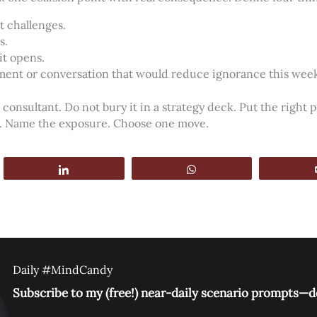
t challenges.
s.
it opens.
ment or conversation that would reduce ignorance this wee
 consultant. Do not bury it in a strategy deck. Put the right 
s. Name the exposure. Choose one move.
Share
WhatsApp
Daily #MindCandy
Subscribe to my (free!) near-daily scenario prompts—de