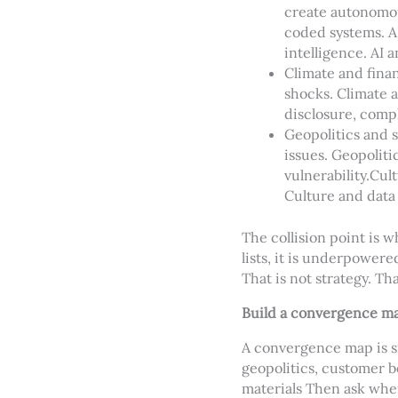
create autonomou
coded systems. AI
intelligence. AI 
Climate and finan
shocks. Climate 
disclosure, compl
Geopolitics and s
issues. Geopoliti
vulnerability.
Cult
Culture and data 
The collision point is 
lists, it is underpower
That is not strategy. Tha
Build a convergence m
A convergence map is si
geopolitics, customer be
materials Then ask wher