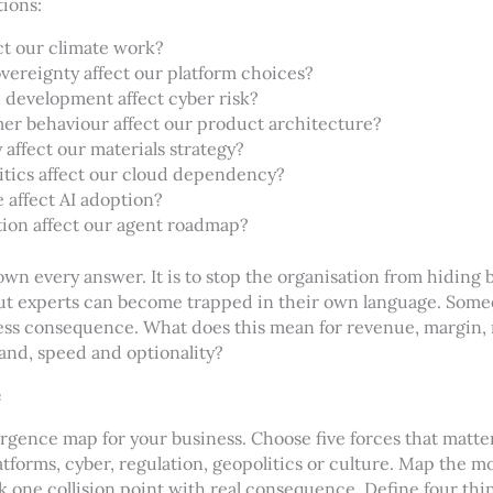
tions:
ct our climate work?
vereignty affect our platform choices?
 development affect cyber risk?
r behaviour affect our product architecture?
affect our materials strategy?
tics affect our cloud dependency?
 affect AI adoption?
ion affect our agent roadmap?
own every answer. It is to stop the organisation from hiding b
But experts can become trapped in their own language. Some
ness consequence. What does this mean for revenue, margin, 
rand, speed and optionality?
e
gence map for your business. Choose five forces that matte
latforms, cyber, regulation, geopolitics or culture. Map the 
k one collision point with real consequence. Define four thi