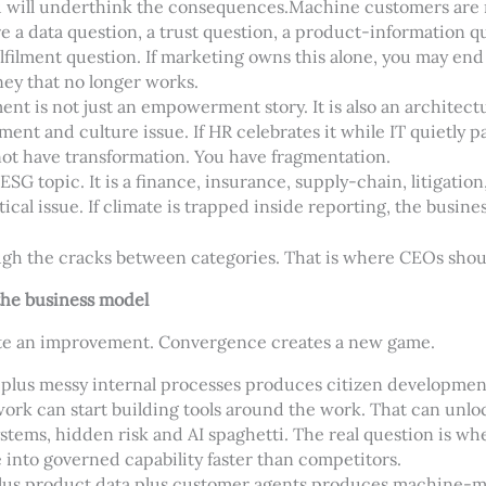
ou will underthink the consequences.
Machine customers are n
e a data question, a trust question, a product-information qu
lfilment question. If marketing owns this alone, you may en
ney that no longer works.
nt is not just an empowerment story. It is also an architect
ement and
culture issue. If HR celebrates it while IT quietly
not have transformation. You have fragmentation.
 ESG topic. It is a finance, insurance, supply-chain, litigatio
ical issue. If climate is trapped inside reporting, the busines
ugh the cracks between categories. That is where CEOs shou
he business model
ate an improvement. Convergence creates a new game.
 plus messy internal processes produces citizen developme
rk can start building tools around the work. That can unloc
stems, hidden risk and AI spaghetti. The real question is wh
 into governed capability faster than competitors.
plus product data plus customer agents produces machine-