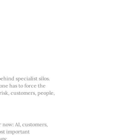
ehind specialist silos.
one has to force the
risk, customers, people,
r now: AI, customers,
most important
ngs: