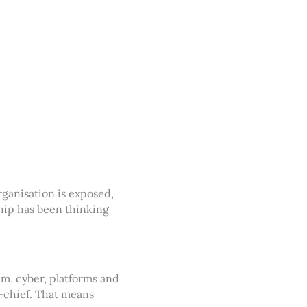
rganisation is exposed,
hip has been thinking
um, cyber, platforms and
-chief. That means