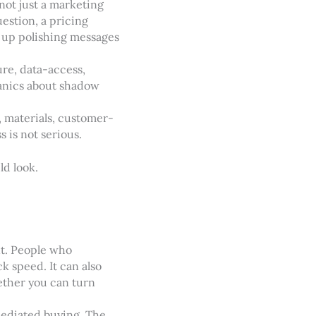
ot just a marketing
estion, a pricing
d up polishing messages
ure, data-access,
 panics about shadow
n, materials, customer-
s is not serious.
ld look.
nt. People who
k speed. It can also
ether you can turn
mediated buying. The