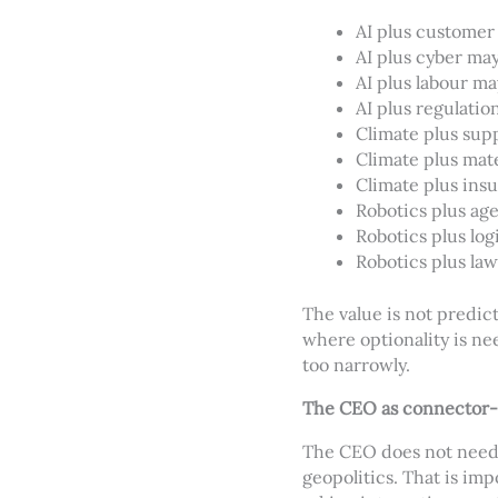
AI plus customer
AI plus cyber may
AI plus labour m
AI plus regulation
Climate plus supp
Climate plus mate
Climate plus insu
Robotics plus age
Robotics plus log
Robotics plus law 
The value is not predic
where optionality is n
too narrowly.
The CEO as connector-
The CEO does not need t
geopolitics. That is i