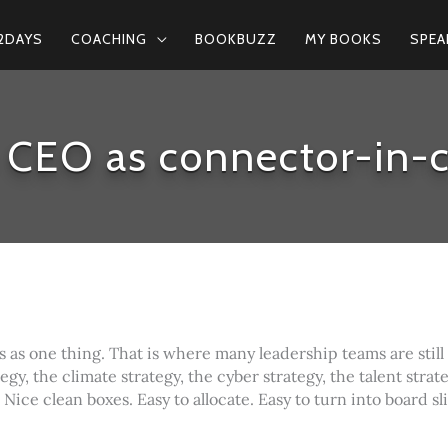
2DAYS
COACHING
BOOKBUZZ
MY BOOKS
SPEA
 CEO as connector-in-c
s as one thing. That is where many leadership teams are still
egy, the climate strategy, the cyber strategy, the talent strate
 Nice clean boxes. Easy to allocate. Easy to turn into board sl