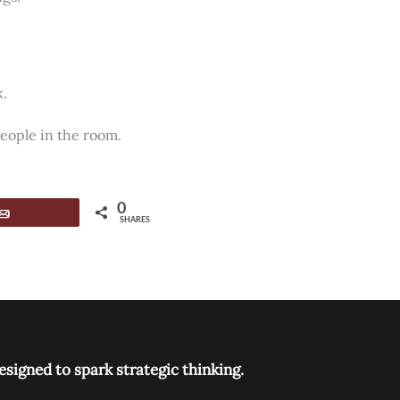
k.
people in the room.
0
Email
SHARES
signed to spark strategic thinking.