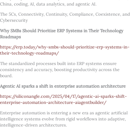
China, coding, AI, data analytics, and agentic AI.
The 5Cs, Connectivity, Continuity, Compliance, Coexistence, and
Cybersecurity
Why SMBs Should Prioritize ERP Systems in Their Technology
Roadmaps
https://erp.today/why-smbs-should-prioritize-erp-systems-in-
their-technology-roadmaps/
The standardized processes built into ERP systems ensure
consistency and accuracy, boosting productivity across the
board.
Agentic AI sparks a shift in enterprise automation architecture
https://siliconangle.com/2025/04/17/agentic-ai-sparks-shift-
enterprise-automation-architecture-aiagentbuilder/
Enterprise automation is entering a new era as agentic artificial
intelligence systems evolve from rigid workflows into adaptive,
intelligence-driven architectures.