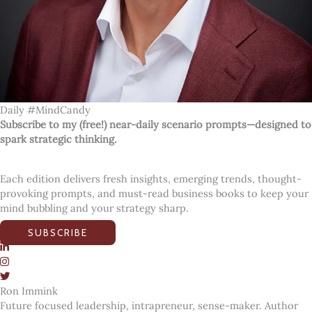
Daily #MindCandy
Subscribe to my (free!) near-daily scenario prompts—designed to
spark strategic thinking.
Each edition delivers fresh insights, emerging trends, thought-
provoking prompts, and must-read business books to keep your
mind bubbling and your strategy sharp.
SUBSCRIBE
Ron Immink
Future focused leadership, intrapreneur, sense-maker. Author