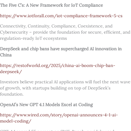
The Five C’s: A New Framework for IoT Compliance
https://www.iotforall.com/iot-compliance-framework-5-cs
Connectivity, Continuity, Compliance, Coexistence, and
Cybersecurity – provide the foundation for secure, efficient, and
regulation-ready IoT ecosystems
DeepSeek and chip bans have supercharged AI innovation in
China
https://restofworld.org/2025/china-ai-boom-chip-ban-
deepseek/
Investors believe practical AI applications will fuel the next wave
of growth, with startups building on top of DeepSeek’s
foundation.
OpenAI’s New GPT 4.1 Models Excel at Coding
https://www.wired.com/story/openai-announces-4-1-ai-
model-coding/