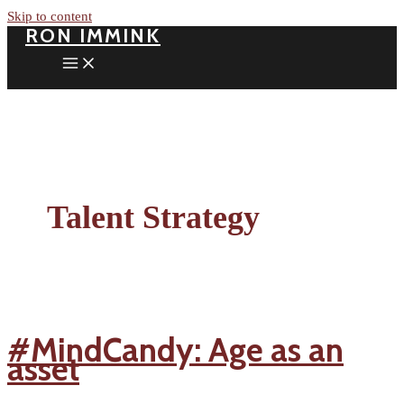
Skip to content
RON IMMINK
Talent Strategy
#MindCandy: Age as an
asset