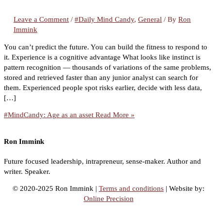
Leave a Comment
/
#Daily Mind Candy
,
General
/ By
Ron
Immink
You can’t predict the future. You can build the fitness to respond to
it. Experience is a cognitive advantage What looks like instinct is
pattern recognition — thousands of variations of the same problems,
stored and retrieved faster than any junior analyst can search for
them. Experienced people spot risks earlier, decide with less data,
[…]
#MindCandy: Age as an asset
Read More »
Ron Immink
Future focused leadership, intrapreneur, sense-maker. Author and
writer. Speaker.
© 2020-2025 Ron Immink |
Terms and conditions
| Website by:
Online Precision