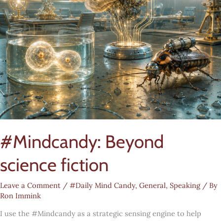
#Mindcandy: Beyond
science fiction
Leave a Comment
/
#Daily Mind Candy
,
General
,
Speaking
/ By
Ron Immink
I use the #Mindcandy as a strategic sensing engine to help