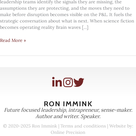
leadership teams identify the signals they are missing, the
assumptions they are protecting, and the moves they need to
make before disruption becomes visible on the P&L. It fuels the
strategic conversation about what is next. When science fiction
becomes operating reality Brain waves […]
#Mindcandy:
Read More »
Beyond
science
fiction
RON IMMINK
Future focused leadership, intrapreneur, sense-maker.
Author and writer. Speaker.
© 2020-2025 Ron Immink |
Terms and conditions
| Website by:
Online Precision