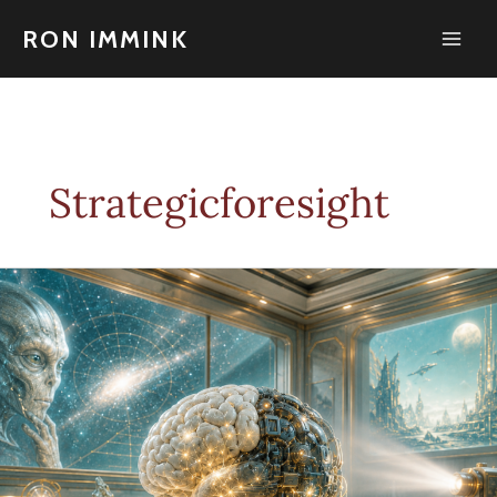
Skip
to
RON IMMINK
content
Strategicforesight