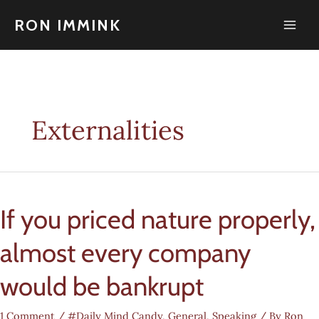
Skip
to
RON IMMINK
content
Externalities
If you priced nature properly,
almost every company
would be bankrupt
1 Comment
/
#Daily Mind Candy
,
General
,
Speaking
/ By
Ron