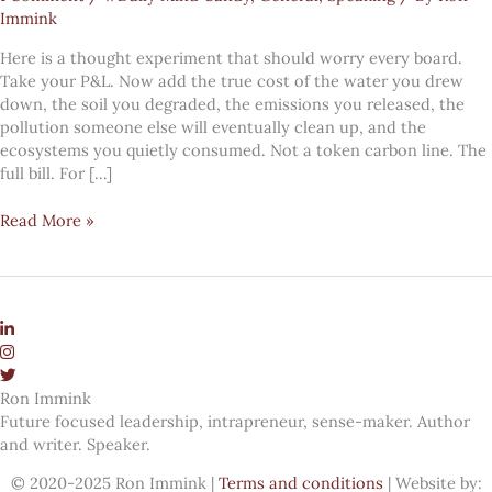
Immink
Here is a thought experiment that should worry every board.
Take your P&L. Now add the true cost of the water you drew
down, the soil you degraded, the emissions you released, the
pollution someone else will eventually clean up, and the
ecosystems you quietly consumed. Not a token carbon line. The
full bill. For […]
If
Read More »
you
priced
nature
properly,
almost
every
company
Ron Immink
would
Future focused leadership, intrapreneur, sense-maker. Author
be
and writer. Speaker.
bankrupt
© 2020-2025 Ron Immink |
Terms and conditions
| Website by: