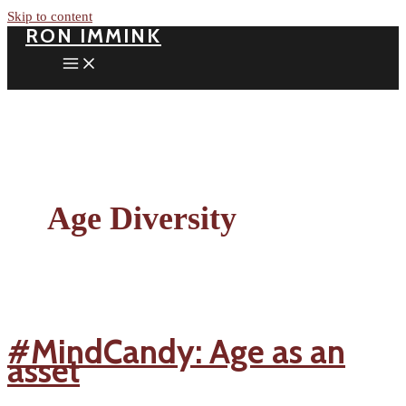
Skip to content
RON IMMINK
Age Diversity
#MindCandy: Age as an
asset