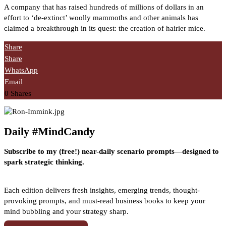
A company that has raised hundreds of millions of dollars in an
effort to ‘de-extinct’ woolly mammoths and other animals has
claimed a breakthrough in its quest: the creation of hairier mice.
Share
Share
WhatsApp
Email
0
Shares
Daily #MindCandy
Subscribe to my (free!) near-daily scenario prompts—designed to
spark strategic thinking.
Each edition delivers fresh insights, emerging trends, thought-
provoking prompts, and must-read business books to keep your
mind bubbling and your strategy sharp.