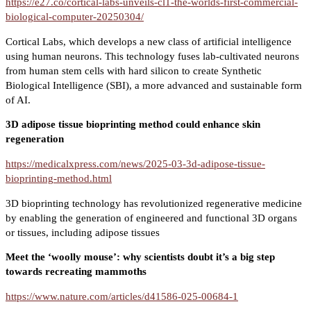
https://e27.co/cortical-labs-unveils-cl1-the-worlds-first-commercial-
biological-computer-20250304/
Cortical Labs, which develops a new class of artificial intelligence
using human neurons. This technology fuses lab-cultivated neurons
from human stem cells with hard silicon to create Synthetic
Biological Intelligence (SBI), a more advanced and sustainable form
of AI.
3D adipose tissue bioprinting method could enhance skin
regeneration
https://medicalxpress.com/news/2025-03-3d-adipose-tissue-
bioprinting-method.html
3D bioprinting technology has revolutionized regenerative medicine
by enabling the generation of engineered and functional 3D organs
or tissues, including adipose tissues
Meet the ‘woolly mouse’: why scientists doubt it’s a big step
towards recreating mammoths
https://www.nature.com/articles/d41586-025-00684-1