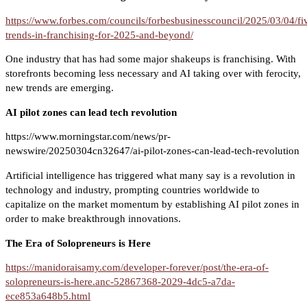
https://www.forbes.com/councils/forbesbusinesscouncil/2025/03/04/fi
trends-in-franchising-for-2025-and-beyond/
One industry that has had some major shakeups is franchising. With
storefronts becoming less necessary and AI taking over with ferocity,
new trends are emerging.
AI pilot zones can lead tech revolution
https://www.morningstar.com/news/pr-
newswire/20250304cn32647/ai-pilot-zones-can-lead-tech-revolution
Artificial intelligence has triggered what many say is a revolution in
technology and industry, prompting countries worldwide to
capitalize on the market momentum by establishing AI pilot zones in
order to make breakthrough innovations.
The Era of Solopreneurs is Here
https://manidoraisamy.com/developer-forever/post/the-era-of-
solopreneurs-is-here.anc-52867368-2029-4dc5-a7da-
ece853a648b5.html