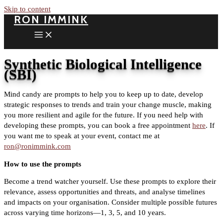
Skip to content
RON IMMINK
Synthetic Biological Intelligence
(SBI)
Mind candy are prompts to help you to keep up to date, develop
strategic responses to trends and train your change muscle, making
you more resilient and agile for the future. If you need help with
developing these prompts, you can book a free appointment
here
. If
you want me to speak at your event, contact me at
ron@ronimmink.com
How to use the prompts
Become a trend watcher yourself. Use these prompts to explore their
relevance, assess opportunities and threats, and analyse timelines
and impacts on your organisation. Consider multiple possible futures
across varying time horizons—1, 3, 5, and 10 years.