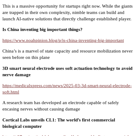
This is a massive opportunity for startups right now. While the giants
are trapped in their own complexity, nimble teams can build and
launch AI-native solutions that directly challenge established player.
Is China inventing big important things?
https://www.noahpinion.blog/p/is-china-inventing-big-important
China’s is a marvel of state capacity and resource mobilization never
seen before on this plane
3D smart neural electrode uses soft actuation technology to avoid
nerve damage
https://medicalxpress.com/news/2025-03-3d-smart-neural-electrode-
soft.html
A research team has developed an electrode capable of safely
encasing nerves without causing damage
Cortical Labs unveils CL1: The world’s first commercial
biological computer