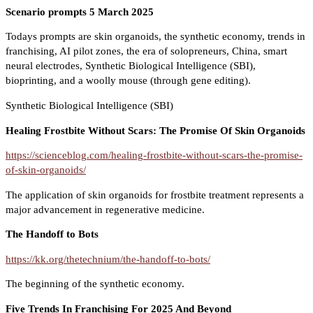
Scenario prompts 5 March 2025
Todays prompts are skin organoids, the synthetic economy, trends in
franchising, AI pilot zones, the era of solopreneurs, China, smart
neural electrodes, Synthetic Biological Intelligence (SBI),
bioprinting, and a woolly mouse (through gene editing).
Synthetic Biological Intelligence (SBI)
Healing Frostbite Without Scars: The Promise Of Skin Organoids
https://scienceblog.com/healing-frostbite-without-scars-the-promise-
of-skin-organoids/
The application of skin organoids for frostbite treatment represents a
major advancement in regenerative medicine.
The Handoff to Bots
https://kk.org/thetechnium/the-handoff-to-bots/
The beginning of the synthetic economy.
Five Trends In Franchising For 2025 And Beyond