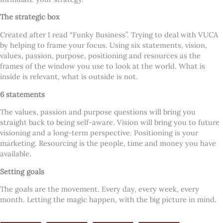
The strategic box
Created after I read “Funky Business”. Trying to deal with VUCA
by helping to frame your focus. Using six statements, vision,
values, passion, purpose, positioning and resources as the
frames of the window you use to look at the world. What is
inside is relevant, what is outside is not.
6 statements
The values, passion and purpose questions will bring you
straight back to being self-aware. Vision will bring you to future
visioning and a long-term perspective. Positioning is your
marketing. Resourcing is the people, time and money you have
available.
Setting goals
The goals are the movement. Every day, every week, every
month. Letting the magic happen, with the big picture in mind.