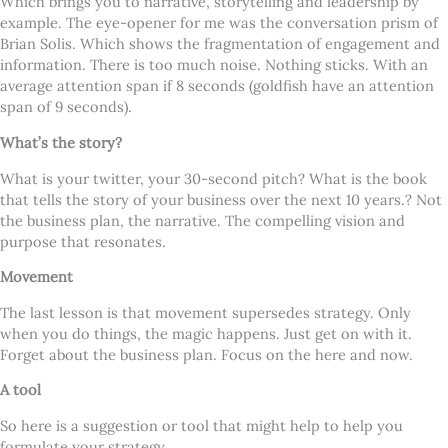
Which brings you to narrative, storytelling and leadership by
example. The eye-opener for me was the conversation prism of
Brian Solis. Which shows the fragmentation of engagement and
information. There is too much noise. Nothing sticks. With an
average attention span if 8 seconds (goldfish have an attention
span of 9 seconds).
What’s the story?
What is your twitter, your 30-second pitch? What is the book
that tells the story of your business over the next 10 years.? Not
the business plan, the narrative. The compelling vision and
purpose that resonates.
Movement
The last lesson is that movement supersedes strategy. Only
when you do things, the magic happens. Just get on with it.
Forget about the business plan. Focus on the here and now.
A tool
So here is a suggestion or tool that might help to help you
formulate your strategy.