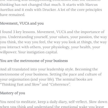
thinking has not changed that much. It starts with Marcus
Aurelius and it ends with Drucker. A lot of the core principles
have remained.
Movement, VUCA and you
I found 3 key lessons. Movement, VUCA and the importance of
you. Understanding yourself, your values, your passion, the way
you think, the way you feel, the way you look at things, the way
you interact with others, your physiology, your health, your
willpower. Your instigation capital.
You are the metronome of your business
And all translated into your leadership style. Becoming the
metronome of your business. Setting the pace and culture of
your organisation (and your life). The seminal books are
“Thinking Fast and Slow” and “Coherence”.
Mastery of you
You need to meditate, keep a daily diary, self-reflect. Slow down
when you think and understand the emotional wake you leave