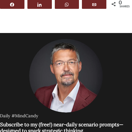
0
Share
Share
WhatsApp
Email
SHARES
Daily #MindCandy
Subscribe to my (free!) near-daily scenario prompts—
designed to spark strategic thinking.