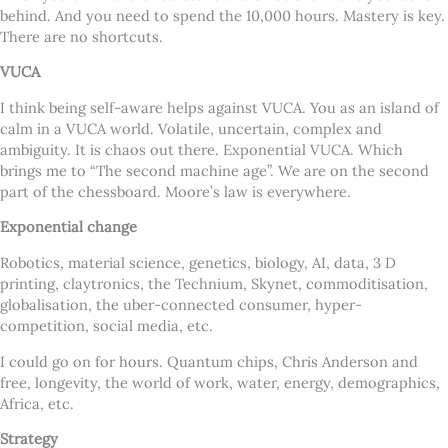
behind. And you need to spend the 10,000 hours. Mastery is key.
There are no shortcuts.
VUCA
I think being self-aware helps against VUCA. You as an island of
calm in a VUCA world. Volatile, uncertain, complex and
ambiguity. It is chaos out there. Exponential VUCA. Which
brings me to “The second machine age”. We are on the second
part of the chessboard. Moore’s law is everywhere.
Exponential change
Robotics, material science, genetics, biology, AI, data, 3 D
printing, claytronics, the Technium, Skynet, commoditisation,
globalisation, the uber-connected consumer, hyper-
competition, social media, etc.
I could go on for hours. Quantum chips, Chris Anderson and
free, longevity, the world of work, water, energy, demographics,
Africa, etc.
Strategy