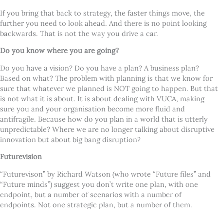
If you bring that back to strategy, the faster things move, the
further you need to look ahead. And there is no point looking
backwards. That is not the way you drive a car.
Do you know where you are going?
Do you have a vision? Do you have a plan? A business plan?
Based on what? The problem with planning is that we know for
sure that whatever we planned is NOT going to happen. But that
is not what it is about. It is about dealing with VUCA, making
sure you and your organisation become more fluid and
antifragile. Because how do you plan in a world that is utterly
unpredictable? Where we are no longer talking about disruptive
innovation but about big bang disruption?
Futurevision
“Futurevison” by Richard Watson (who wrote “Future files” and
“Future minds”) suggest you don’t write one plan, with one
endpoint, but a number of scenarios with a number of
endpoints. Not one strategic plan, but a number of them.