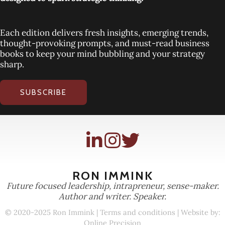
Each edition delivers fresh insights, emerging trends,
thought-provoking prompts, and must-read business
books to keep your mind bubbling and your strategy
sharp.
SUBSCRIBE
RON IMMINK
Future focused leadership, intrapreneur, sense-maker.
Author and writer. Speaker.
© 2020-2025 Ron Immink |
Terms and conditions
| Website by:
Online Precision