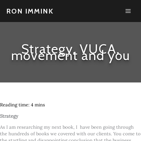
Skip
to
RON IMMINK
content
Strategy, VUCA,
movement and you
Strategy
As I am researching my next book, I have been going through
the hundreds of books we covered with our clients. You come to
the startling and disappointing conclusion that the business