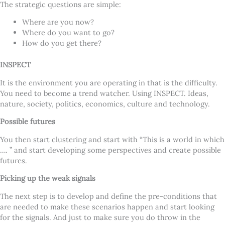
The strategic questions are simple:
Where are you now?
Where do you want to go?
How do you get there?
INSPECT
It is the environment you are operating in that is the difficulty.
You need to become a trend watcher. Using INSPECT. Ideas,
nature, society, politics, economics, culture and technology.
Possible futures
You then start clustering and start with “This is a world in which
…. ” and start developing some perspectives and create possible
futures.
Picking up the weak signals
The next step is to develop and define the pre-conditions that
are needed to make these scenarios happen and start looking
for the signals. And just to make sure you do throw in the