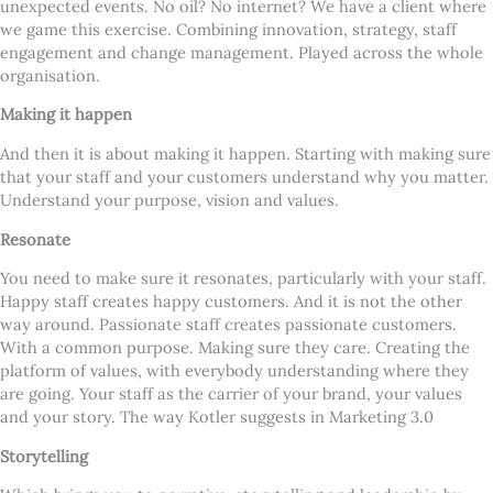
unexpected events. No oil? No internet? We have
a client where
we game this exercise. Combining innovation, strategy, staff
engagement and change management. Played across the whole
organisation.
Making it happen
And then it is about making it happen. Starting with making sure
that your staff and your customers understand why you matter.
Understand your purpose, vision and values.
Resonate
You need to make sure it resonates, particularly with your staff.
Happy staff creates happy customers. And it is not the other
way around. Passionate staff creates passionate customers.
With a common purpose. Making sure they care. Creating the
platform of values, with everybody understanding where they
are going. Your staff as the carrier of your brand, your values
and your story. The way Kotler suggests in Marketing 3.0
Storytelling