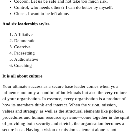
Cocoon, Let us be safe and not take too much risk.
Control, who needs others? I can do better by myself.
Closet, I want to be left alone.
And six leadership styles
Affiliative
Democratic
Coercive
Pacesetting
Authoritative
Coaching
It is all about culture
Your ultimate success as a secure base leader comes when you
influence not only a handful of individuals but also the very culture
of your organisation. In essence, every organisation is a product of
how its members think and interact. When the vision, mission,
values and strategy, as well as the structural elements like policies,
procedures and human resource systems—come together in the spirit
of providing both security and stretch, the organisation becomes a
secure base. Having a vision or mission statement alone is not