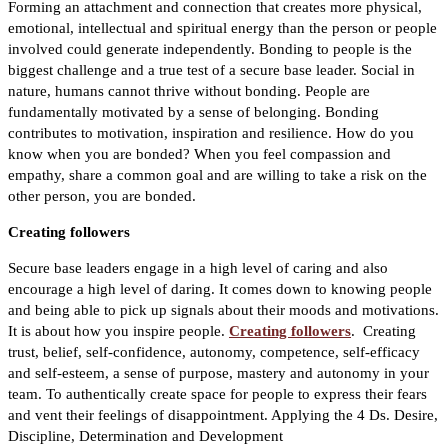
Forming an attachment and connection that creates more physical,
emotional, intellectual and spiritual energy than the person or people
involved could generate independently. Bonding to people is the
biggest challenge and a true test of a secure base leader. Social in
nature, humans cannot thrive without bonding. People are
fundamentally motivated by a sense of belonging. Bonding
contributes to motivation, inspiration and resilience. How do you
know when you are bonded? When you feel compassion and
empathy, share a common goal and are willing to take a risk on the
other person, you are bonded.
Creating followers
Secure base leaders engage in a high level of caring and also
encourage a high level of daring. It comes down to knowing people
and being able to pick up signals about their moods and motivations.
It is about how you inspire people.
Creating followers
.
Creating
trust, belief, self-confidence, autonomy, competence, self-efficacy
and self-esteem, a sense of purpose, mastery and autonomy in your
team. To authentically create space for people to express their fears
and vent their feelings of disappointment. Applying the 4 Ds. Desire,
Discipline, Determination and Development