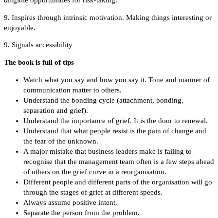
tangible opportunities for risk-taking.
9. Inspires through intrinsic motivation. Making things interesting or
enjoyable.
9. Signals accessibility
The book is full of tips
Watch what you say and how you say it. Tone and manner of
communication matter to others.
Understand the bonding cycle (attachment, bonding,
separation and grief).
Understand the importance of grief. It is the door to renewal.
Understand that what people resist is the pain of change and
the fear of the unknown.
A major mistake that business leaders make is failing to
recognise that the management team often is a few steps ahead
of others on the grief curve in a reorganisation.
Different people and different parts of the organisation will go
through the stages of grief at different speeds.
Always assume positive intent.
Separate the person from the problem.