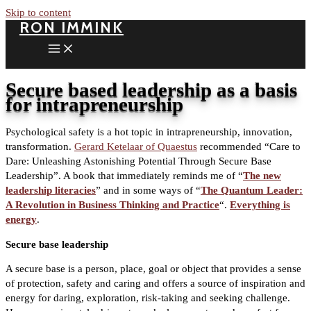
Skip to content
RON IMMINK
Secure based leadership as a basis
for intrapreneurship
Psychological safety is a hot topic in intrapreneurship, innovation,
transformation.
Gerard Ketelaar of Quaestus
recommended “Care to
Dare: Unleashing Astonishing Potential Through Secure Base
Leadership”. A book that immediately reminds me of “
The new
leadership literacies
” and in some ways of “
The Quantum Leader:
A Revolution in Business Thinking and Practice
“.
Everything is
energy
.
Secure base leadership
A secure base is a person, place, goal or object that provides a sense
of protection, safety and caring and offers a source of inspiration and
energy for daring, exploration, risk-taking and seeking challenge.