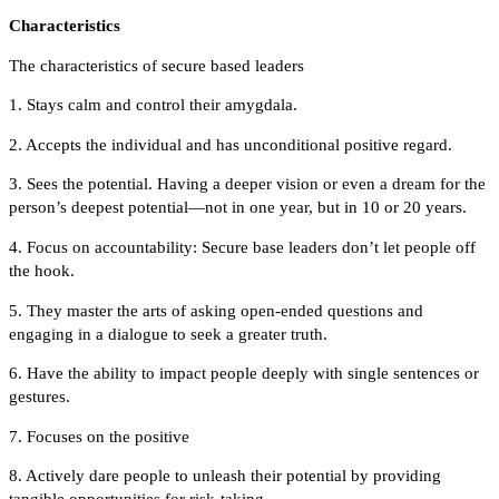
Characteristics
The characteristics of secure based leaders
1. Stays calm and control their amygdala.
2. Accepts the individual and has unconditional positive regard.
3. Sees the potential. Having a deeper vision or even a dream for the
person’s deepest potential—not in one year, but in 10 or 20 years.
4. Focus on accountability: Secure base leaders don’t let people off
the hook.
5. They master the arts of asking open-ended questions and
engaging in a dialogue to seek a greater truth.
6. Have the ability to impact people deeply with single sentences or
gestures.
7. Focuses on the positive
8. Actively dare people to unleash their potential by providing