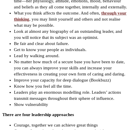
time—her physiology, attitude, emotions, mood, behaviour
and beliefs as they all come together, internally and externally.
What you think affects the outcome. And often,
through your
thinking
, you may limit yourself and others and not realise
what may be possible.
Look at almost any biography of an outstanding leader, and
you will notice that its subject was an optimist.
Be fair and clear about failure.
Get to know your people as individuals.
Lead by walking around.
No matter how much of a secure base you have been to date,
you can always improve your skills and increase your
effectiveness in creating your own form of caring and daring.
Improve your capacity for deep dialogue (Bookbuzz)
Know how you feel all the time.
Leaders play an enormous modelling role. Leaders’ actions
transmit messages throughout their sphere of influence.
Show vulnerability
There are four leadership approaches
Courage, together we can achieve great things