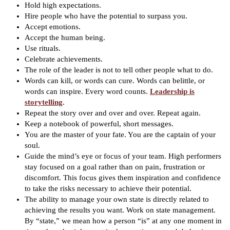
Hold high expectations.
Hire people who have the potential to surpass you.
Accept emotions.
Accept the human being.
Use rituals.
Celebrate achievements.
The role of the leader is not to tell other people what to do.
Words can kill, or words can cure. Words can belittle, or
words can inspire. Every word counts.
Leadership is
storytelling
.
Repeat the story over and over and over. Repeat again.
Keep a notebook of powerful, short messages.
You are the master of your fate. You are the captain of your
soul.
Guide the mind’s eye or focus of your team. High performers
stay focused on a goal rather than on pain, frustration or
discomfort. This focus gives them inspiration and confidence
to take the risks necessary to achieve their potential.
The ability to manage your own state is directly related to
achieving the results you want. Work on state management.
By “state,” we mean how a person “is” at any one moment in