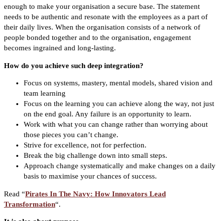
enough to make your organisation a secure base. The statement
needs to be authentic and resonate with the employees as a part of
their daily lives. When the organisation consists of a network of
people bonded together and to the organisation, engagement
becomes ingrained and long-lasting.
How do you achieve such deep integration?
Focus on systems, mastery, mental models, shared vision and
team learning
Focus on the learning you can achieve along the way, not just
on the end goal. Any failure is an opportunity to learn.
Work with what you can change rather than worrying about
those pieces you can’t change.
Strive for excellence, not for perfection.
Break the big challenge down into small steps.
Approach change systematically and make changes on a daily
basis to maximise your chances of success.
Read “
Pirates In The Navy: How Innovators Lead
Transformation
“.