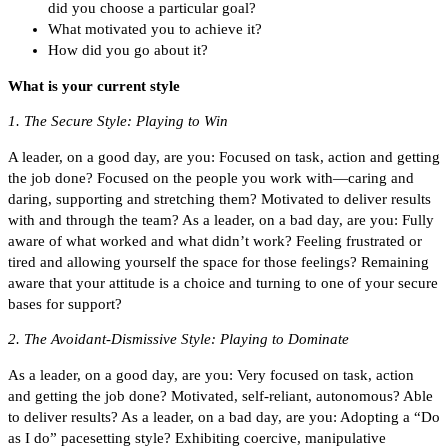
did you choose a particular goal?
What motivated you to achieve it?
How did you go about it?
What is your current style
1. The Secure Style: Playing to Win
A leader, on a good day, are you: Focused on task, action and getting
the job done? Focused on the people you work with—caring and
daring, supporting and stretching them? Motivated to deliver results
with and through the team? As a leader, on a bad day, are you: Fully
aware of what worked and what didn’t work? Feeling frustrated or
tired and allowing yourself the space for those feelings? Remaining
aware that your attitude is a choice and turning to one of your secure
bases for support?
2. The Avoidant-Dismissive Style: Playing to Dominate
As a leader, on a good day, are you: Very focused on task, action
and getting the job done? Motivated, self-reliant, autonomous? Able
to deliver results? As a leader, on a bad day, are you: Adopting a “Do
as I do” pacesetting style? Exhibiting coercive, manipulative