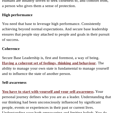
Humans are innately driven to seek closeness to, and comfort from,
a person who gives them a sense of protection.
High performance
You need that base to leverage high performance. Consistently
achieving beyond normal expectations. And secure base leadership
ensures that people stay attached to people and goals in their pursuit
of success.
Coherence
Secure Base Leadership is, first and foremost, a way of being.
Having a coherent set of feelings, thinking and behaviour
. The
ability to manage your own state is fundamental to manage yourself
and to influence the state of another person.
Self-awareness
You have to start with yourself and your self-awareness
. Your
personal journey defines who you are as a leader. Understanding that
our thinking had been unconsciously influenced by significant
people, events or experiences in their past or current lives.
Understanding your both empowering and limiting beliefs. You do