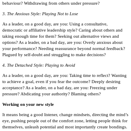
behaviour? Withdrawing from others under pressure?
3. The Anxious Style: Playing Not to Lose
As a leader, on a good day, are you: Using a consultative,
democratic or affiliative leadership style? Caring about others and
taking enough time for them? Seeking out alternative views and
options? As a leader, on a bad day, are you: Overly anxious about
your performance? Needing reassurance beyond normal feedback?
Plagued by self-doubt and struggling to make decisions?
4. The Detached Style: Playing to Avoid
As a leader, on a good day, are you: Taking time to reflect? Wanting
to achieve a goal, even if you fear the outcome? Deeply desiring
acceptance? As a leader, on a bad day, are you: Freezing under
pressure? Abdicating your authority? Blaming others?
Working on your new style
It means being a good listener, change mindsets, directing the mind’s
eye, pushing people out of the comfort zone, letting people think for
themselves, unleash potential and most importantly create bondings.