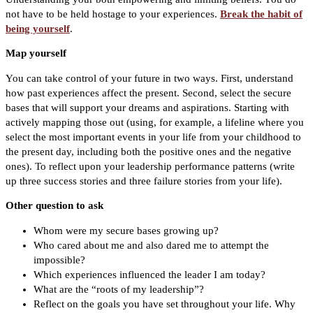
not have to be held hostage to your experiences.
Break the habit of
being yourself
.
Map yourself
You can take control of your future in two ways. First, understand
how past experiences affect the present. Second, select the secure
bases that will support your dreams and aspirations. Starting with
actively mapping those out (using, for example, a lifeline where you
select the most important events in your life from your childhood to
the present day, including both the positive ones and the negative
ones). To reflect upon your leadership performance patterns (write
up three success stories and three failure stories from your life).
Other question to ask
Whom were my secure bases growing up?
Who cared about me and also dared me to attempt the
impossible?
Which experiences influenced the leader I am today?
What are the “roots of my leadership”?
Reflect on the goals you have set throughout your life. Why