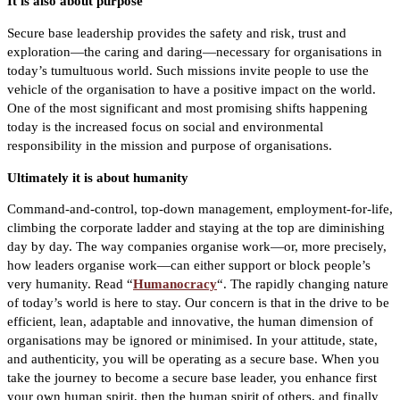
It is also about purpose
Secure base leadership provides the safety and risk, trust and
exploration—the caring and daring—necessary for organisations in
today’s tumultuous world. Such missions invite people to use the
vehicle of the organisation to have a positive impact on the world.
One of the most significant and most promising shifts happening
today is the increased focus on social and environmental
responsibility in the mission and purpose of organisations.
Ultimately it is about humanity
Command-and-control, top-down management, employment-for-life,
climbing the corporate ladder and staying at the top are diminishing
day by day. The way companies organise work—or, more precisely,
how leaders organise work—can either support or block people’s
very humanity. Read “
Humanocracy
“.
The rapidly changing nature
of today’s world is here to stay. Our concern is that in the drive to be
efficient, lean, adaptable and innovative, the human dimension of
organisations may be ignored or minimised. In your attitude, state,
and authenticity, you will be operating as a secure base. When you
take the journey to become a secure base leader, you enhance first
your own human spirit, then the human spirit of others, and finally