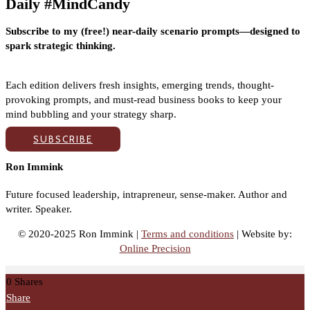
Daily #MindCandy
Subscribe to my (free!) near-daily scenario prompts—designed to
spark strategic thinking.
Each edition delivers fresh insights, emerging trends, thought-
provoking prompts, and must-read business books to keep your
mind bubbling and your strategy sharp.
SUBSCRIBE
Ron Immink
Future focused leadership, intrapreneur, sense-maker. Author and
writer. Speaker.
© 2020-2025 Ron Immink |
Terms and conditions
| Website by:
Online Precision
0
Shares
Share