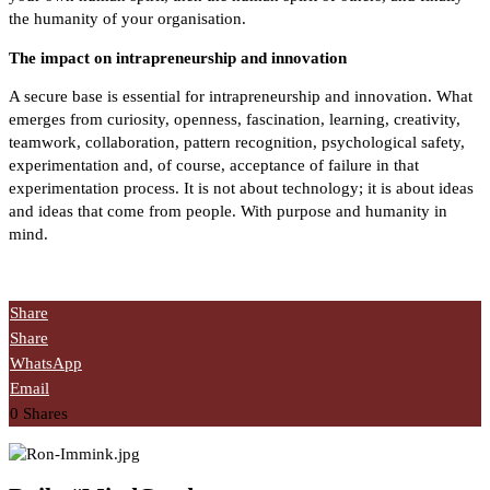
the humanity of your organisation.
The impact on intrapreneurship and innovation
A secure base is essential for intrapreneurship and innovation. What
emerges from curiosity, openness, fascination, learning, creativity,
teamwork, collaboration, pattern recognition, psychological safety,
experimentation and, of course, acceptance of failure in that
experimentation process.
It is not about technology; it is about ideas
and ideas that come from people. With purpose and humanity in
mind.
Share
Share
WhatsApp
Email
0
Shares