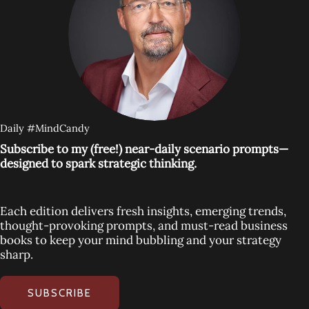
Daily #MindCandy
Subscribe to my (free!) near-daily scenario prompts—
designed to spark strategic thinking.
Each edition delivers fresh insights, emerging trends,
thought-provoking prompts, and must-read business
books to keep your mind bubbling and your strategy
sharp.
SUBSCRIBE