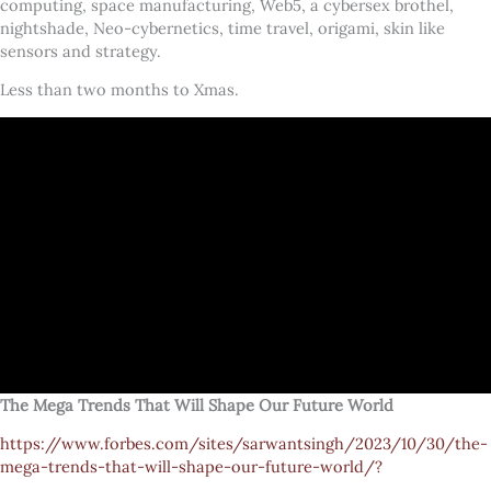
computing, space manufacturing, Web5, a cybersex brothel,
nightshade, Neo-cybernetics, time travel, origami, skin like
sensors and strategy.
Less than two months to Xmas.
The Mega Trends That Will Shape Our Future World
https://www.forbes.com/sites/sarwantsingh/2023/10/30/the-
mega-trends-that-will-shape-our-future-world/?