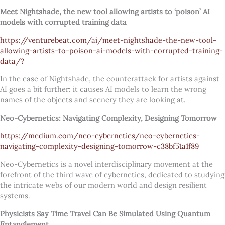
Meet Nightshade, the new tool allowing artists to ‘poison’ AI
models with corrupted training data
https://venturebeat.com/ai/meet-nightshade-the-new-tool-
allowing-artists-to-poison-ai-models-with-corrupted-training-
data/?
In the case of Nightshade, the counterattack for artists against
AI goes a bit further: it causes AI models to learn the wrong
names of the objects and scenery they are looking at.
Neo-Cybernetics: Navigating Complexity, Designing Tomorrow
https://medium.com/neo-cybernetics/neo-cybernetics-
navigating-complexity-designing-tomorrow-c38bf51a1f89
Neo-Cybernetics is a novel interdisciplinary movement at the
forefront of the third wave of cybernetics, dedicated to studying
the intricate webs of our modern world and design resilient
systems.
Physicists Say Time Travel Can Be Simulated Using Quantum
Entanglement