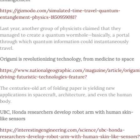
https://gizmodo.com/simulated-time-travel-quantum-
entanglement-physics-1850959081?
Last year, another group of physicists claimed that they
managed to create a quantum wormhole—basically, a portal
through which quantum information could instantaneously
travel.
Origami is revolutionizing technology, from medicine to space
https://www.nationalgeographic.com/magazine/article/origam
driving-futuristic-technologies-feature?
The centuries-old art of folding paper is yielding new
applications in spacecraft, architecture, and even the human
body.
UBC, Honda researchers develop robot arm with human skin-
like sensors
https://interestingengineering.com/science/ubc-honda-
researchers-develop-robot-arm-with-human-skin-like-sensors?