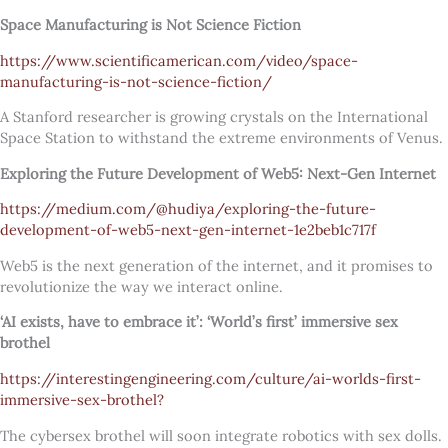
Space Manufacturing is Not Science Fiction
https://www.scientificamerican.com/video/space-
manufacturing-is-not-science-fiction/
A Stanford researcher is growing crystals on the International
Space Station to withstand the extreme environments of Venus.
Exploring the Future Development of Web5: Next-Gen Internet
https://medium.com/@hudiya/exploring-the-future-
development-of-web5-next-gen-internet-1e2beb1c717f
Web5 is the next generation of the internet, and it promises to
revolutionize the way we interact online.
‘AI exists, have to embrace it’: ‘World’s first’ immersive sex
brothel
https://interestingengineering.com/culture/ai-worlds-first-
immersive-sex-brothel?
The cybersex brothel will soon integrate robotics with sex dolls.