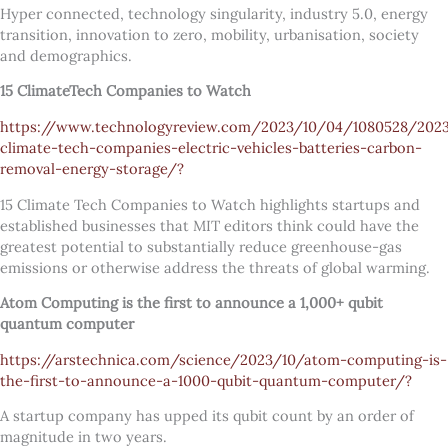
Hyper connected, technology singularity, industry 5.0, energy
transition, innovation to zero, mobility, urbanisation, society
and demographics.
15 ClimateTech Companies to Watch
https://www.technologyreview.com/2023/10/04/1080528/202
climate-tech-companies-electric-vehicles-batteries-carbon-
removal-energy-storage/?
15 Climate Tech Companies to Watch highlights startups and
established businesses that MIT editors think could have the
greatest potential to substantially reduce greenhouse-gas
emissions or otherwise address the threats of global warming.
Atom Computing is the first to announce a 1,000+ qubit
quantum computer
https://arstechnica.com/science/2023/10/atom-computing-is-
the-first-to-announce-a-1000-qubit-quantum-computer/?
A startup company has upped its qubit count by an order of
magnitude in two years.