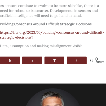
As sensors continue to evolve to be more skin-like, there is a
need for robots to be smarter. Developments in sensors and
artificial intelligence will need to go hand in hand.
Building Consensus Around Difficult Strategic Decisions
https://hbr.org/2023/10/building-consensus-around-difficult-
strategic-decisions?
Data, assumption and making misalignment visible.
0
Share
Share
WhatsApp
Email
SHARES