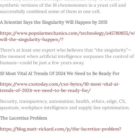
synthetic versions of the 16 chromosomes in a yeast cell and
successfully combined some of them in one cell.
A Scientist Says the Singularity Will Happen by 2031
https://www.popularmechanics.com/technology/a45780855/w
will-the-singularity-happen/?
There’s at least one expert who believes that “the singularity”—
the moment when artificial intelligence surpasses the control of
humans—could be just a few years away.
10 Most Vital AI Trends Of 2024 We Need to Be Ready For
https://www.cxotoday.com/cxo-bytes/10-most-vital-ai-
trends-of-2024-we-need-to-be-ready-for/
Security, transparency, automation, health, ethics, edge, CX,
quantum, workplace intelligence and supply line optimisation.
The Lucretius Problem
https://blog.matt-rickard.com/p/the-lucretius-problem?