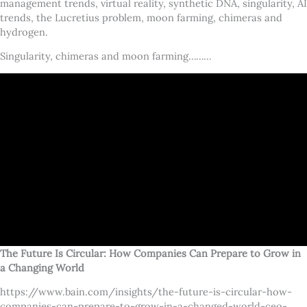
management trends, virtual reality, synthetic DNA, singularity, AI
trends, the Lucretius problem, moon farming, chimeras and
hydrogen.
Singularity, chimeras and moon farming………
The Future Is Circular: How Companies Can Prepare to Grow in
a Changing World
https://www.bain.com/insights/the-future-is-circular-how-
companies-can-prepare-to-grow-in-a-changed-world-ceo-