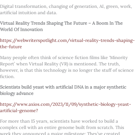
Digital transformation, changing of generation, AI, green, work,
artificial intuition and data.
Virtual Reality Trends Shaping The Future – A Boom In The
World Of Innovation
https://webwriterspotlight.com/virtual-reality-trends-shaping-
the-future
Many people often think of science fiction films like ‘Minority
Report’ when Virtual Reality (VR) is mentioned. The truth,
however, is that this technology is no longer the stuff of science
fiction.
Scientists build yeast with artificial DNA in a major synthetic
biology advance
https://www.axios.com/2023/11/09/synthetic-biology-yeast-
artificial-genome?
For more than 15 years, scientists have worked to build a
complex cell with an entire genome built from scratch. This
week they announced a major milestone: They’ve created