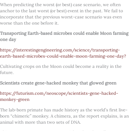
When predicting the worst (or best) case scenario, we often
anchor to the last worst (or best) event in the past. We fail to
incorporate that the previous worst-case scenario was even
worse than the one before it.
Transporting Earth-based microbes could enable Moon farming
one day
https://interestingengineering.com/science/transporting-
earth-based-microbes-could-enable-moon-farming-one-day?
Cultivating crops on the Moon could become a reality in the
future.
Scientists create gene-hacked monkey that glowed green
https://futurism.com/neoscope/scientists-gene-hacked-
monkey-green
The lab-born primate has made history as the world’s first live-
born “chimeric” monkey. A chimera, as the report explains, is an
animal with more than two sets of DNA.