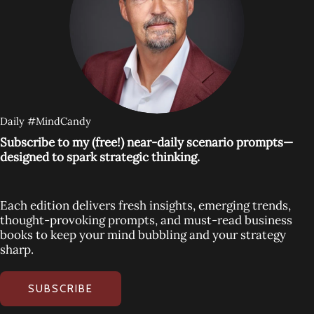
Daily #MindCandy
Subscribe to my (free!) near-daily scenario prompts—
designed to spark strategic thinking.
Each edition delivers fresh insights, emerging trends,
thought-provoking prompts, and must-read business
books to keep your mind bubbling and your strategy
sharp.
SUBSCRIBE