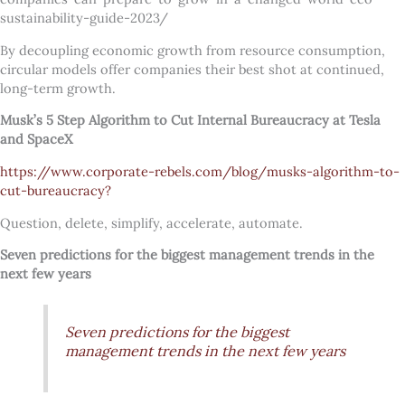
sustainability-guide-2023/
By decoupling economic growth from resource consumption,
circular models offer companies their best shot at continued,
long-term growth.
Musk’s 5 Step Algorithm to Cut Internal Bureaucracy at Tesla
and SpaceX
https://www.corporate-rebels.com/blog/musks-algorithm-to-
cut-bureaucracy?
Question, delete, simplify, accelerate, automate.
Seven predictions for the biggest management trends in the
next few years
Seven predictions for the biggest
management trends in the next few years