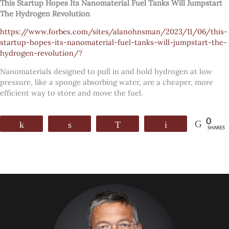
This Startup Hopes Its Nanomaterial Fuel Tanks Will Jumpstart
The Hydrogen Revolution
https://www.forbes.com/sites/alanohnsman/2023/11/06/this-
startup-hopes-its-nanomaterial-fuel-tanks-will-jumpstart-the-
hydrogen-revolution/?
Nanomaterials designed to pull in and hold hydrogen at low
pressure, like a sponge absorbing water, are a cheaper, more
efficient way to store and move the fuel.
0
Share
Share
WhatsApp
Email
SHARES