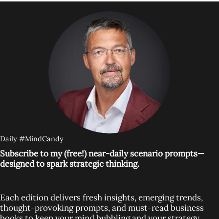
Daily #MindCandy
Subscribe to my (free!) near-daily scenario prompts—
designed to spark strategic thinking.
Each edition delivers fresh insights, emerging trends,
thought-provoking prompts, and must-read business
books to keep your mind bubbling and your strategy