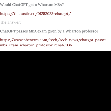
Would ChatGPT get a Wharton MBA?
https://thehustle.co/01252023-chatgpt/
The answer:
ChatGPT passes MBA exam given by a Wharton professor
https://www.nbcnews.com/tech/tech-news/chatgpt-passes-
mba-exam-wharton-professor-rcna67036