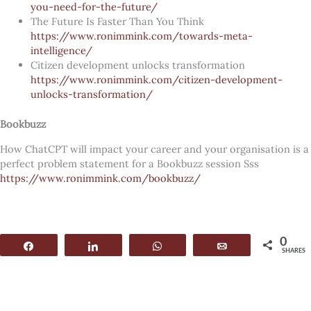
you-need-for-the-future/
The Future Is Faster Than You Think
https://www.ronimmink.com/towards-meta-
intelligence/
Citizen development unlocks transformation
https://www.ronimmink.com/citizen-development-
unlocks-transformation/
Bookbuzz
How ChatCPT will impact your career and your organisation is a
perfect problem statement for a Bookbuzz session Sss
https://www.ronimmink.com/bookbuzz/
0
Share
Share
WhatsApp
Email
SHARES