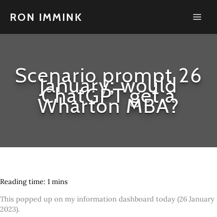
Skip
to
RON IMMINK
content
Scenario prompt 26
January; would
ChatGPT get a
Wharton MBA?
This popped up on my information dashboard today (26 January
2023).