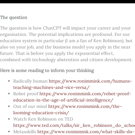
The question
The question is how ChatCPT will impact your career and your
organisation. The potential implications are profound. For our
education system in particular (I am a fan of Ken Robinson), but
also on your job, and the business model you apply in the near
future. That is before you apply the exponential effect,
combined with technology abstention and citizen development.
Here is some reading to inform your thinking
Radically human
https://www.ronimmink.com/humans-
teaching-machines-and-vice-versa/
Robot proof
https://www.ronimmink.com/robot-proof-
education-in-the-age-of-artificial-intelligence/
Out of our mind
https://www.ronimmink.com/the-
looming-education-crisis/
Watch Ken Robinson
on TED
https://www.ted.com/talks/sir_ken_robinson_do_school
Metasskills
https://www.ronimmink.com/what-skills-do-