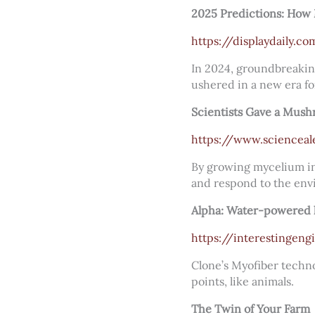
2025 Predictions: How 
https://displaydaily.
In 2024, groundbreakin
ushered in a new era fo
Scientists Gave a Mush
https://www.scienceal
By growing mycelium int
and respond to the env
Alpha: Water-powered h
https://interestingen
Clone’s Myofiber techno
points, like animals.
The Twin of Your Farm