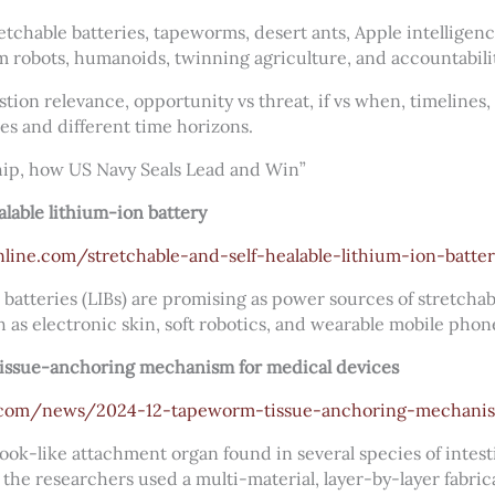
etchable batteries, tapeworms, desert ants, Apple intelligenc
 robots, humanoids, twinning agriculture, and accountabilit
tion relevance, opportunity vs threat, if vs when, timelines
es and different time horizons.
ip, how US Navy Seals Lead and Win”
alable lithium-ion battery
line.com/stretchable-and-self-healable-lithium-ion-batte
 batteries (LIBs) are promising as power sources of stretcha
h as electronic skin, soft robotics, and wearable mobile phon
tissue-anchoring mechanism for medical devices
s.com/news/2024-12-tapeworm-tissue-anchoring-mechanis
ook-like attachment organ found in several species of intes
t, the researchers used a multi-material, layer-by-layer fabr