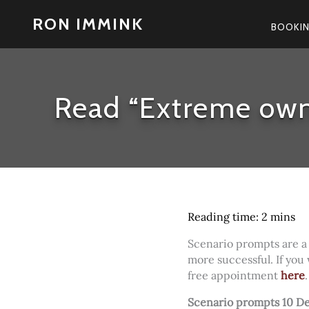
Skip
RON IMMINK
to
BOOKI
content
Read “Extreme own
Scenario prompts are a
more successful. If you
free appointment
here
Scenario prompts 10 D