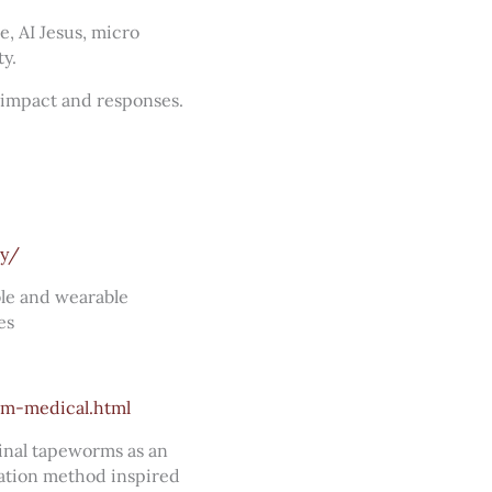
e, AI Jesus, micro
y.
, impact and responses.
ry/
ble and wearable
es
m-medical.html
tinal tapeworms as an
ication method inspired