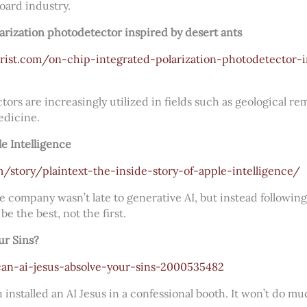
board industry.
arization photodetector inspired by desert ants
rist.com/on-chip-integrated-polarization-photodetector-i
tors are increasingly utilized in fields such as geological r
edicine.
le Intelligence
story/plaintext-the-inside-story-of-apple-intelligence/
he company wasn’t late to generative AI, but instead followin
 be the best, not the first.
ur Sins?
an-ai-jesus-absolve-your-sins-2000535482
installed an AI Jesus in a confessional booth. It won’t do muc