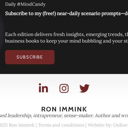
Daily #MindCandy
Subscribe to my (free!) near-daily scenario prompts—de
Each edition delivers fresh insights, emerging trends
business books to keep your mind bubbling and your st
SUBSCRIBE
RON IMMINK
ed leadership, intrapreneur, sense-maker. Author and wri
025 Ron Immink |
Terms and conditions
| Website by:
Online