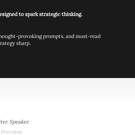
signed to spark strategic thinking.
, thought-provoking prompts, and must-read
rategy sharp.
ter. Speaker.
 Precision