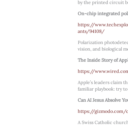
by the printed circuit 
On-chip integrated pol
https://www.techexplo
ants/94108/
Polarization photodetec
vision, and biological m
The Inside Story of App
https://www.wired.com/
Apple’s leaders claim t
familiar playbook: try to
Can AI Jesus Absolve Yo
https://gizmodo.com/c
A Swiss Catholic church 