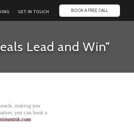
BOOK A FREE CALL
KING
GET IN TOUCH
eals Lead and Win”
muscle, making you
sation, you can book a
onimmink.com