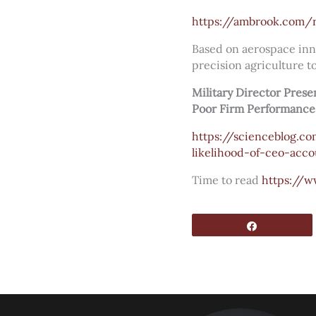
https://ambrook.com/r
Based on aerospace inno
precision agriculture to
Military Director Pres
Poor Firm Performance
https://scienceblog.c
likelihood-of-ceo-acco
Time to read
https://w
Share