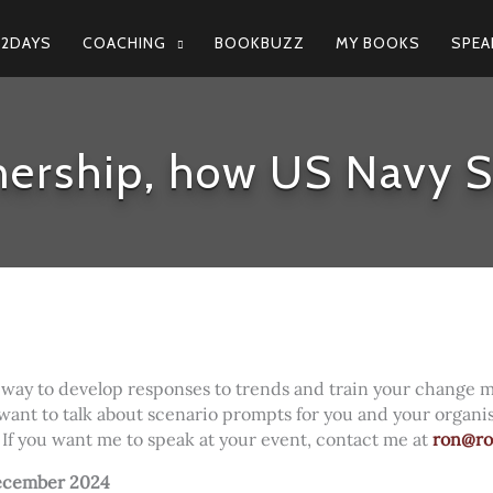
N2DAYS
COACHING
BOOKBUZZ
MY BOOKS
SPEA
ership, how US Navy S
 way to develop responses to trends and train your change 
 want to talk about scenario prompts for you and your organi
. If you want me to speak at your event, contact me at
ron@r
ecember 2024