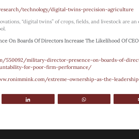
esearch/technology/digital-twins-precision-agriculture
vations, “digital twins” of crops, fields, and livestock are 
ol.
ence On Boards Of Directors Increase The Likelihood Of CEO
om/550092/military-director-presence-on-boards-of-direc
untability-for-poor-firm-performance/
ww.ronimmink.com/extreme-ownership-as-the-leadership-
Share
WhatsApp