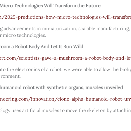
Micro Technologies Will Transform the Future
com/2025-predictions-how-micro-technologies-will-transfo
g advancements in miniaturization, scalable manufacturing, 
r micro technologies.
room a Robot Body And Let It Run Wild
ert.com/scientists-gave-a-mushroom-a-robot-body-and-let
o the electronics of a robot, we were able to allow the bio
ironment.
umanoid robot with synthetic organs, muscles unveiled
gineering.com/innovation/clone-alpha-humanoid-robot-un
logy uses artificial muscles to move the skeleton by attachi