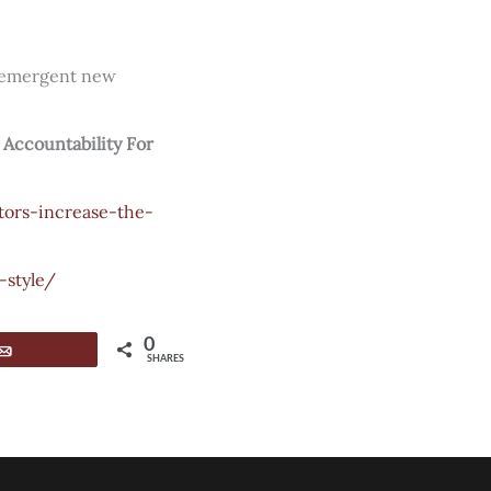
an emergent new
 Accountability For
tors-increase-the-
style/
0
Email
SHARES