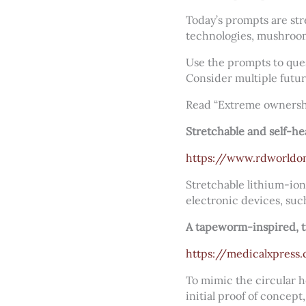
Today’s prompts are str
technologies, mushroom
Use the prompts to ques
Consider multiple futur
Read “Extreme ownersh
Stretchable and self-he
https://www.rdworldon
Stretchable lithium-ion
electronic devices, suc
A tapeworm-inspired, 
https://medicalxpres
To mimic the circular h
initial proof of concep