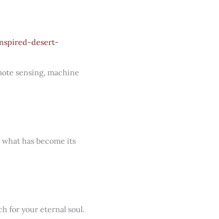
nspired-desert-
emote sensing, machine
g what has become its
h for your eternal soul.