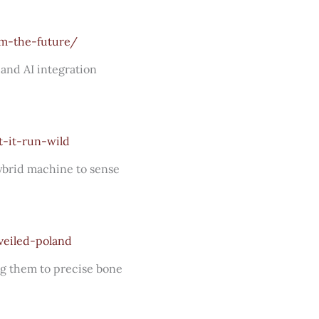
rm-the-future/
and AI integration
-it-run-wild
hybrid machine to sense
veiled-poland
ng them to precise bone