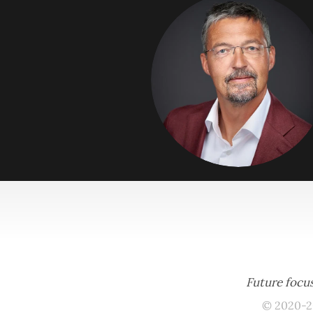
Future focus
© 2020-2