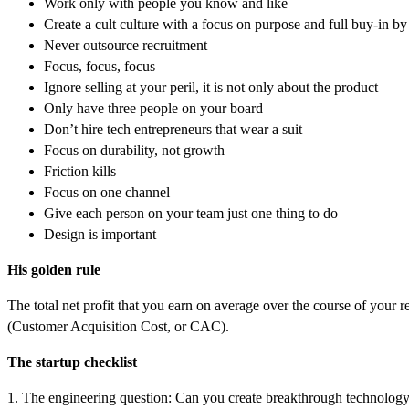
Work only with people you know and like
Create a cult culture with a focus on purpose and full buy-in by 
Never outsource recruitment
Focus, focus, focus
Ignore selling at your peril, it is not only about the product
Only have three people on your board
Don’t hire tech entrepreneurs that wear a suit
Focus on durability, not growth
Friction kills
Focus on one channel
Give each person on your team just one thing to do
Design is important
His golden rule
The total net profit that you earn on average over the course of you
(Customer Acquisition Cost, or CAC).
The startup checklist
1. The engineering question: Can you create breakthrough technolog