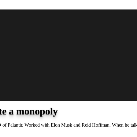
ate a monopoly
CEO of Palantir. Worked with Elon Musk and Reid Hoffman. When he talks