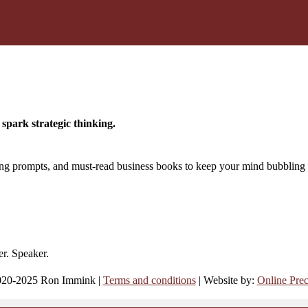
spark strategic thinking.
king prompts, and must-read business books to keep your mind bubbling 
er. Speaker.
20-2025 Ron Immink |
Terms and conditions
| Website by:
Online Prec