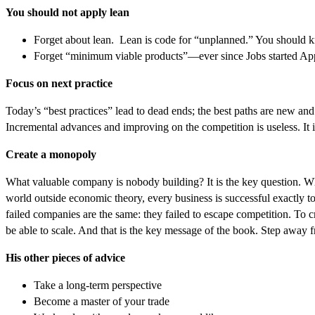
You should not apply lean
Forget about lean. Lean is code for “unplanned.” You should kno
Forget “minimum viable products”—ever since Jobs started Appl
Focus on next practice
Today’s “best practices” lead to dead ends; the best paths are new an
Incremental advances and improving on the competition is useless. It i
Create a monopoly
What valuable company is nobody building? It is the key question. Why
world outside economic theory, every business is successful exactly t
failed companies are the same: they failed to escape competition. To c
be able to scale. And that is the key message of the book. Step away 
His other pieces of advice
Take a long-term perspective
Become a master of your trade