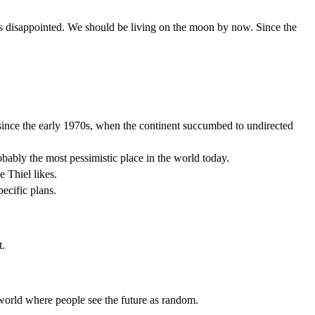
 is disappointed. We should be living on the moon by now. Since the
 since the early 1970s, when the continent succumbed to undirected
robably the most pessimistic place in the world today.
e Thiel likes.
pecific plans.
t.
a world where people see the future as random.