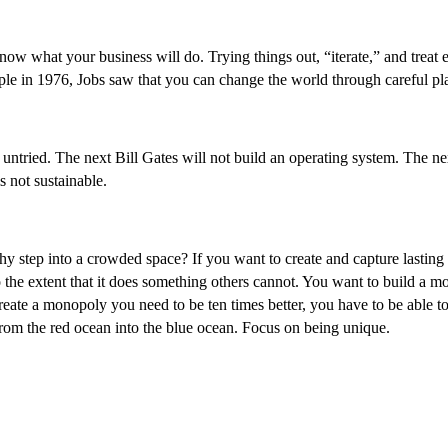
w what your business will do. Trying things out, “iterate,” and treat e
e in 1976, Jobs saw that you can change the world through careful plan
d untried. The next Bill Gates will not build an operating system. The 
s not sustainable.
 step into a crowded space? If you want to create and capture lasting v
o the extent that it does something others cannot. You want to build a m
reate a monopoly you need to be ten times better, you have to be able to
from the red ocean into the blue ocean. Focus on being unique.