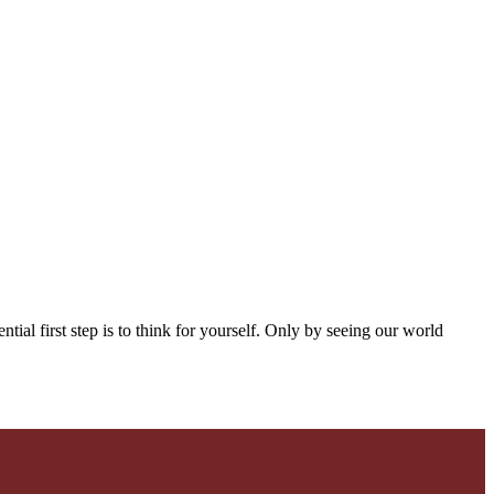
ntial first step is to think for yourself. Only by seeing our world