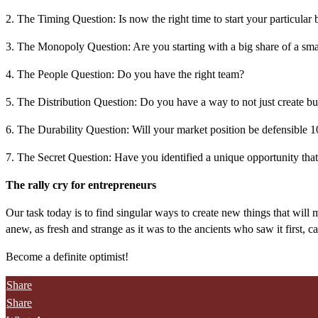
2. The Timing Question: Is now the right time to start your particular 
3. The Monopoly Question: Are you starting with a big share of a sma
4. The People Question: Do you have the right team?
5. The Distribution Question: Do you have a way to not just create bu
6. The Durability Question: Will your market position be defensible 10
7. The Secret Question: Have you identified a unique opportunity that
The rally cry for entrepreneurs
Our task today is to find singular ways to create new things that will m
anew, as fresh and strange as it was to the ancients who saw it first, ca
Become a definite optimist!
Share
Share