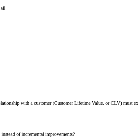
all
r relationship with a customer (Customer Lifetime Value, or CLV) must
y instead of incremental improvements?