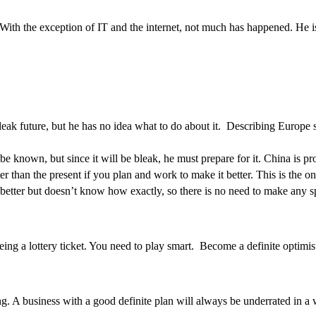
. With the exception of IT and the internet, not much has happened. He
bleak future, but he has no idea what to do about it. Describing Europe
be known, but since it will be bleak, he must prepare for it. China is p
er than the present if you plan and work to make it better. This is the on
be better but doesn’t know how exactly, so there is no need to make any s
being a lottery ticket. You need to play smart. Become a definite optimis
ning. A business with a good definite plan will always be underrated in 