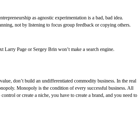
ntrepreneurship as agnostic experimentation is a bad, bad idea.
ning, not by listening to focus group feedback or copying others.
next Larry Page or Sergey Brin won’t make a search engine.
alue, don’t build an undifferentiated commodity business. In the real
onopoly. Monopoly is the condition of every successful business. All
 control or create a niche, you have to create a brand, and you need to