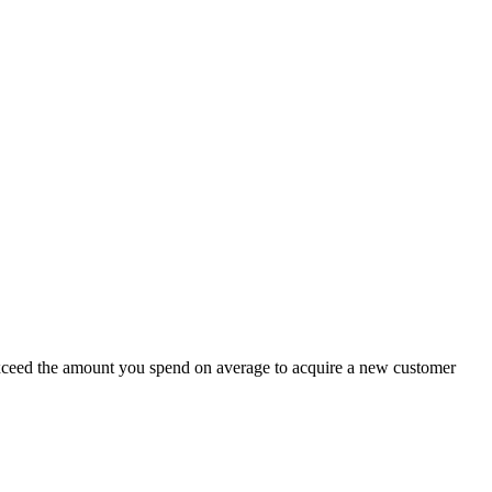
 exceed the amount you spend on average to acquire a new customer