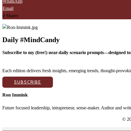
WhatsApp
Email
0
Shares
Daily #MindCandy
Subscribe to my (free!) near-daily scenario prompts—designed to 
Each edition delivers fresh insights, emerging trends, thought-provo
SUBSCRIBE
Ron Immink
Future focused leadership, intrapreneur, sense-maker. Author and writ
© 20