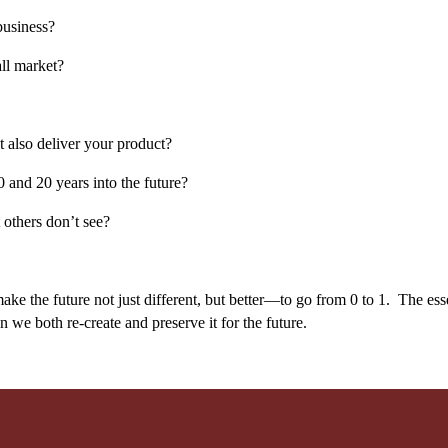
business?
ll market?
t also deliver your product?
 and 20 years into the future?
 others don’t see?
ake the future not just different, but better—to go from 0 to 1. The esse
n we both re-create and preserve it for the future.