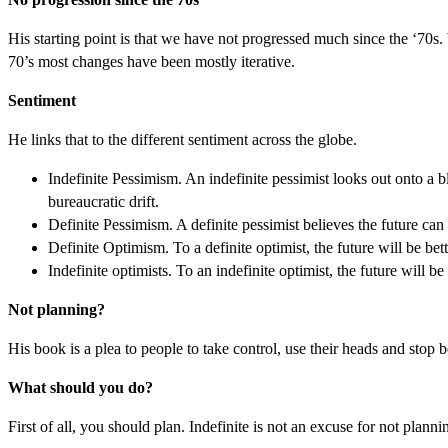
His starting point is that we have not progressed much since the ‘70s
70’s most changes have been mostly iterative.
Sentiment
He links that to the different sentiment across the globe.
Indefinite Pessimism. An indefinite pessimist looks out onto a 
bureaucratic drift.
Definite Pessimism. A definite pessimist believes the future can 
Definite Optimism. To a definite optimist, the future will be bett
Indefinite optimists. To an indefinite optimist, the future will 
Not planning?
His book is a plea to people to take control, use their heads and stop 
What should you do?
First of all, you should plan. Indefinite is not an excuse for not plan