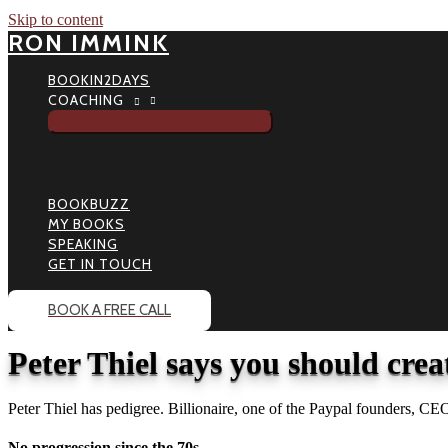
Skip to content
RON IMMINK
BOOKIN2DAYS
COACHING
BOOKBUZZ
MY BOOKS
SPEAKING
GET IN TOUCH
BOOK A FREE CALL
Peter Thiel says you should cre
Peter Thiel has pedigree. Billionaire, one of the Paypal founders, 
No progression since the 70s