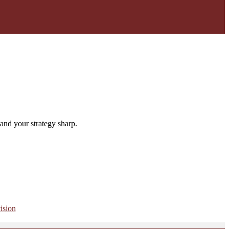
and your strategy sharp.
ision