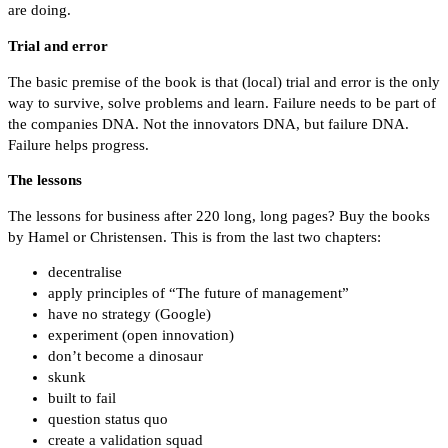
are doing.
Trial and error
The basic premise of the book is that (local) trial and error is the only
way to survive, solve problems and learn. Failure needs to be part of
the companies DNA. Not the innovators DNA, but failure DNA.
Failure helps progress.
The lessons
The lessons for business after 220 long, long pages? Buy the books
by Hamel or Christensen. This is from the last two chapters:
decentralise
apply principles of “The future of management”
have no strategy (Google)
experiment (open innovation)
don’t become a dinosaur
skunk
built to fail
question status quo
create a validation squad