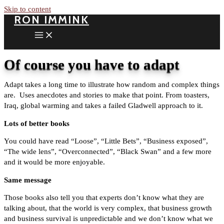
Skip to content
RON IMMINK
Of course you have to adapt
Adapt takes a long time to illustrate how random and complex things
are. Uses anecdotes and stories to make that point. From toasters,
Iraq, global warming and takes a failed Gladwell approach to it.
Lots of better books
You could have read “Loose”, “Little Bets”, “Business exposed”,
“The wide lens”, “Overconnected”, “Black Swan” and a few more
and it would be more enjoyable.
Same message
Those books also tell you that experts don’t know what they are
talking about, that the world is very complex, that business growth
and business survival is unpredictable and we don’t know what we