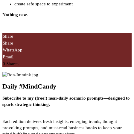
create safe space to experiment
Nothing new.
Share
Share
WhatsApp
Email
0
Shares
Daily #MindCandy
Subscribe to my (free!) near-daily scenario prompts—designed to
spark strategic thinking.
Each edition delivers fresh insights, emerging trends, thought-
provoking prompts, and must-read business books to keep your
mind bubbling and your strategy sharp.