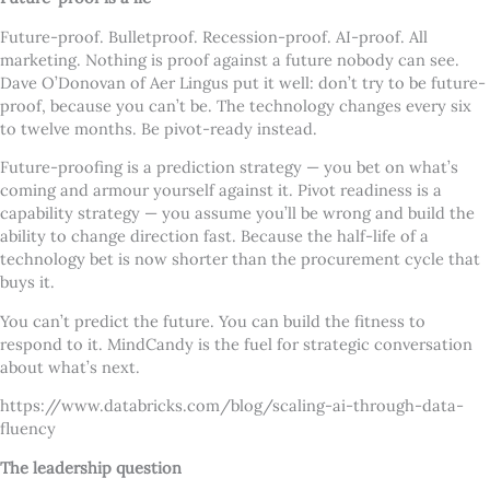
Future-proof. Bulletproof. Recession-proof. AI-proof. All
marketing. Nothing is proof against a future nobody can see.
Dave O’Donovan of Aer Lingus put it well: don’t try to be future-
proof, because you can’t be. The technology changes every six
to twelve months. Be pivot-ready instead.
Future-proofing is a prediction strategy — you bet on what’s
coming and armour yourself against it. Pivot readiness is a
capability strategy — you assume you’ll be wrong and build the
ability to change direction fast. Because the half-life of a
technology bet is now shorter than the procurement cycle that
buys it.
You can’t predict the future. You can build the fitness to
respond to it. MindCandy is the fuel for strategic conversation
about what’s next.
https://www.databricks.com/blog/scaling-ai-through-data-
fluency
The leadership question