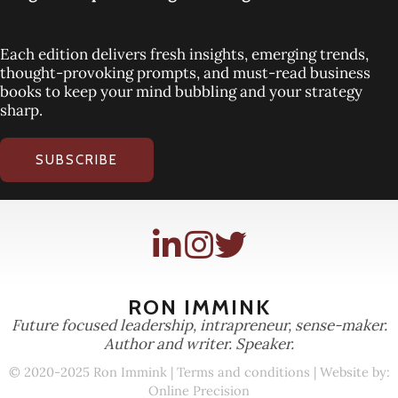
Each edition delivers fresh insights, emerging trends,
thought-provoking prompts, and must-read business
books to keep your mind bubbling and your strategy
sharp.
SUBSCRIBE
RON IMMINK
Future focused leadership, intrapreneur, sense-maker.
Author and writer. Speaker.
© 2020-2025 Ron Immink |
Terms and conditions
| Website by:
Online Precision