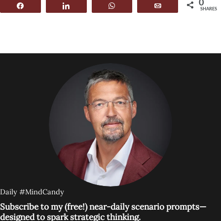
0
Share
Share
WhatsApp
Email
SHARES
Daily #MindCandy
Subscribe to my (free!) near-daily scenario prompts—
designed to spark strategic thinking.