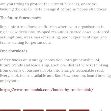
Are you trying to protect the current business, or are you
building the capability to change it before someone else does?
The future fitness move
Run a pivot-readiness audit. Map where your organisation is
rigid: slow decisions, trapped resources, sacred cows, outdated
assumptions, weak market sensing, poor experimentation and
teams waiting for permission.
Free downloads
12 free books on strategy, innovation, intrapreneurship, AI,
future trends and leadership. Each one distils the best thinking
from dozens of business books into a single, actionable read.
Every book is also available as a BookBuzz session, board briefing
or keynote.
https://www.ronimmink.com/books-by-ron-immink/